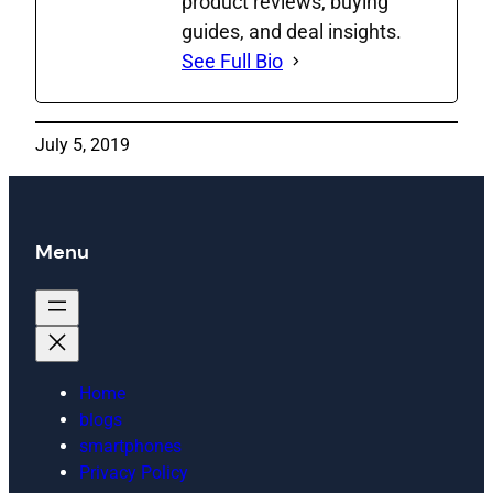
product reviews, buying
guides, and deal insights.
See Full Bio
July 5, 2019
Menu
Home
blogs
smartphones
Privacy Policy