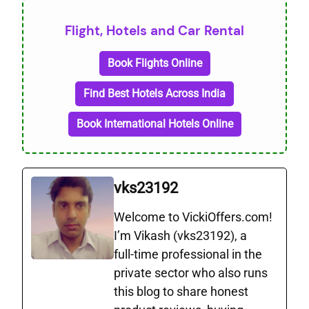
Flight, Hotels and Car Rental
Book Flights Online
Find Best Hotels Across India
Book International Hotels Online
vks23192
Welcome to VickiOffers.com!
I’m Vikash (vks23192), a
full‑time professional in the
private sector who also runs
this blog to share honest