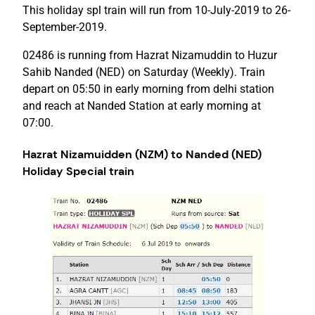
This holiday spl train will run from 10-July-2019 to 26-
September-2019.
02486 is running from Hazrat Nizamuddin to Huzur
Sahib Nanded (NED) on Saturday (Weekly). Train
depart on 05:50 in early morning from delhi station
and reach at Nanded Station at early morning at
07:00.
Hazrat Nizamuidden (NZM) to Nanded (NED)
Holiday Special train