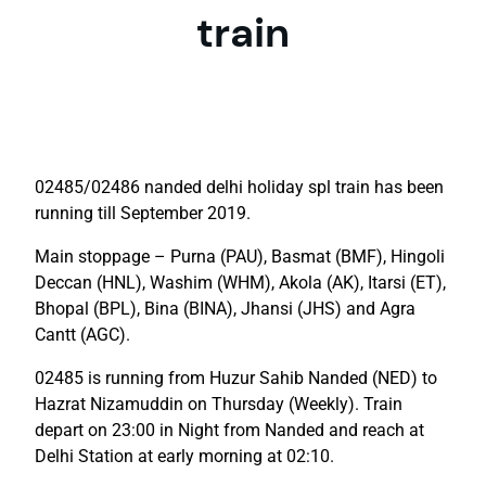
train
02485/02486 nanded delhi holiday spl train has been
running till September 2019.
Main stoppage – Purna (PAU), Basmat (BMF), Hingoli
Deccan (HNL), Washim (WHM), Akola (AK), Itarsi (ET),
Bhopal (BPL), Bina (BINA), Jhansi (JHS) and Agra
Cantt (AGC).
02485 is running from Huzur Sahib Nanded (NED) to
Hazrat Nizamuddin on Thursday (Weekly). Train
depart on 23:00 in Night from Nanded and reach at
Delhi Station at early morning at 02:10.