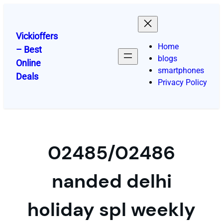
Skip
to
content
Vickioffers
Home
– Best
blogs
Online
smartphones
Deals
Privacy Policy
02485/02486
nanded delhi
holiday spl weekly