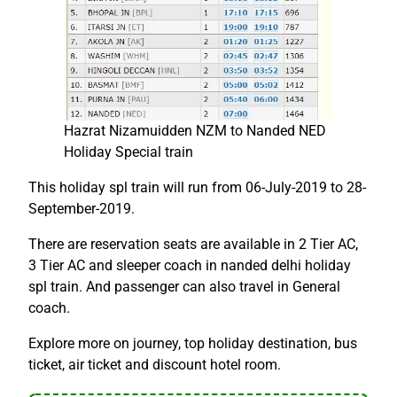
Hazrat Nizamuidden NZM to Nanded NED
Holiday Special train
This holiday spl train will run from 06-July-2019 to 28-
September-2019.
There are reservation seats are available in 2 Tier AC,
3 Tier AC and sleeper coach in nanded delhi holiday
spl train. And passenger can also travel in General
coach.
Explore more on journey, top holiday destination, bus
ticket, air ticket and discount hotel room.