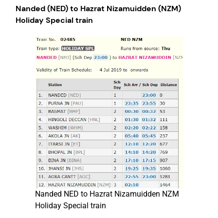
Nanded (NED) to Hazrat Nizamuidden (NZM)
Holiday Special train
Nanded NED to Hazrat Nizamuidden NZM
Holiday Special train