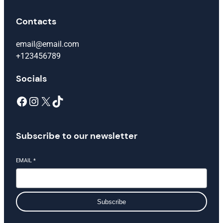
Contacts
email@email.com
+123456789
Socials
Facebook
Instagram
X
TikTok
Subscribe to our newsletter
EMAIL
*
Subscribe