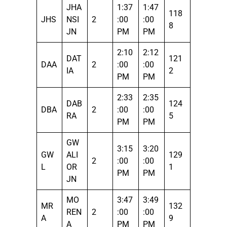
JHA
1:37
1:47
118
JHS
NSI
2
:00
:00
8
JN
PM
PM
2:10
2:12
DAT
121
DAA
2
:00
:00
IA
2
PM
PM
2:33
2:35
DAB
124
DBA
2
:00
:00
RA
5
PM
PM
GW
3:15
3:20
GW
ALI
129
2
:00
:00
L
OR
1
PM
PM
JN
MO
3:47
3:49
MR
132
REN
2
:00
:00
A
9
A
PM
PM