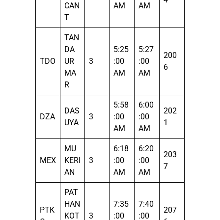
CAN
AM
AM
T
TAN
DA
5:25
5:27
200
TDO
UR
3
:00
:00
6
MA
AM
AM
R
5:58
6:00
DAS
202
DZA
3
:00
:00
UYA
1
AM
AM
MU
6:18
6:20
203
MEX
KERI
3
:00
:00
7
AN
AM
AM
PAT
HAN
7:35
7:40
PTK
207
KOT
3
:00
:00