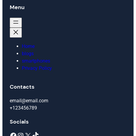
Menu
Home
blogs
smartphones
Privacy Policy
Contacts
email@email.com
+123456789
Socials
Facebook
Instagram
X
TikTok