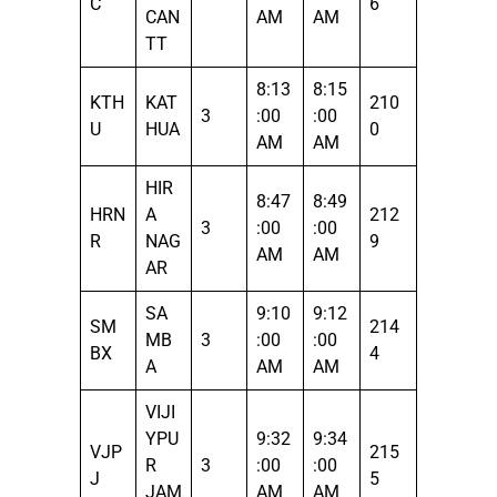
C
6
CAN
AM
AM
TT
8:13
8:15
KTH
KAT
210
3
:00
:00
U
HUA
0
AM
AM
HIR
8:47
8:49
HRN
A
212
3
:00
:00
R
NAG
9
AM
AM
AR
SA
9:10
9:12
SM
214
MB
3
:00
:00
BX
4
A
AM
AM
VIJI
YPU
9:32
9:34
VJP
215
R
3
:00
:00
J
5
JAM
AM
AM