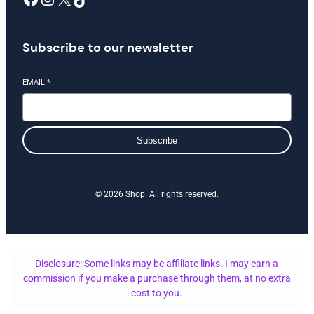
Subscribe to our newsletter
EMAIL
*
Subscribe
© 2026 Shop. All rights reserved.
Disclosure: Some links may be affiliate links. I may earn a
commission if you make a purchase through them, at no extra
cost to you.