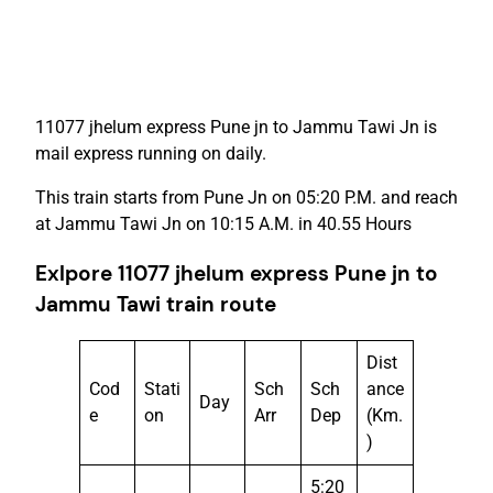
11077 jhelum express Pune jn to Jammu Tawi Jn is
mail express running on daily.
This train starts from Pune Jn on 05:20 P.M. and reach
at Jammu Tawi Jn on 10:15 A.M. in 40.55 Hours
Exlpore 11077 jhelum express Pune jn to
Jammu Tawi train route
Dist
Cod
Stati
Sch
Sch
ance
Day
e
on
Arr
Dep
(Km.
)
5:20