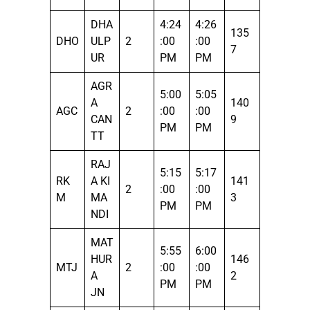
DHA
4:24
4:26
135
DHO
ULP
2
:00
:00
7
UR
PM
PM
AGR
5:00
5:05
A
140
AGC
2
:00
:00
CAN
9
PM
PM
TT
RAJ
5:15
5:17
RK
A KI
141
2
:00
:00
M
MA
3
PM
PM
NDI
MAT
5:55
6:00
HUR
146
MTJ
2
:00
:00
A
2
PM
PM
JN