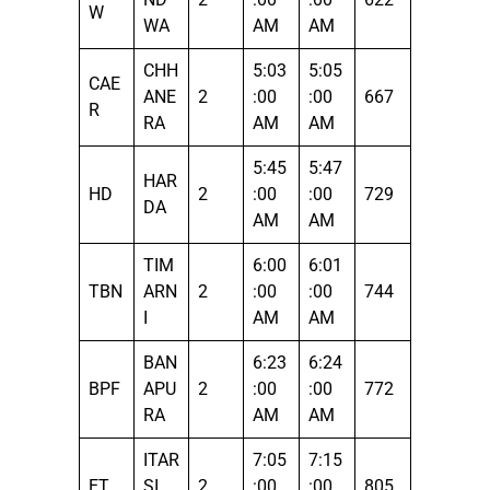
W
WA
AM
AM
CHH
5:03
5:05
CAE
ANE
2
:00
:00
667
R
RA
AM
AM
5:45
5:47
HAR
HD
2
:00
:00
729
DA
AM
AM
TIM
6:00
6:01
TBN
ARN
2
:00
:00
744
I
AM
AM
BAN
6:23
6:24
BPF
APU
2
:00
:00
772
RA
AM
AM
ITAR
7:05
7:15
ET
SI
2
:00
:00
805