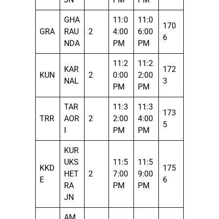
GHA
11:0
11:0
170
GRA
RAU
2
4:00
6:00
6
NDA
PM
PM
11:2
11:2
KAR
172
KUN
2
0:00
2:00
NAL
3
PM
PM
TAR
11:3
11:3
173
TRR
AOR
2
2:00
4:00
5
I
PM
PM
KUR
UKS
11:5
11:5
KKD
175
HET
2
7:00
9:00
E
6
RA
PM
PM
JN
AM