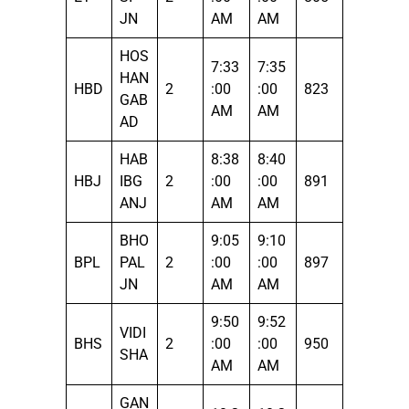
JN
AM
AM
HOS
7:33
7:35
HAN
HBD
2
:00
:00
823
GAB
AM
AM
AD
HAB
8:38
8:40
HBJ
IBG
2
:00
:00
891
ANJ
AM
AM
BHO
9:05
9:10
BPL
PAL
2
:00
:00
897
JN
AM
AM
9:50
9:52
VIDI
BHS
2
:00
:00
950
SHA
AM
AM
GAN