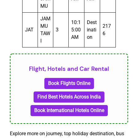
MU
JAM
10:1
Dest
MU
217
JAT
3
5:00
inati
TAW
6
AM
on
I
Flight, Hotels and Car Rental
Book Flights Online
Find Best Hotels Across India
Book International Hotels Online
Explore more on journey, top holiday destination, bus