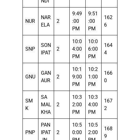
NDI
9:49
9:51
NAR
162
NUR
2
:00
:00
ELA
6
PM
PM
10:0
10:0
SON
164
SNP
2
4:00
6:00
IPAT
4
PM
PM
10:1
10:2
GAN
166
GNU
2
9:00
1:00
AUR
0
PM
PM
SA
10:3
10:3
SM
167
MAL
2
2:00
4:00
K
2
KHA
PM
PM
PAN
10:5
10:5
168
PNP
IPAT
2
0:00
2:00
9
JN
PM
PM