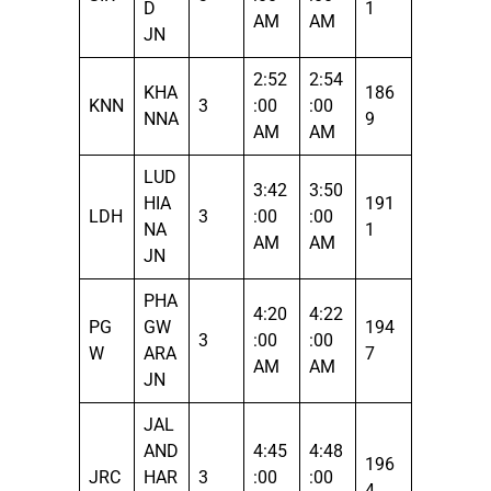
D
1
AM
AM
JN
2:52
2:54
KHA
186
KNN
3
:00
:00
NNA
9
AM
AM
LUD
3:42
3:50
HIA
191
LDH
3
:00
:00
NA
1
AM
AM
JN
PHA
4:20
4:22
PG
GW
194
3
:00
:00
W
ARA
7
AM
AM
JN
JAL
AND
4:45
4:48
196
JRC
HAR
3
:00
:00
4