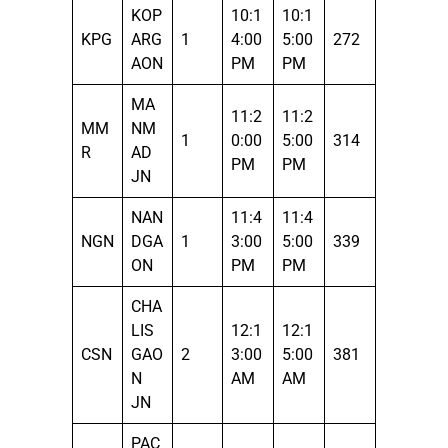
KOP
10:1
10:1
KPG
ARG
1
4:00
5:00
272
AON
PM
PM
MA
11:2
11:2
MM
NM
1
0:00
5:00
314
R
AD
PM
PM
JN
NAN
11:4
11:4
NGN
DGA
1
3:00
5:00
339
ON
PM
PM
CHA
LIS
12:1
12:1
CSN
GAO
2
3:00
5:00
381
N
AM
AM
JN
PAC