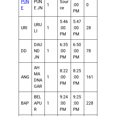
PUN
PUN
Sour
1
:00
0
E
E JN
ce
PM
5:46
5:47
URU
URI
1
:00
:00
28
LI
PM
PM
DAU
6:35
6:50
DD
ND
1
:00
:00
78
JN
PM
PM
AH
8:22
8:25
MA
ANG
1
:00
:00
161
DNA
PM
PM
GAR
BEL
9:24
9:25
BAP
APU
1
:00
:00
228
R
PM
PM