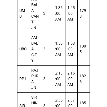
BAL
1:35
1:45
UM
A
179
3
:00
:00
B
CAN
8
AM
AM
T
JN
AM
BAL
1:56
1:58
180
UBC
A
3
:00
:00
5
CIT
AM
AM
Y
RAJ
2:13
2:15
PUR
182
RPJ
3
:00
:00
A
6
AM
AM
JN
SIR
2:35
2:37
HIN
185
SIR
3
:00
:00