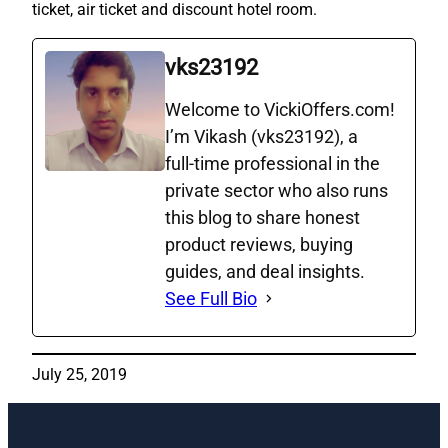
ticket, air ticket and discount hotel room.
vks23192
Welcome to VickiOffers.com!
I’m Vikash (vks23192), a
full‑time professional in the
private sector who also runs
this blog to share honest
product reviews, buying
guides, and deal insights.
See Full Bio
July 25, 2019