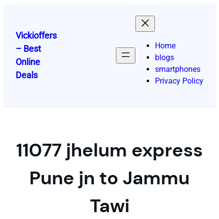
Skip
to
content
Vickioffers
Home
– Best
blogs
Online
smartphones
Deals
Privacy Policy
11077 jhelum express
Pune jn to Jammu
Tawi