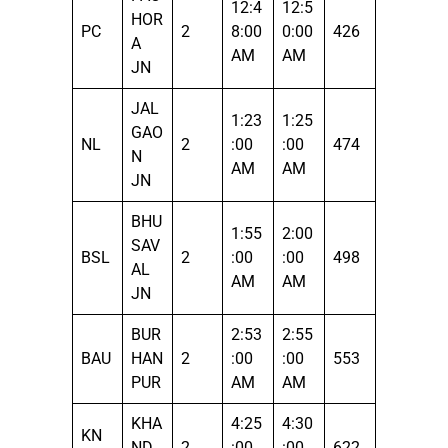
12:4
12:5
HOR
PC
2
8:00
0:00
426
A
AM
AM
JN
JAL
1:23
1:25
GAO
NL
2
:00
:00
474
N
AM
AM
JN
BHU
1:55
2:00
SAV
BSL
2
:00
:00
498
AL
AM
AM
JN
BUR
2:53
2:55
BAU
HAN
2
:00
:00
553
PUR
AM
AM
KHA
4:25
4:30
KN
ND
2
:00
:00
622