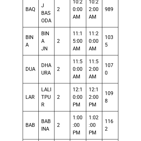
10:2
10:2
J
BAQ
2
0:00
2:00
989
BAS
AM
AM
ODA
BIN
11:1
11:2
BIN
103
A
2
5:00
0:00
A
5
JN
AM
AM
11:5
11:5
DHA
107
DUA
2
0:00
2:00
URA
0
AM
AM
LALI
12:1
12:1
109
LAR
TPU
2
0:00
2:00
8
R
PM
PM
1:00
1:02
BAB
116
BAB
2
:00
:00
INA
2
PM
PM