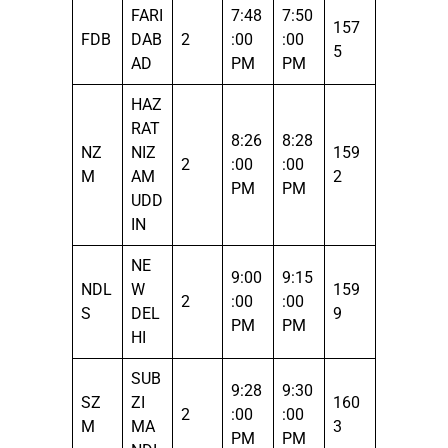
FARI
7:48
7:50
157
FDB
DAB
2
:00
:00
5
AD
PM
PM
HAZ
RAT
8:26
8:28
NZ
NIZ
159
2
:00
:00
M
AM
2
PM
PM
UDD
IN
NE
9:00
9:15
NDL
W
159
2
:00
:00
S
DEL
9
PM
PM
HI
SUB
9:28
9:30
SZ
ZI
160
2
:00
:00
M
MA
3
PM
PM