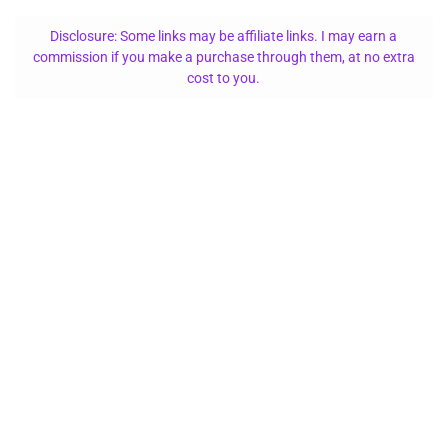
Disclosure: Some links may be affiliate links. I may earn a
commission if you make a purchase through them, at no extra
cost to you.