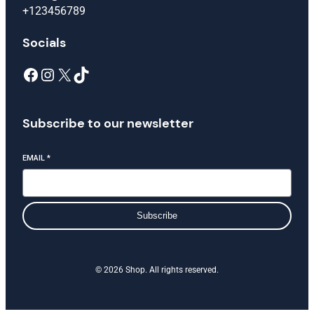
+123456789
Socials
Subscribe to our newsletter
EMAIL
*
Subscribe
© 2026 Shop. All rights reserved.