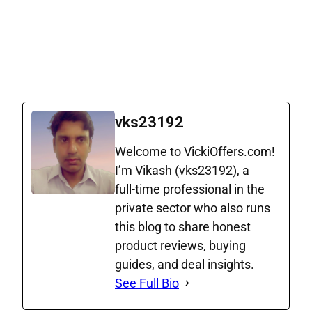
24 GB
Truly
3600
1498
365
for 365
unlimited
SMS
days
Call
Truly
900
6 GB for
379
84
unlimited
SMS
84 days
Call
vks23192
Welcome to VickiOffers.com!
I’m Vikash (vks23192), a
full‑time professional in the
private sector who also runs
this blog to share honest
product reviews, buying
guides, and deal insights.
See Full Bio