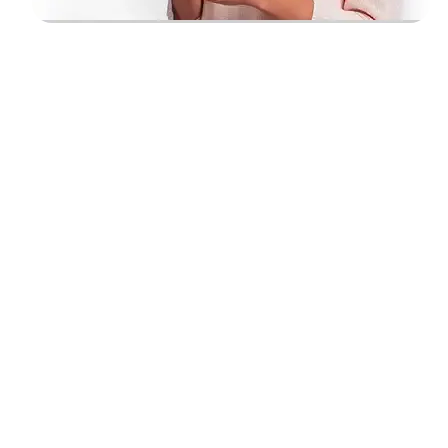
airtel unlimited calling packs for prepaid customer
Are you interested in knowing airtel
unlimited calling packs? Are you using
the right airtel unlimited calling packs?