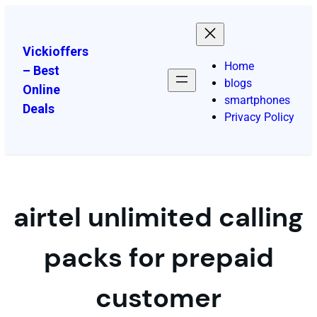
Vickioffers
Home
– Best
blogs
Online
smartphones
Deals
Privacy Policy
airtel unlimited calling
packs for prepaid
customer