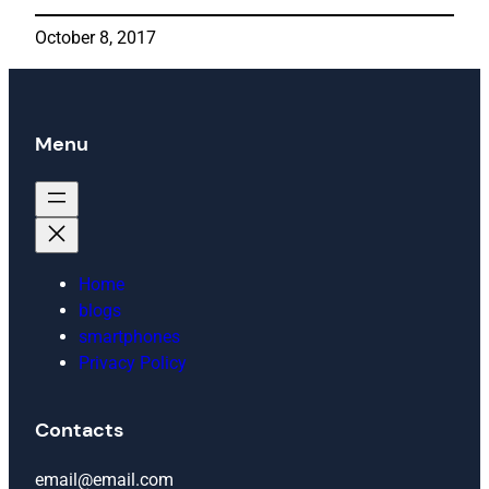
October 8, 2017
Menu
Home
blogs
smartphones
Privacy Policy
Contacts
email@email.com