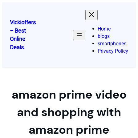
Skip
to
content
Vickioffers
Home
– Best
blogs
Online
smartphones
Deals
Privacy Policy
amazon prime video
and shopping with
amazon prime