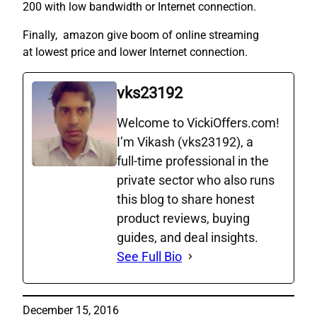
200 with low bandwidth or Internet connection.
Finally, amazon give boom of online streaming
at lowest price and lower Internet connection.
vks23192
Welcome to VickiOffers.com!
I’m Vikash (vks23192), a
full‑time professional in the
private sector who also runs
this blog to share honest
product reviews, buying
guides, and deal insights.
See Full Bio
December 15, 2016