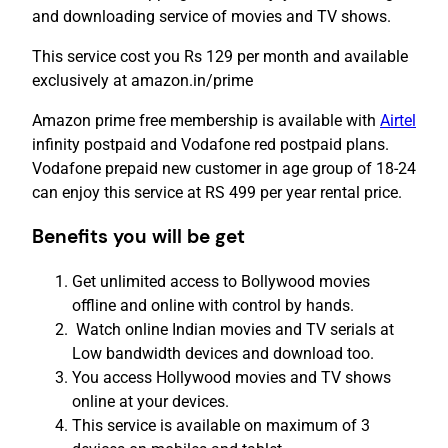
and downloading service of movies and TV shows.
This service cost you Rs 129 per month and available
exclusively at amazon.in/prime
Amazon prime free membership is available with
Airtel
infinity postpaid and Vodafone red postpaid plans.
Vodafone prepaid new customer in age group of 18-24
can enjoy this service at RS 499 per year rental price.
Benefits you will be get
Get unlimited access to Bollywood movies
offline and online with control by hands.
Watch online Indian movies and TV serials at
Low bandwidth devices and download too.
You access Hollywood movies and TV shows
online at your devices.
This service is available on maximum of 3