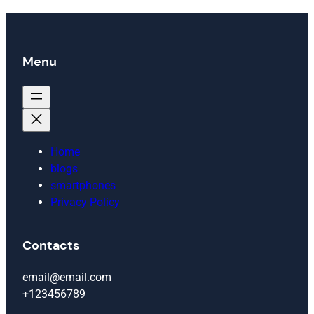
Menu
Home
blogs
smartphones
Privacy Policy
Contacts
email@email.com
+123456789