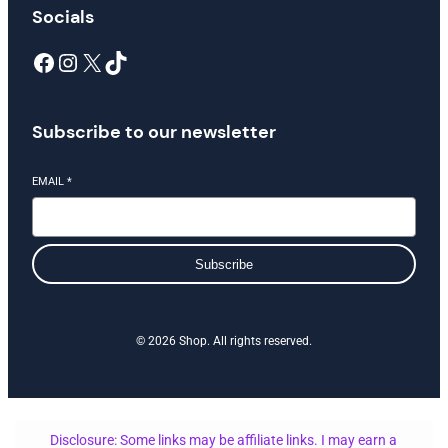
Socials
Facebook
Instagram
X
TikTok
Subscribe to our newsletter
EMAIL
*
Subscribe
© 2026 Shop. All rights reserved.
Disclosure: Some links may be affiliate links. I may earn a