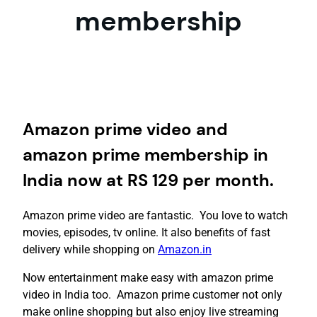
membership
Amazon prime video and
amazon prime membership in
India now at RS 129 per month.
Amazon prime video are fantastic. You love to watch
movies, episodes, tv online. It also benefits of fast
delivery while shopping on
Amazon.in
Now entertainment make easy with amazon prime
video in India too. Amazon prime customer not only
make online shopping but also enjoy live streaming