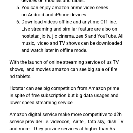
devices on mobiles and tablet.
You can enjoy amazon prime video series
on Android and iPhone devices.
Download videos offline and anytime Off-line.
Live streaming and similar feature are also on
hoststar, jio tv, jio cinema, zee 5 and YouTube. All
music, video and TV shows can be downloaded
and watch later in offline mode.
With the launch of online streaming service of us TV
shows, and movies amazon can see big sale of fire
hd tablets.
Hotstar can see big competition from Amazon prime
in spite of free subscription but big data usages and
lower speed streaming service.
Amazon digital service make more competitive to d2h
service provider i.e. videocon, Air tel, tata sky, dish TV
and more. They provide services at higher than Rs