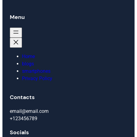
Menu
Home
blogs
smartphones
Privacy Policy
Contacts
email@email.com
+123456789
Socials