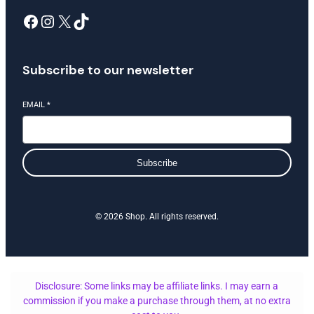
Facebook
Instagram
X
TikTok
Subscribe to our newsletter
EMAIL
*
Subscribe
© 2026 Shop. All rights reserved.
Disclosure: Some links may be affiliate links. I may earn a
commission if you make a purchase through them, at no extra