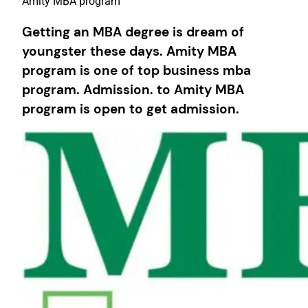
Amity MBA program
Getting an MBA degree is dream of
youngster these days. Amity MBA
program is one of top business mba
program. Admission. to Amity MBA
program is open to get admission.