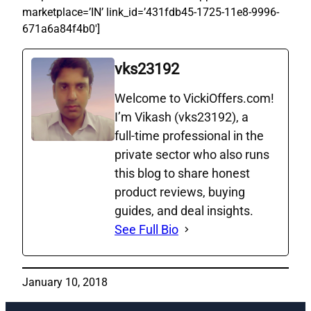
marketplace=’IN’ link_id=’431fdb45-1725-11e8-9996-
671a6a84f4b0′]
vks23192
Welcome to VickiOffers.com!
I’m Vikash (vks23192), a
full‑time professional in the
private sector who also runs
this blog to share honest
product reviews, buying
guides, and deal insights.
See Full Bio
January 10, 2018