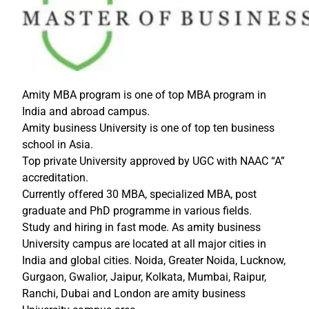
Amity MBA program is one of top MBA program in
India and abroad campus.
Amity business University is one of top ten business
school in Asia.
Top private University approved by UGC with NAAC “A”
accreditation.
Currently offered 30 MBA, specialized MBA, post
graduate and PhD programme in various fields.
Study and hiring in fast mode. As amity business
University campus are located at all major cities in
India and global cities. Noida, Greater Noida, Lucknow,
Gurgaon, Gwalior, Jaipur, Kolkata, Mumbai, Raipur,
Ranchi, Dubai and London are amity business