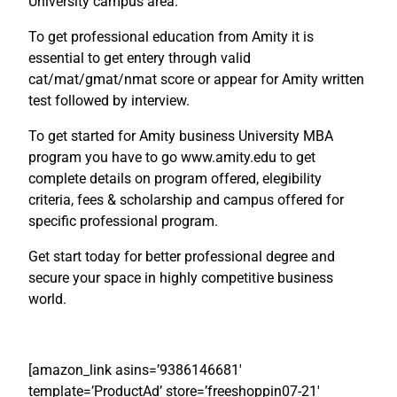
University campus area.
To get professional education from Amity it is
essential to get entery through valid
cat/mat/gmat/nmat score or appear for Amity written
test followed by interview.
To get started for Amity business University MBA
program you have to go www.amity.edu to get
complete details on program offered, elegibility
criteria, fees & scholarship and campus offered for
specific professional program.
Get start today for better professional degree and
secure your space in highly competitive business
world.
[amazon_link asins=’9386146681′
template=’ProductAd’ store=’freeshoppin07-21′