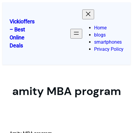
Skip
to
content
Vickioffers
Home
– Best
blogs
Online
smartphones
Deals
Privacy Policy
amity MBA program