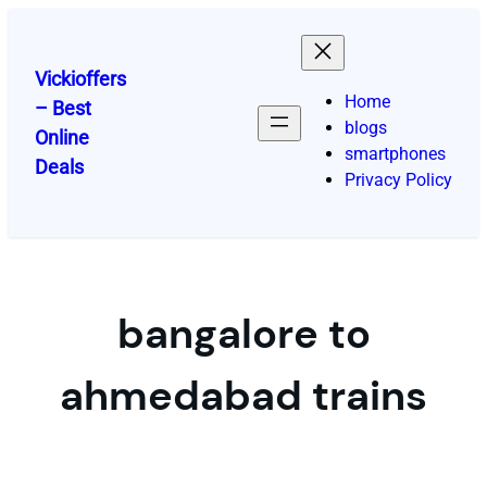
Skip
to
content
Vickioffers
Home
– Best
blogs
Online
smartphones
Deals
Privacy Policy
bangalore to
ahmedabad trains