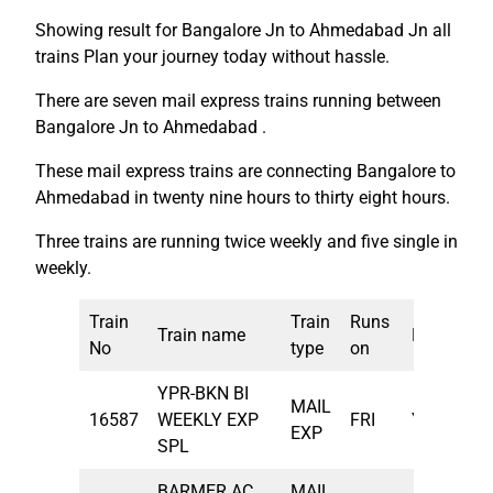
Showing result for Bangalore Jn to Ahmedabad Jn all
trains Plan your journey today without hassle.
There are seven mail express trains running between
Bangalore Jn to Ahmedabad .
These mail express trains are connecting Bangalore to
Ahmedabad in twenty nine hours to thirty eight hours.
Three trains are running twice weekly and five single in
weekly.
Train
Train
Runs
Train name
From
De
No
type
on
YPR-BKN BI
MAIL
16587
WEEKLY EXP
FRI
YPR
5:
EXP
SPL
BARMER AC
MAIL