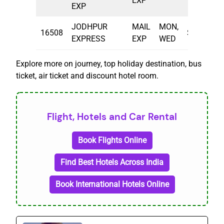
EXP
EXP
JODHPUR
MAIL
MON,
16508
SBC
21
EXPRESS
EXP
WED
Explore more on journey, top holiday destination, bus
ticket, air ticket and discount hotel room.
Flight, Hotels and Car Rental
Book Flights Online
Find Best Hotels Across India
Book International Hotels Online