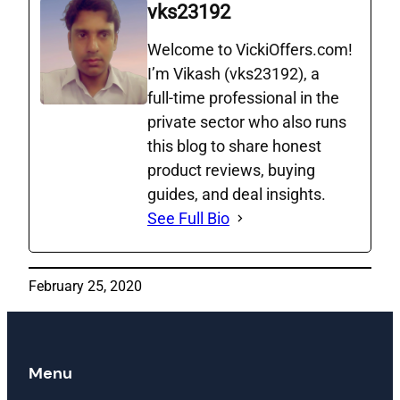
vks23192
Welcome to VickiOffers.com!
I’m Vikash (vks23192), a
full‑time professional in the
private sector who also runs
this blog to share honest
product reviews, buying
guides, and deal insights.
See Full Bio
February 25, 2020
Menu