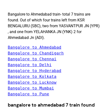
Bangalore to Ahmedabad train- total 7 trains are
found. Out of which four trains left from KSR
BENGALURU (SBC), two from YASVANTPUR JN (YPR)
, and one from YELAHANKA JN (YNK) 2 for
Ahmedabad Jn (ADI).
Bangalore to Pune
bangalore to ahmedabad 7 train found