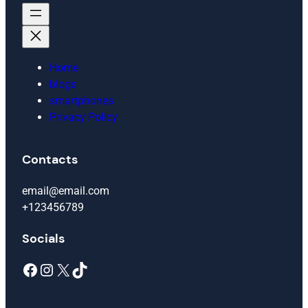
Home
blogs
smartphones
Privacy Policy
Contacts
email@email.com
+123456789
Socials
Facebook
Instagram
X
TikTok