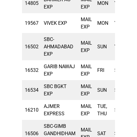
14805
MON
YPR
10
EXP
EXP
MAIL
19567
VIVEK EXP
MON
YNK
11
EXP
SBC-
MAIL
16502
AHMADABAD
SUN
YPR
13
EXP
EXP
GARIB NAWAJ
MAIL
16532
FRI
SBC
17
EXP
EXP
SBC BGKT
MAIL
16534
SUN
SBC
17
EXP
EXP
AJMER
MAIL
TUE,
16210
SBC
21
EXPRESS
EXP
THU
SBC-GIMB
MAIL
16506
GANDHIDHAM
SAT
SBC
21