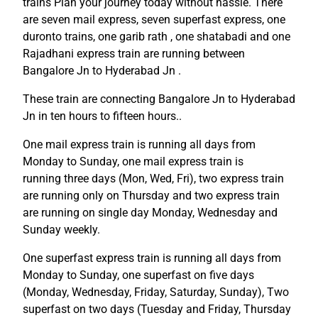
trains Plan your journey today without hassle. There
are seven mail express, seven superfast express, one
duronto trains, one garib rath , one shatabadi and one
Rajadhani express train are running between
Bangalore Jn to Hyderabad Jn .
These train are connecting Bangalore Jn to Hyderabad
Jn in ten hours to fifteen hours..
One mail express train is running all days from
Monday to Sunday, one mail express train is
running three days (Mon, Wed, Fri), two express train
are running only on Thursday and two express train
are running on single day Monday, Wednesday and
Sunday weekly.
One superfast express train is running all days from
Monday to Sunday, one superfast on five days
(Monday, Wednesday, Friday, Saturday, Sunday), Two
superfast on two days (Tuesday and Friday, Thursday