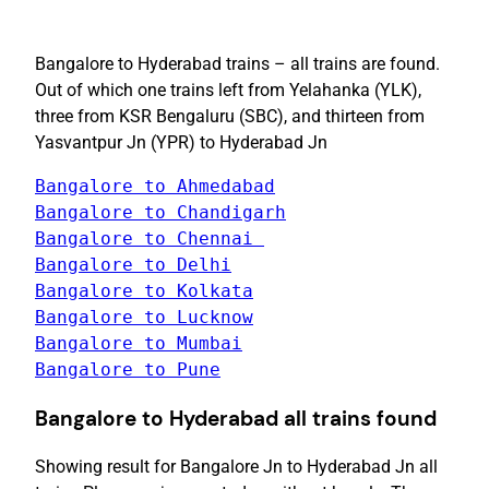
Bangalore to Hyderabad trains – all trains are found.
Out of which one trains left from Yelahanka (YLK),
three from KSR Bengaluru (SBC), and thirteen from
Yasvantpur Jn (YPR) to Hyderabad Jn
Bangalore to Ahmedabad
Bangalore to Chandigarh
Bangalore to Chennai 
Bangalore to Delhi
Bangalore to Pune
Bangalore
to
Hyderabad
all trains found
Showing result for Bangalore Jn to Hyderabad Jn all