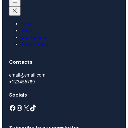
Home
blogs
smartphones
Privacy Policy
Contacts
email@email.com
+123456789
Socials
Facebook
Instagram
X
TikTok
Subscribe to our newsletter