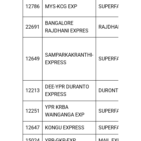
ALL
12786
MYS-KCG EXP
SUPERFAST
DAY
BANGALORE
ALL
22691
RAJDHANI
RAJDHANI EXPRES
DAY
MON
WED
SAMPARKAKRANTHI-
12649
SUPERFAST
FRI
EXPRESS
TO
SUN
DEE-YPR DURANTO
12213
DURONTO
SAT
EXPRESS
YPR KRBA
TUE
12251
SUPERFAST
WAINGANGA EXP
FRI
12647
KONGU EXPRESS
SUPERFAST
SUN
15024
YPR-GKP-EXP
MAIL EXP
THU