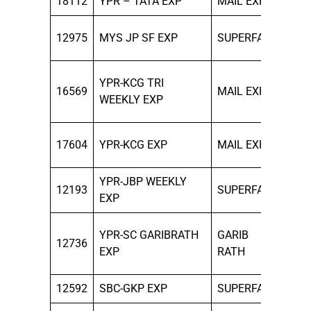
18112
YPR – TATA EXP
MAIL EXP
SUN
THU
12975
MYS JP SF EXP
SUPERFAST
SAT
MON
YPR-KCG TRI
16569
MAIL EXP
WED
WEEKLY EXP
FRI
ALL
17604
YPR-KCG EXP
MAIL EXP
DAY
YPR-JBP WEEKLY
12193
SUPERFAST
SUN
EXP
MON
YPR-SC GARIBRATH
GARIB
12736
THU
EXP
RATH
SAT
12592
SBC-GKP EXP
SUPERFAST
MO