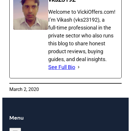
Welcome to VickiOffers.com!
I’m Vikash (vks23192), a
full‑time professional in the
private sector who also runs
this blog to share honest
product reviews, buying
guides, and deal insights.
See Full Bio
March 2, 2020
Menu