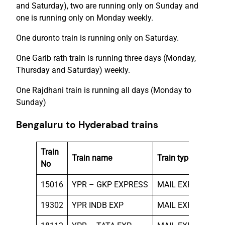
and Saturday), two are running only on Sunday and
one is running only on Monday weekly.
One duronto train is running only on Saturday.
One Garib rath train is running three days (Monday,
Thursday and Saturday) weekly.
One Rajdhani train is running all days (Monday to
Sunday)
Bengaluru to Hyderabad trains
Train
Run
Train name
Train type
No
on
15016
YPR – GKP EXPRESS
MAIL EXP
THU
19302
YPR INDB EXP
MAIL EXP
WE