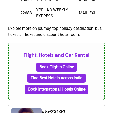
YPR-LKO WEEKLY
22683
MAIL EXP
MO
EXPRESS
Explore more on journey, top holiday destination, bus
ticket, air ticket and discount hotel room.
Flight, Hotels and Car Rental
Book Flights Online
Find Best Hotels Across India
Book International Hotels Online
vks23192