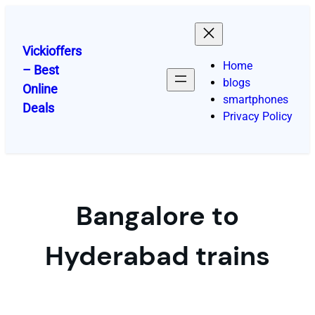
Skip
to
content
Vickioffers
Home
– Best
blogs
Online
smartphones
Deals
Privacy Policy
Bangalore to
Hyderabad trains