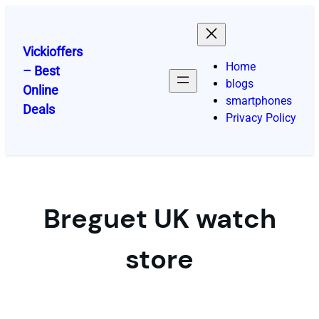
Skip
to
content
Vickioffers
Home
– Best
blogs
Online
smartphones
Deals
Privacy Policy
Breguet UK watch
store