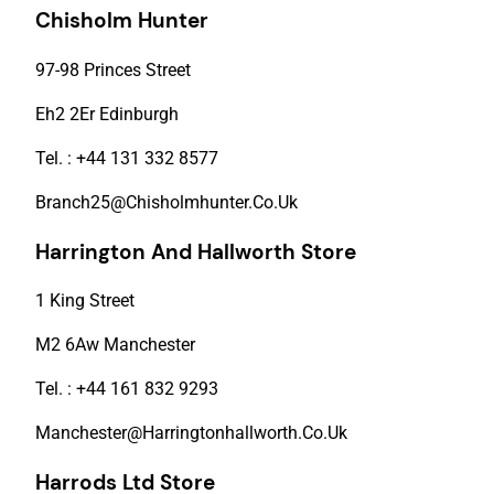
Chisholm Hunter
97-98 Princes Street
Eh2 2Er Edinburgh
Tel. : +44 131 332 8577
Branch25@Chisholmhunter.Co.Uk
Harrington And Hallworth Store
1 King Street
M2 6Aw Manchester
Tel. : +44 161 832 9293
Manchester@Harringtonhallworth.Co.Uk
Harrods Ltd Store