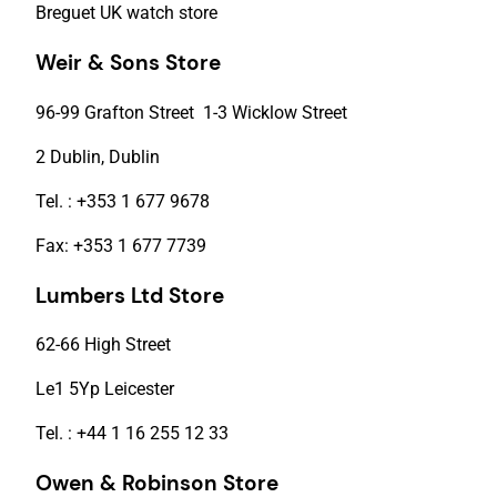
Breguet UK watch store
Weir & Sons Store
96-99 Grafton Street 1-3 Wicklow Street
2 Dublin, Dublin
Tel. : +353 1 677 9678
Fax: +353 1 677 7739
Lumbers Ltd Store
62-66 High Street
Le1 5Yp Leicester
Tel. : +44 1 16 255 12 33
Owen & Robinson Store