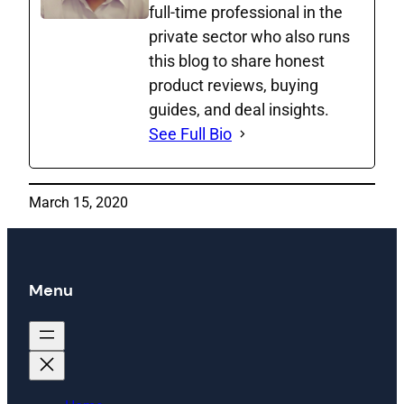
full‑time professional in the
private sector who also runs
this blog to share honest
product reviews, buying
guides, and deal insights.
See Full Bio
March 15, 2020
Menu