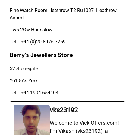
Fine Watch Room Heathrow T2 Ru1037 Heathrow
Airport
Tw6 2Gw Hounslow
Tel. : +44 (0)20 8976 7759
Berry’s Jewellers Store
52 Stonegate
Yo1 8As York
Tel. : +44 1904 654104
vks23192
Welcome to VickiOffers.com!
I’m Vikash (vks23192), a