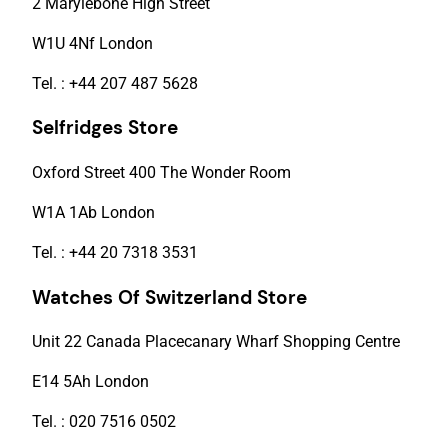
2 Marylebone High Street
W1U 4Nf London
Tel. : +44 207 487 5628
Selfridges Store
Oxford Street 400 The Wonder Room
W1A 1Ab London
Tel. : +44 20 7318 3531
Watches Of Switzerland Store
Unit 22 Canada Placecanary Wharf Shopping Centre
E14 5Ah London
Tel. : 020 7516 0502