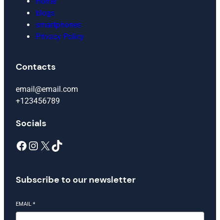
Home
blogs
smartphones
Privacy Policy
Contacts
email@email.com
+123456789
Socials
Facebook
Instagram
X
TikTok
Subscribe to our newsletter
EMAIL
*