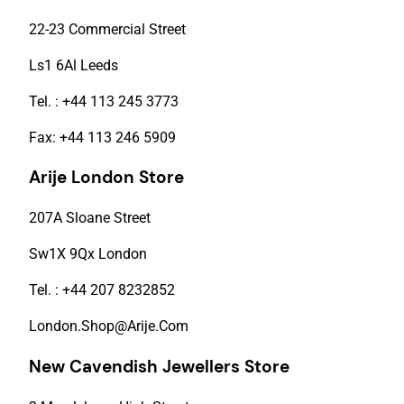
22-23 Commercial Street
Ls1 6Al Leeds
Tel. : +44 113 245 3773
Fax: +44 113 246 5909
Arije London Store
207A Sloane Street
Sw1X 9Qx London
Tel. : +44 207 8232852
London.Shop@Arije.Com
New Cavendish Jewellers Store