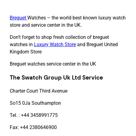
Breguet
Watches – the world best known luxury watch
store and service center in the UK.
Don’t forget to shop fresh collection of breguet
watches in
Luxury Watch Store
and Breguet United
Kingdom Store
Breguet watches service center in the UK
The Swatch Group Uk Ltd Service
Charter Court Third Avenue
So15 0Ja Southampton
Tel. : +44 3458991775
Fax: +44 2380646900