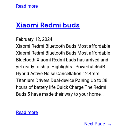
Read more
Xiaomi Redmi buds
February 12, 2024
Xiaomi Redmi Bluetooth Buds Most affordable
Xiaomi Redmi Bluetooth Buds Most affordable
Bluetooth Xiaomi Redmi buds has arrived and
yet ready to ship. Highlights Powerful 46dB
Hybrid Active Noise Cancellation 12.4mm
Titanium Drivers Dual-device Pairing Up to 38
hours of battery life Quick Charge The Redmi
Buds 5 have made their way to your home,…
Read more
Next Page
→