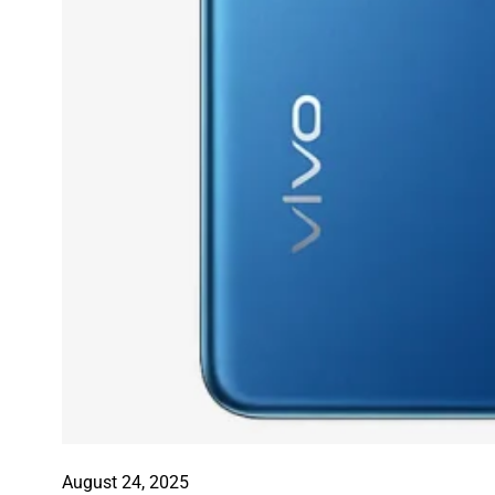
August 24, 2025