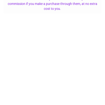
commission if you make a purchase through them, at no extra
cost to you.