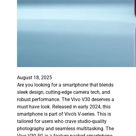
August 18, 2025
Are you looking for a smartphone that blends
sleek design, cutting-edge camera tech, and
robust performance. The Vivo V30 deserves a
must have look. Released in early 2024, this
smartphone is part of Vivo’s V-series. This is
tailored for users who crave studio-quality
photography and seamless multitasking. The
Vivo V30 5G is a feature-packed smartphone…