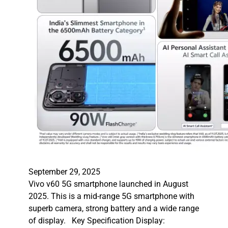
September 29, 2025
Vivo v60 5G smartphone launched in August
2025. This is a mid-range 5G smartphone with
superb camera, strong battery and a wide range
of display. Key Specification Display: