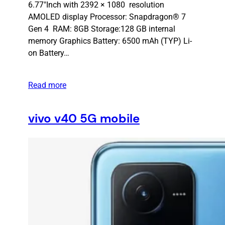
6.77″Inch with 2392 × 1080 resolution
AMOLED display Processor: Snapdragon® 7
Gen 4 RAM: 8GB Storage:128 GB internal
memory Graphics Battery: 6500 mAh (TYP) Li-
on Battery…
Read more
vivo v40 5G mobile