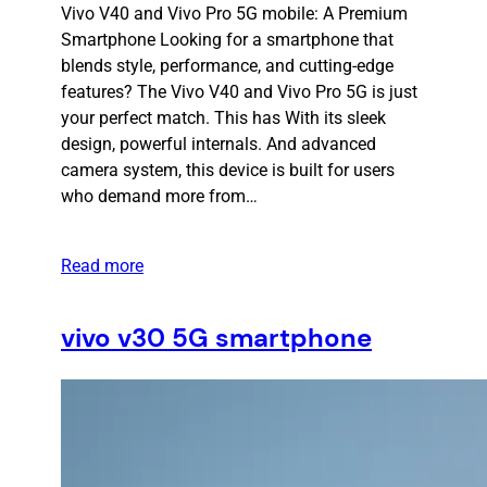
Vivo V40 and Vivo Pro 5G mobile: A Premium
Smartphone Looking for a smartphone that
blends style, performance, and cutting-edge
features? The Vivo V40 and Vivo Pro 5G is just
your perfect match. This has With its sleek
design, powerful internals. And advanced
camera system, this device is built for users
who demand more from…
Read more
vivo v30 5G smartphone