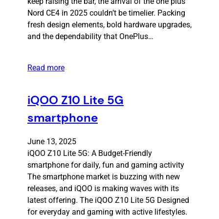
keep raising the bar, the arrival of the one plus
Nord CE4 in 2025 couldn’t be timelier. Packing
fresh design elements, bold hardware upgrades,
and the dependability that OnePlus…
Read more
iQOO Z10 Lite 5G
smartphone
June 13, 2025
iQOO Z10 Lite 5G: A Budget-Friendly
smartphone for daily, fun and gaming activity
The smartphone market is buzzing with new
releases, and iQOO is making waves with its
latest offering. The iQOO Z10 Lite 5G Designed
for everyday and gaming with active lifestyles.