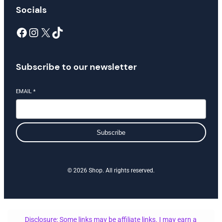
Socials
Facebook
Instagram
X
TikTok
Subscribe to our newsletter
EMAIL
*
Subscribe
© 2026 Shop. All rights reserved.
Disclosure: Some links may be affiliate links. I may earn a