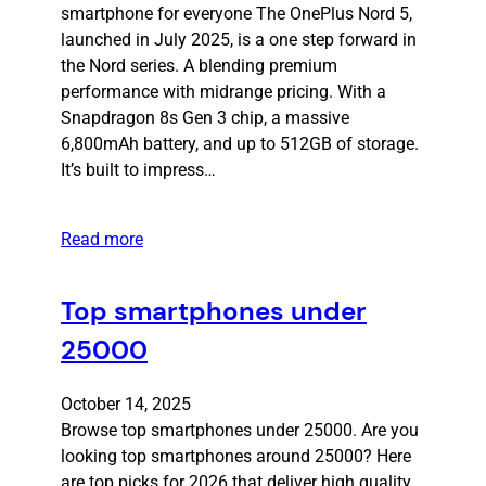
smartphone for everyone The OnePlus Nord 5,
launched in July 2025, is a one step forward in
the Nord series. A blending premium
performance with midrange pricing. With a
Snapdragon 8s Gen 3 chip, a massive
6,800mAh battery, and up to 512GB of storage.
It’s built to impress…
Read more
Top smartphones under
25000
October 14, 2025
Browse top smartphones under 25000. Are you
looking top smartphones around 25000? Here
are top picks for 2026 that deliver high quality