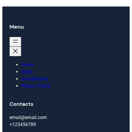
Menu
Home
blogs
smartphones
Privacy Policy
Contacts
email@email.com
+123456789