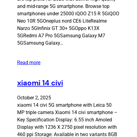
and mid-range 5G smartphone. Browse top
smartphones under 25000 iQOO Z15 R 5GiQOO
Neo 10R 5GOneplus nord CE6 LiteRealme
Narzo 5GInfinix GT 30+ 5GOppo K13X
5GRedmi A7 Pro 5GSamsung Galaxy M7
5GSamsung Galaxy…
Read more
xiaomi 14 civi
October 2, 2025
xiaomi 14 civi 5G smartphone with Leica 50
MP triple camera Xiaomi 14 civi smartphone –
Key Specification Display: 6.55 inch Amoled
Display with 1236 X 2750 pixel resolution with
460 ppi Storage: Available in two variants 8GB