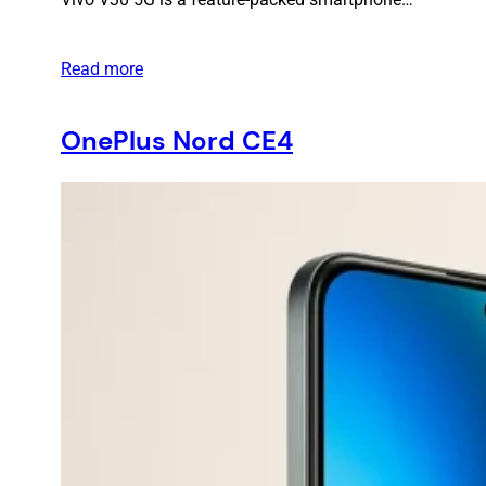
Read more
OnePlus Nord CE4