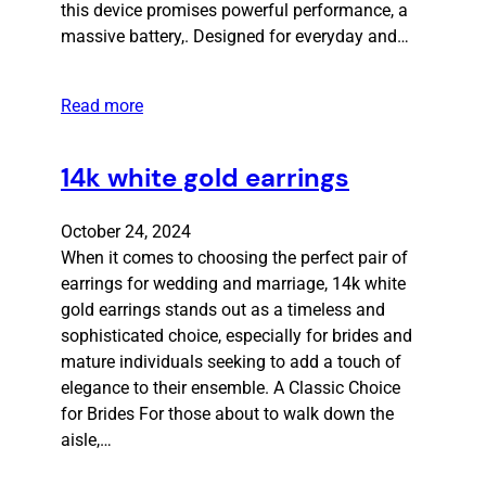
this device promises powerful performance, a
massive battery,. Designed for everyday and…
Read more
14k white gold earrings
October 24, 2024
When it comes to choosing the perfect pair of
earrings for wedding and marriage, 14k white
gold earrings stands out as a timeless and
sophisticated choice, especially for brides and
mature individuals seeking to add a touch of
elegance to their ensemble. A Classic Choice
for Brides For those about to walk down the
aisle,…