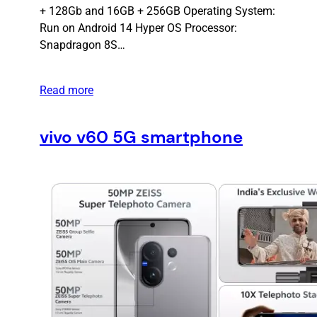
+ 128Gb and 16GB + 256GB Operating System:
Run on Android 14 Hyper OS Processor:
Snapdragon 8S…
Read more
vivo v60 5G smartphone