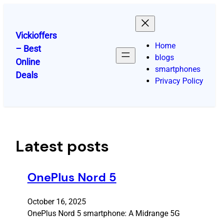
Skip
to
content
Vickioffers
Home
– Best
blogs
Online
smartphones
Deals
Privacy Policy
Latest posts
OnePlus Nord 5
October 16, 2025
OnePlus Nord 5 smartphone: A Midrange 5G