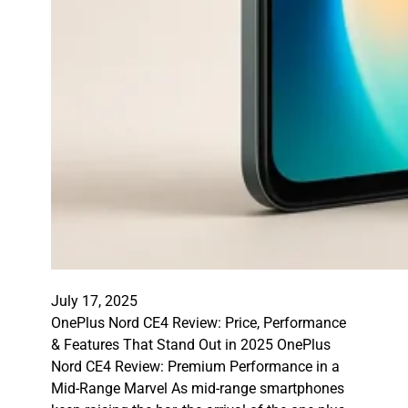
July 17, 2025
OnePlus Nord CE4 Review: Price, Performance
& Features That Stand Out in 2025 OnePlus
Nord CE4 Review: Premium Performance in a
Mid-Range Marvel As mid-range smartphones