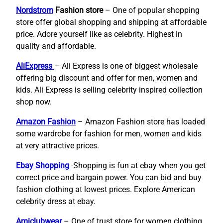
Nordstrom
Fashion store
– One of popular shopping
store offer global shopping and shipping at affordable
price. Adore yourself like as celebrity. Highest in
quality and affordable.
AliExpress
– Ali Express is one of biggest wholesale
offering big discount and offer for men, women and
kids. Ali Express is selling celebrity inspired collection
shop now.
Amazon Fashion
– Amazon Fashion store has loaded
some wardrobe for fashion for men, women and kids
at very attractive prices.
Ebay Shopping
-Shopping is fun at ebay when you get
correct price and bargain power. You can bid and buy
fashion clothing at lowest prices. Explore American
celebrity dress at ebay.
Amiclubwear
– One of trust store for women clothing