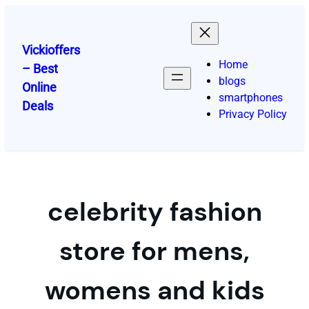
Skip
to
content
Vickioffers
Home
– Best
blogs
Online
smartphones
Deals
Privacy Policy
celebrity fashion
store for mens,
womens and kids