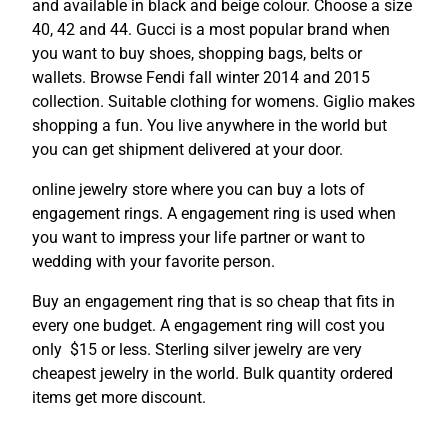
and available in black and beige colour. Choose a size
40, 42 and 44. Gucci is a most popular brand when
you want to buy shoes, shopping bags, belts or
wallets. Browse Fendi fall winter 2014 and 2015
collection. Suitable clothing for womens. Giglio makes
shopping a fun. You live anywhere in the world but
you can get shipment delivered at your door.
online jewelry store where you can buy a lots of
engagement rings. A engagement ring is used when
you want to impress your life partner or want to
wedding with your favorite person.
Buy an engagement ring that is so cheap that fits in
every one budget. A engagement ring will cost you
only $15 or less. Sterling silver jewelry are very
cheapest jewelry in the world. Bulk quantity ordered
items get more discount.