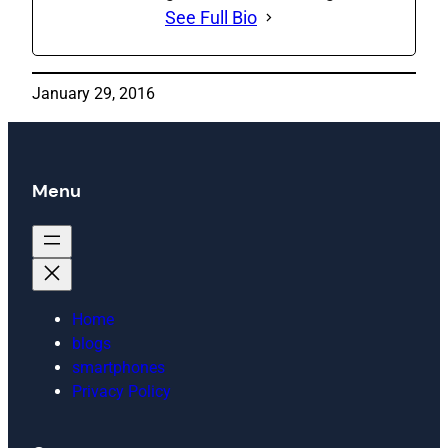
See Full Bio
January 29, 2016
Menu
Home
blogs
smartphones
Privacy Policy