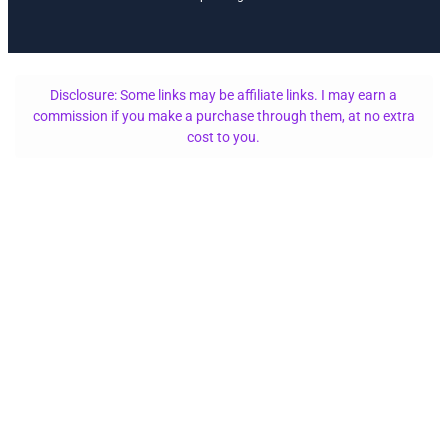
Disclosure: Some links may be affiliate links. I may earn a
commission if you make a purchase through them, at no extra
cost to you.