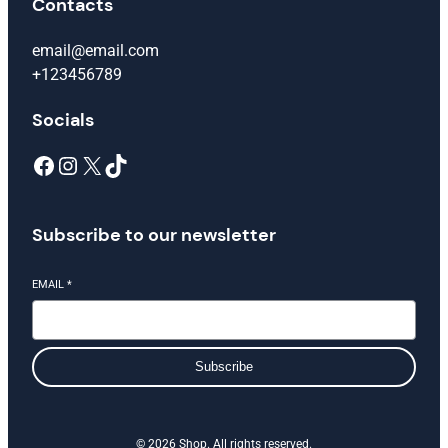
Contacts
email@email.com
+123456789
Socials
Facebook
Instagram
X
TikTok
Subscribe to our newsletter
EMAIL
*
Subscribe
© 2026 Shop. All rights reserved.