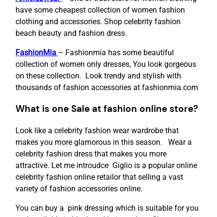
have some cheapest collection of women fashion
clothing and accessories. Shop celebrity fashion
beach beauty and fashion dress.
FashionMia
– Fashionmia has some beautiful
collection of women only dresses, You look gorgeous
on these collection. Look trendy and stylish with
thousands of fashion accessories at fashionmia.com
What is one Sale at fashion online store?
Look like a celebrity fashion wear wardrobe that
makes you more glamorous in this season. Wear a
celebrity fashion dress that makes you more
attractive. Let me introudce Giglio is a popular online
celebrity fashion online retailor that selling a vast
variety of fashion accessories online.
You can buy a pink dressing which is suitable for you