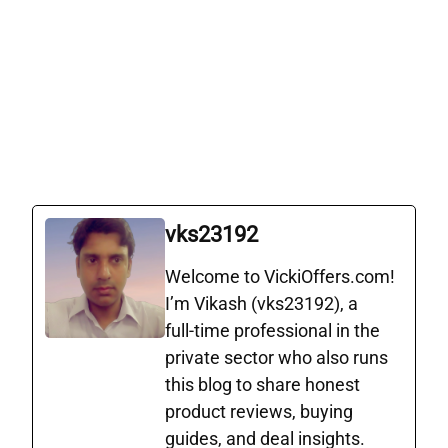
vks23192
Welcome to VickiOffers.com!
I’m Vikash (vks23192), a
full‑time professional in the
private sector who also runs
this blog to share honest
product reviews, buying
guides, and deal insights.