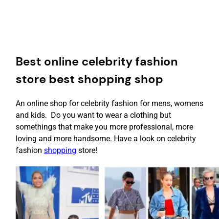
Best online celebrity fashion
store best shopping shop
An online shop for celebrity fashion for mens, womens
and kids. Do you want to wear a clothing but
somethings that make you more professional, more
loving and more handsome. Have a look on celebrity
fashion
shopping
store!