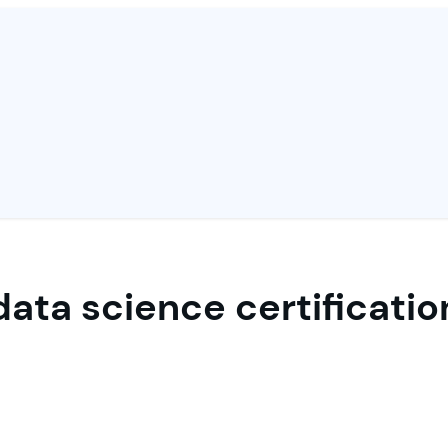
data science certificatio