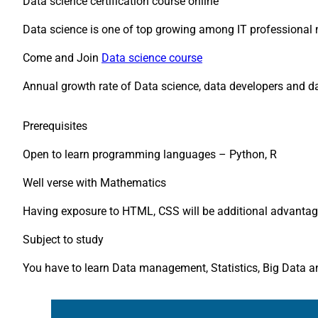
Data science certification course online
Data science is one of top growing among IT professional
Come and Join
Data science course
Annual growth rate of Data science, data developers and dat
Prerequisites
Open to learn programming languages – Python, R
Well verse with Mathematics
Having exposure to HTML, CSS will be additional advantag
Subject to study
You have to learn Data management, Statistics, Big Data 