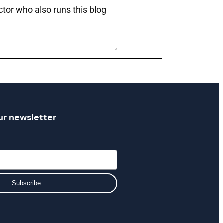
ctor who also runs this blog
ur newsletter
Subscribe