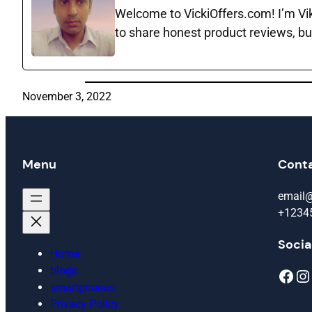
Welcome to VickiOffers.com! I’m Vika
to share honest product reviews, bu
November 3, 2022
Menu
Cont
email
+1234
Socia
Home
blogs
Facebook
Instagram
smartphones
Privacy Policy