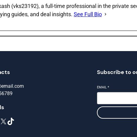
sh (vks23192), a full‑time professional in the private se
ying guides, and deal insights.
See Full Bio
acts
Subscribe to o
@email.com
EMAIL
*
56789
ls
X
TikTok