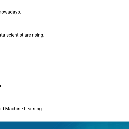
 nowadays.
a scientist are rising.
e.
and Machine Learning.