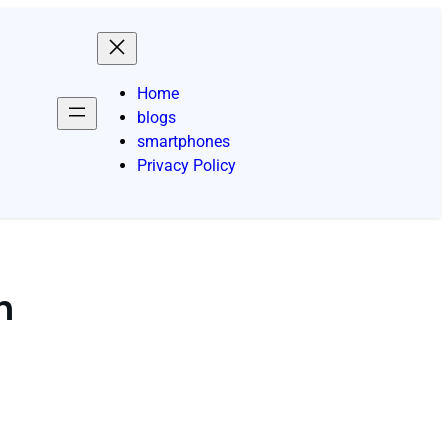
Home
blogs
smartphones
Privacy Policy
n