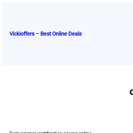
Skip
to
content
Vickioffers – Best Online Deals