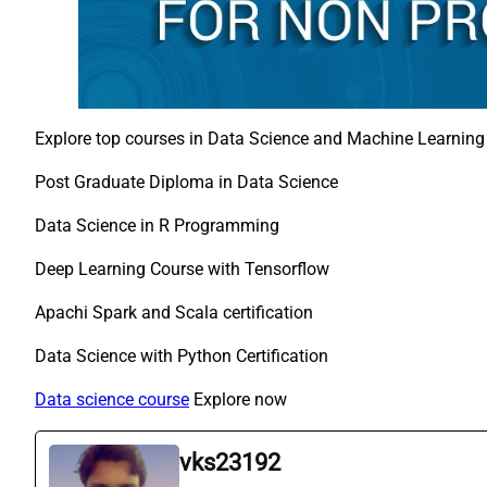
Explore top courses in Data Science and Machine Learning
Post Graduate Diploma in Data Science
Data Science in R Programming
Deep Learning Course with Tensorflow
Apachi Spark and Scala certification
Data Science with Python Certification
Data science course
Explore now
vks23192