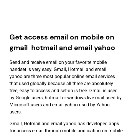
Get access email on mobile on
gmail hotmail and email yahoo
Send and receive email on your favorite mobile
handset is very easy. Gmail, Hotmail and email
yahoo are three most popular online email services
that used globally because all three are absolutely
free, easy to access and set-up is free. Gmail is used
by Google users, hotmail or windows live mail used by
Microsoft users and email yahoo used by Yahoo
users.
Gmail, Hotmail and email yahoo has developed apps
for access email through mobile application on mobile