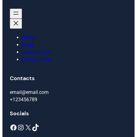
Home
blogs
smartphones
Privacy Policy
Contacts
email@email.com
+123456789
Socials
Facebook
Instagram
X
TikTok