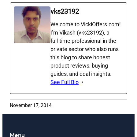
vks23192
Welcome to VickiOffers.com!
I’m Vikash (vks23192), a
full‑time professional in the
private sector who also runs
this blog to share honest
product reviews, buying
guides, and deal insights.
See Full Bio
November 17, 2014
Menu