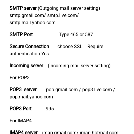
SMTP server
(Outgoing mail server setting)
smtp.gmail.com/ smtp.live.com/
smtp.mail.yahoo.com
SMTP Port
Type 465 or 587
Secure Connection
choose SSL Require
authentication Yes
Incoming server
(Incoming mail server setting)
For POP3
POP3 server
pop.gmail.com / pop3.live.com /
pop.mail.yahoo.com
POP3 Port
995
For IMAP4
IMAP4 server
imap.gmail.com/ imap.hotmail.com