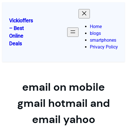
Skip
to
content
Vickioffers
Home
– Best
blogs
Online
smartphones
Deals
Privacy Policy
email on mobile
gmail hotmail and
email yahoo