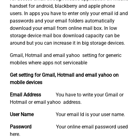
handset for android, blackberry and apple phone
users. In apps you have to enter only your email id and
passwords and your email folders automatically
download your email from online mail box. In low
storage device mail box download capacity can be
around but you can increase it in big storage devices.
Gmail, Hotmail and email yahoo setting for generic
mobiles where apps not serviceable
Get setting for Gmail, Hotmail and email yahoo on
mobile devices
Email Address
You have to write your Gmail or
Hotmail or email yahoo address.
User Name
Your email Id is your user name.
Password
Your online email password used
here.