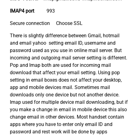
IMAP4 port
993
Secure connection Choose SSL
There is slightly difference between Gmail, hotmail
and email yahoo setting email ID, username and
password used as you use in online mail server. But
incoming and outgoing mail server setting is different.
Pop and Imap both are used for incoming mail
download that affect your email setting. Using pop
setting in email boxes does not affect your desktop,
app and mobile devices mail. Sometimes mail
downloads only one device but not another device.
Imap used for multiple device mail downloading, but if
you make a change in email in mobile device this also
change email in other devices. Most handset contain
apps where you have to enter only email ID and
password and rest work will be done by apps