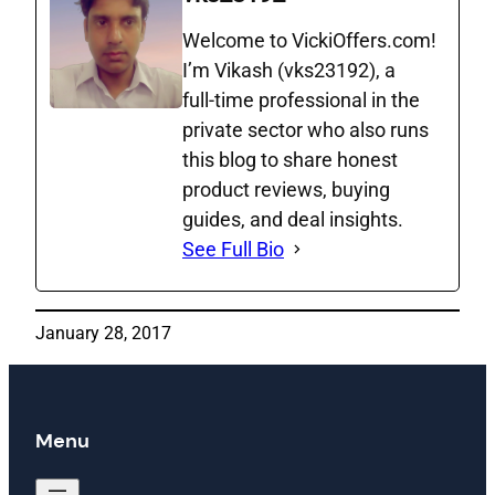
Welcome to VickiOffers.com!
I’m Vikash (vks23192), a
full‑time professional in the
private sector who also runs
this blog to share honest
product reviews, buying
guides, and deal insights.
See Full Bio
January 28, 2017
Menu