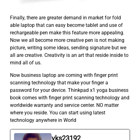
Finally, there are greater demand in market for fold
able laptop that can easy become tablet and use of
rechargeable pen make this feature more appealing.
Now we all become more creative pen is not making
picture, writing some ideas, sending signature but we
all are creative. Creativity is an art that reside inside to
mind all of us.
Now business laptop are coming with finger print
scanning technology that make your finger a
password for your device. Thinkpad x1 yoga business
book comes with finger print scanning technology and
worldwide warranty and service center. NO matter
where you reside. You can start using latest
technology anywhere in World
vks23192