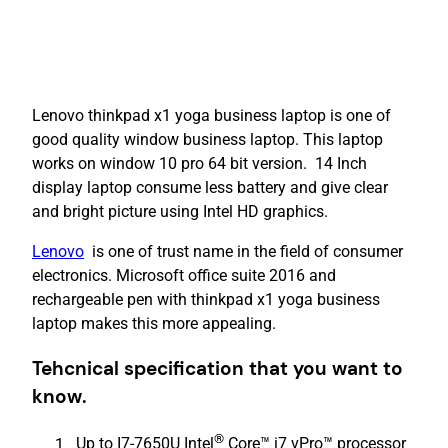
Lenovo thinkpad x1 yoga business laptop is one of
good quality window business laptop. This laptop
works on window 10 pro 64 bit version. 14 Inch
display laptop consume less battery and give clear
and bright picture using Intel HD graphics.
Lenovo
is one of trust name in the field of consumer
electronics. Microsoft office suite 2016 and
rechargeable pen with thinkpad x1 yoga business
laptop makes this more appealing.
Tehcnical specification that you want to
know.
®
Up to I7-7650U Intel
Core™ i7 vPro™ processor