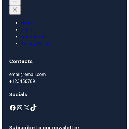
Home
blogs
smartphones
Privacy Policy
Contacts
email@email.com
+123456789
Socials
Facebook
Instagram
X
TikTok
Subscribe to our newsletter