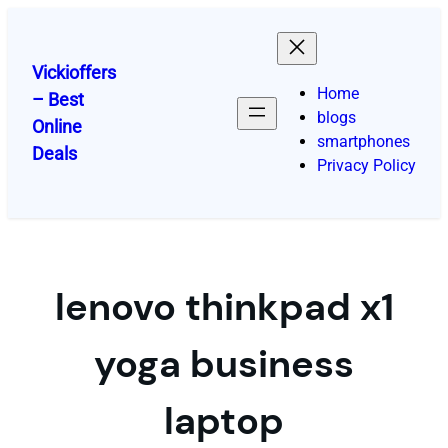
Skip
to
content
Vickioffers
Home
– Best
blogs
Online
smartphones
Deals
Privacy Policy
lenovo thinkpad x1
yoga business
laptop