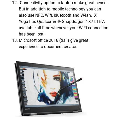
Connectivity option to laptop make great sense.
But in addition to mobile technology you can
also use NFC, Wifi, bluetooth and W-lan. X1
Yoga has Qualcomm® Snapdragon™ X7 LTE-A
available all time whenever your WiFi connection
has been lost.
Microsoft office 2016 (trail) give great
experience to document creator.