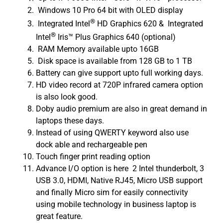
Windows 10 Pro 64 bit with OLED display
®
Integrated Intel
HD Graphics 620 & Integrated
®
Intel
Iris™ Plus Graphics 640 (optional)
RAM Memory available upto 16GB
Disk space is available from 128 GB to 1 TB
Battery can give support upto full working days.
HD video record at 720P infrared camera option
is also look good.
Doby audio premium are also in great demand in
laptops these days.
Instead of using QWERTY keyword also use
dock able and rechargeable pen
Touch finger print reading option
Advance I/O option is here 2 Intel thunderbolt, 3
USB 3.0, HDMI, Native RJ45, Micro USB support
and finally Micro sim for easily connectivity
using mobile technology in business laptop is
great feature.