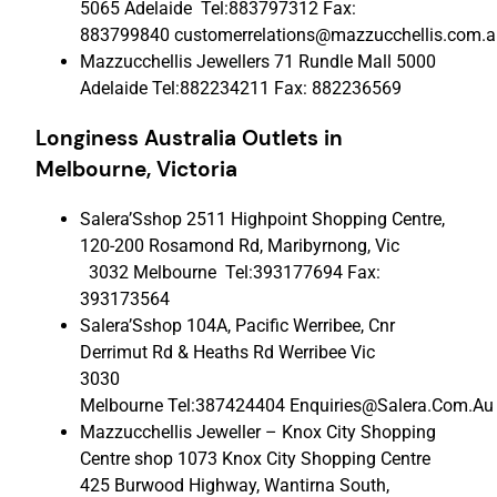
5065 Adelaide Tel:883797312 Fax:
883799840 customerrelations@mazzucchellis.com.a
Mazzucchellis Jewellers 71 Rundle Mall 5000
Adelaide Tel:882234211 Fax: 882236569
Longiness Australia Outlets
in
Melbourne, Victoria
Salera’Sshop 2511 Highpoint Shopping Centre,
120-200 Rosamond Rd, Maribyrnong, Vic
3032 Melbourne Tel:393177694 Fax:
393173564
Salera’Sshop 104A, Pacific Werribee, Cnr
Derrimut Rd & Heaths Rd Werribee Vic
3030
Melbourne Tel:387424404 Enquiries@Salera.Com.Au
Mazzucchellis Jeweller – Knox City Shopping
Centre shop 1073 Knox City Shopping Centre
425 Burwood Highway, Wantirna South,