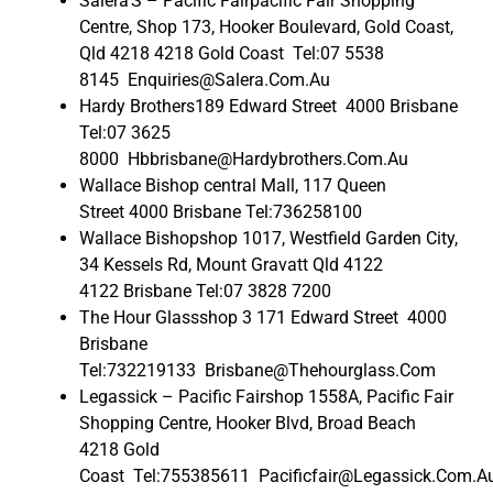
Salera’S – Pacific Fairpacific Fair Shopping
Centre, Shop 173, Hooker Boulevard, Gold Coast,
Qld 4218 4218 Gold Coast Tel:07 5538
8145 Enquiries@Salera.Com.Au
Hardy Brothers189 Edward Street 4000 Brisbane
Tel:07 3625
8000 Hbbrisbane@Hardybrothers.Com.Au
Wallace Bishop central Mall, 117 Queen
Street 4000 Brisbane Tel:736258100
Wallace Bishopshop 1017, Westfield Garden City,
34 Kessels Rd, Mount Gravatt Qld 4122
4122 Brisbane Tel:07 3828 7200
The Hour Glassshop 3 171 Edward Street 4000
Brisbane
Tel:732219133 Brisbane@Thehourglass.Com
Legassick – Pacific Fairshop 1558A, Pacific Fair
Shopping Centre, Hooker Blvd, Broad Beach
4218 Gold
Coast Tel:755385611 Pacificfair@Legassick.Com.A