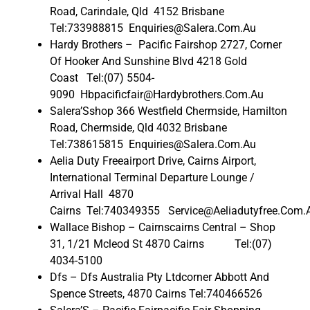
Road, Carindale, Qld 4152 Brisbane
Tel:733988815 Enquiries@Salera.Com.Au
Hardy Brothers – Pacific Fairshop 2727, Corner
Of Hooker And Sunshine Blvd 4218 Gold
Coast Tel:(07) 5504-
9090 Hbpacificfair@Hardybrothers.Com.Au
Salera’Sshop 366 Westfield Chermside, Hamilton
Road, Chermside, Qld 4032 Brisbane
Tel:738615815 Enquiries@Salera.Com.Au
Aelia Duty Freeairport Drive, Cairns Airport,
International Terminal Departure Lounge /
Arrival Hall 4870
Cairns Tel:740349355 Service@Aeliadutyfree.Com.
Wallace Bishop – Cairnscairns Central – Shop
31, 1/21 Mcleod St 4870 Cairns Tel:(07)
4034-5100
Dfs – Dfs Australia Pty Ltdcorner Abbott And
Spence Streets, 4870 Cairns Tel:740466526