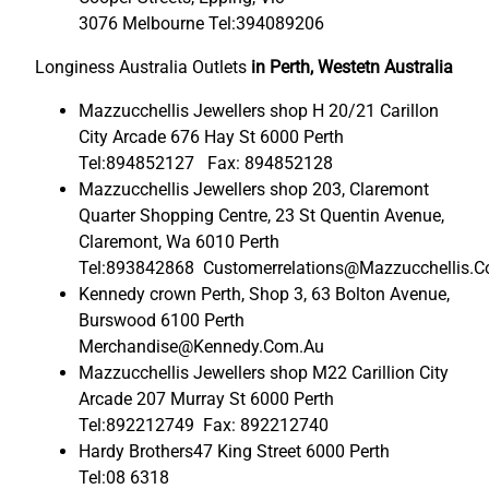
3076 Melbourne Tel:394089206
Longiness Australia Outlets
in Perth, Westetn Australia
Mazzucchellis Jewellers shop H 20/21 Carillon
City Arcade 676 Hay St 6000 Perth
Tel:894852127 Fax: 894852128
Mazzucchellis Jewellers shop 203, Claremont
Quarter Shopping Centre, 23 St Quentin Avenue,
Claremont, Wa 6010 Perth
Tel:893842868 Customerrelations@Mazzucchellis.
Kennedy crown Perth, Shop 3, 63 Bolton Avenue,
Burswood 6100 Perth
Merchandise@Kennedy.Com.Au
Mazzucchellis Jewellers shop M22 Carillion City
Arcade 207 Murray St 6000 Perth
Tel:892212749 Fax: 892212740
Hardy Brothers47 King Street 6000 Perth
Tel:08 6318