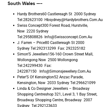
South Wales —-
Hardy Brothers60 Castlereagh St 2000 Sydney
Tel:282623100 Hbsydney@Hardybrothers.Com.Au
Swiss Concept300 Forest Road, Hurstville,
Nsw 2220 Sydney
Tel:295808826 Info@Swissconcept.Com.Au
J. Farren – Price80 Castlereagh St 2000
Sydney Tel:292313299 Fax: 292325182
Simon’S Jewellers156-160 Crown Street Mall,
Wollongong Nsw 2500 Wollongong
Tel:242299430 Fax:
242287150 Info@Simonsjewellery.Com.Au
Peter’S Of Kensington52 Anzac Parade,
Kensington, Nsw 2033 Sydney Tel:296621099
Linda & Co Designer Jewellers – Broadway
Shopping Centreshop 321, Level 3, 1 Bay Street,
Broadway Shopping Centre, Broadway 2007
Sydney Tel:292123633