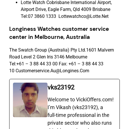
Lotte Watch Cobrisbane International Airport,
Airport Drive, Eagle Farm, Qld 4009 Brisbane
Tel:07 3860 1333 Lottewatchco@Lotte.Net
Longiness Watches c
ustomer
s
ervice
c
enter
in Melbourne, Australia
The Swatch Group (Australia) Pty Ltd.1601 Malvern
Road Level 2 Glen Iris 3146 Melbourne
Tel:+61 – 3 88 44 33 00 Fax: +61 – 3 88 44 33
10 Customerservice.Au@Longines.Com
vks23192
Welcome to VickiOffers.com!
I’m Vikash (vks23192), a
full‑time professional in the
private sector who also runs