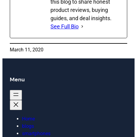
this blog to share honest
product reviews, buying
guides, and deal insights.
See Full Bio
March 11, 2020
Menu
Home
blogs
smartphones