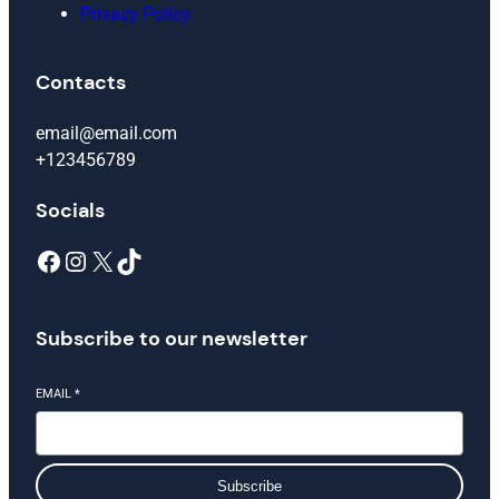
Privacy Policy
Contacts
email@email.com
+123456789
Socials
Facebook
Instagram
X
TikTok
Subscribe to our newsletter
EMAIL
*
Subscribe