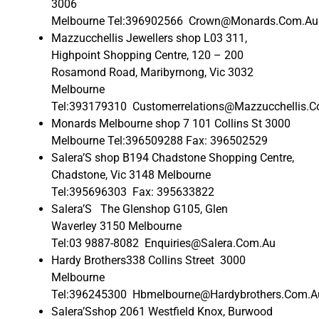
3006
Melbourne Tel:396902566 Crown@Monards.Com.Au
Mazzucchellis Jewellers shop L03 311,
Highpoint Shopping Centre, 120 – 200
Rosamond Road, Maribyrnong, Vic 3032
Melbourne
Tel:393179310 Customerrelations@Mazzucchellis.
Monards Melbourne shop 7 101 Collins St 3000
Melbourne Tel:396509288 Fax: 396502529
Salera’S shop B194 Chadstone Shopping Centre,
Chadstone, Vic 3148 Melbourne
Tel:395696303 Fax: 395633822
Salera’S The Glenshop G105, Glen
Waverley 3150 Melbourne
Tel:03 9887-8082 Enquiries@Salera.Com.Au
Hardy Brothers338 Collins Street 3000
Melbourne
Tel:396245300 Hbmelbourne@Hardybrothers.Com.A
Salera’Sshop 2061 Westfield Knox, Burwood