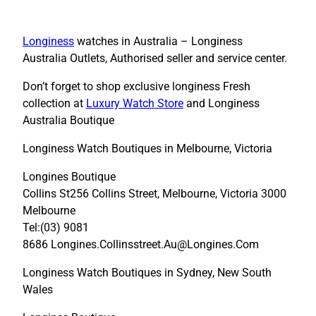
Longiness
watches in Australia – Longiness
Australia Outlets, Authorised seller and service center.
Don’t forget to shop exclusive longiness Fresh
collection at
Luxury Watch Store
and Longiness
Australia Boutique
Longiness Watch Boutiques in Melbourne, Victoria
Longines Boutique
Collins St256 Collins Street, Melbourne, Victoria 3000
Melbourne
Tel:(03) 9081
8686 Longines.Collinsstreet.Au@Longines.Com
Longiness Watch Boutiques in Sydney, New South
Wales