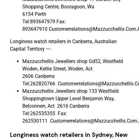
Shopping Centre, Booragoon, Wa
6154 Perth
Tel:893647979 Fax:
893647910 Customerrelations@Mazzucchellis.Com.
Longiness watch retailers in Canberra, Australian
Capital Territory —-
Mazzucchellis Jewellers shop Gd52, Westfield
Woden, Keltie Street, Woden, Act
2606 Canberra
Tel:262820766 Customerrelations@Mazzucchellis.
Mazzucchellis Jewellers shop 133 Westfield
Shoppingtown Upper Level Benjamin Way,
Belconnen, Act 2616 Canberra
Tel:262535355 Fax:
262530111 Customerrelations@Mazzucchellis.Com
Longiness watch retailers in Sydney,
New