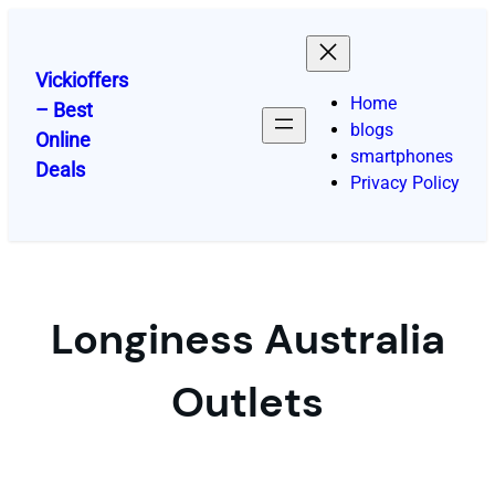
Skip
to
content
Vickioffers
Home
– Best
blogs
Online
smartphones
Deals
Privacy Policy
Longiness Australia
Outlets