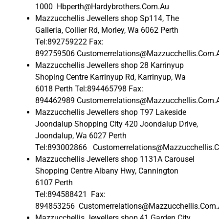
1000 Hbperth@Hardybrothers.Com.Au
Mazzucchellis Jewellers shop Sp114, The
Galleria, Collier Rd, Morley, Wa 6062 Perth
Tel:892759222 Fax:
892759506 Customerrelations@Mazzucchellis.Com.
Mazzucchellis Jewellers shop 28 Karrinyup
Shoping Centre Karrinyup Rd, Karrinyup, Wa
6018 Perth Tel:894465798 Fax:
894462989 Customerrelations@Mazzucchellis.Com.
Mazzucchellis Jewellers shop T97 Lakeside
Joondalup Shopping City 420 Joondalup Drive,
Joondalup, Wa 6027 Perth
Tel:893002866 Customerrelations@Mazzucchellis.
Mazzucchellis Jewellers shop 1131A Carousel
Shopping Centre Albany Hwy, Cannington
6107 Perth
Tel:894588421 Fax:
894853256 Customerrelations@Mazzucchellis.Com
Mazzucchellis Jewellers shop 41 Garden City