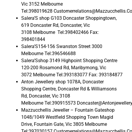
Vic 3152 Melbourne
Tel:398019628 Customerrelations@Mazzucchellis.C
Salera’S shop G103 Doncaster Shoppingtown,
619 Doncaster Rd, Doncaster, Vic
3108 Melbourne Tel:398402466 Fax:
398401844
Salera’S154-156 Swanston Street 3000
Melbourne Tel:396546688
Salera’Sshop 3149 Highpoint Shopping Centre
120-200 Rosamond Rd, Maribyrnong, Vic
3072 Melbourne Tel:393183077 Fax: 393184877
Anton Jewellery shop 1078A, Doncaster
Shopping Centre, Doncaster Rd & Williamsons
Rd, Doncaster, Vic 3108
Melbourne Tel:390915573 Doncaster@Antonjeweller
Mazzucchellis Jeweller – Fountain Gateshop
1048/1049 Westfield Shopping Town Magid
Drive, Fountain Gate, Vic 3805 Melbourne
Tel:397030157 Customerrelations@Mazzucchellis.C