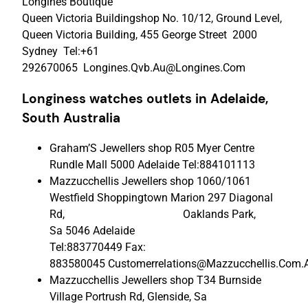
Longines Boutique
Queen Victoria Buildingshop No. 10/12, Ground Level,
Queen Victoria Building, 455 George Street 2000
Sydney Tel:+61
292670065 Longines.Qvb.Au@Longines.Com
Longiness watches outlets in Adelaide,
South Australia
Graham’S Jewellers shop R05 Myer Centre
Rundle Mall 5000 Adelaide Tel:884101113
Mazzucchellis Jewellers shop 1060/1061
Westfield Shoppingtown Marion 297 Diagonal
Rd, Oaklands Park,
Sa 5046 Adelaide
Tel:883770449 Fax:
883580045 Customerrelations@Mazzucchellis.Com.
Mazzucchellis Jewellers shop T34 Burnside
Village Portrush Rd, Glenside, Sa