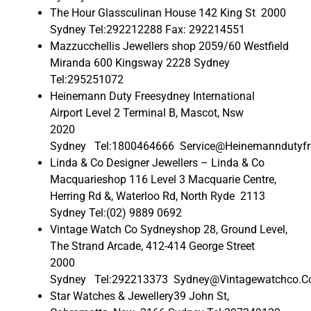
The Hour Glassculinan House 142 King St 2000
Sydney Tel:292212288 Fax: 292214551
Mazzucchellis Jewellers shop 2059/60 Westfield
Miranda 600 Kingsway 2228 Sydney
Tel:295251072
Heinemann Duty Freesydney International
Airport Level 2 Terminal B, Mascot, Nsw
2020
Sydney Tel:1800464666 Service@Heinemanndutyfr
Linda & Co Designer Jewellers – Linda & Co
Macquarieshop 116 Level 3 Macquarie Centre,
Herring Rd &, Waterloo Rd, North Ryde 2113
Sydney Tel:(02) 9889 0692
Vintage Watch Co Sydneyshop 28, Ground Level,
The Strand Arcade, 412-414 George Street
2000
Sydney Tel:292213373 Sydney@Vintagewatchco.C
Star Watches & Jewellery39 John St,