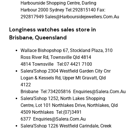
Harbourside Shopping Centre, Darling
Harbour 2000 Sydney Tel:292815140 Fax:
292817949 Sales@Harboursidejewellers.Com.Au
Longiness watches sales store in
Brisbane, Queensland
Wallace Bishopshop 67, Stockland Plaza, 310
Ross River Rd, Townsville Qld 4814
4814 Townsville Tel:07 4421 7100
Salera’Sshop 2304 Westfield Garden City Cnr
Logan & Kessels Rd, Upper Mt Gravatt, Qld
4122
Brisbane Tel:734205816 Enquiries@Salera.Com.Au
Salera’Sshop 1252, North Lakes Shopping
Centre, Lot 101 Northlakes Drive, Northlakes, Qld
4509 Northlakes Tel:(07)3491
6377 Enquiries@Salera.Com.Au
Salera’Sshop 1226 Westfield Carindale, Creek