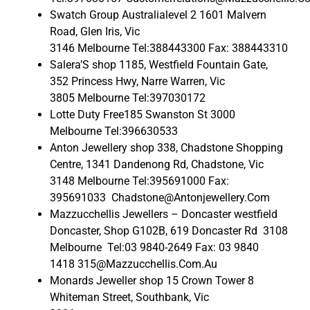
Swatch Group Australialevel 2 1601 Malvern
Road, Glen Iris, Vic
3146 Melbourne Tel:388443300 Fax: 388443310
Salera’S shop 1185, Westfield Fountain Gate,
352 Princess Hwy, Narre Warren, Vic
3805 Melbourne Tel:397030172
Lotte Duty Free185 Swanston St 3000
Melbourne Tel:396630533
Anton Jewellery shop 338, Chadstone Shopping
Centre, 1341 Dandenong Rd, Chadstone, Vic
3148 Melbourne Tel:395691000 Fax:
395691033 Chadstone@Antonjewellery.Com
Mazzucchellis Jewellers – Doncaster westfield
Doncaster, Shop G102B, 619 Doncaster Rd 3108
Melbourne Tel:03 9840-2649 Fax: 03 9840
1418 315@Mazzucchellis.Com.Au
Monards Jeweller shop 15 Crown Tower 8
Whiteman Street, Southbank, Vic