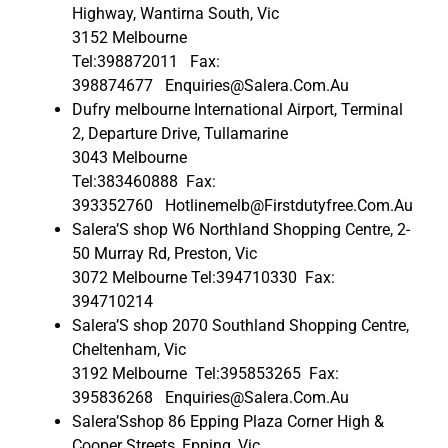
Highway, Wantirna South, Vic
3152 Melbourne
Tel:398872011 Fax:
398874677 Enquiries@Salera.Com.Au
Dufry melbourne International Airport, Terminal
2, Departure Drive, Tullamarine
3043 Melbourne
Tel:383460888 Fax:
393352760 Hotlinemelb@Firstdutyfree.Com.Au
Salera’S shop W6 Northland Shopping Centre, 2-
50 Murray Rd, Preston, Vic
3072 Melbourne Tel:394710330 Fax:
394710214
Salera’S shop 2070 Southland Shopping Centre,
Cheltenham, Vic
3192 Melbourne Tel:395853265 Fax:
395836268 Enquiries@Salera.Com.Au
Salera’Sshop 86 Epping Plaza Corner High &
Cooper Streets, Epping, Vic