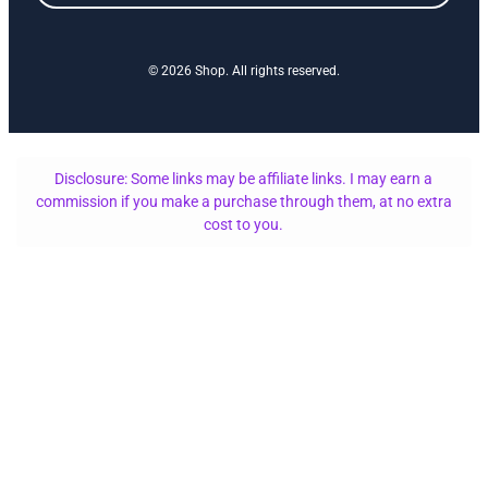
© 2026 Shop. All rights reserved.
Disclosure: Some links may be affiliate links. I may earn a
commission if you make a purchase through them, at no extra
cost to you.