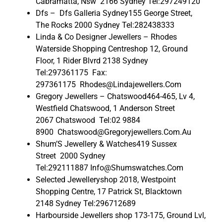
Cabramatta, Nsw 2166 Sydney Tel:297249120
Dfs – Dfs Galleria Sydney155 George Street,
The Rocks 2000 Sydney Tel:282438333
Linda & Co Designer Jewellers – Rhodes
Waterside Shopping Centreshop 12, Ground
Floor, 1 Rider Blvrd 2138 Sydney
Tel:297361175 Fax:
297361175 Rhodes@Lindajewellers.Com
Gregory Jewellers – Chatswood464-465, Lv 4,
Westfield Chatswood, 1 Anderson Street
2067 Chatswood Tel:02 9884
8900 Chatswood@Gregoryjewellers.Com.Au
Shum’S Jewellery & Watches419 Sussex
Street 2000 Sydney
Tel:292111887 Info@Shumswatches.Com
Selected Jewelleryshop 2018, Westpoint
Shopping Centre, 17 Patrick St, Blacktown
2148 Sydney Tel:296712689
Harbourside Jewellers shop 173-175, Ground Lvl,