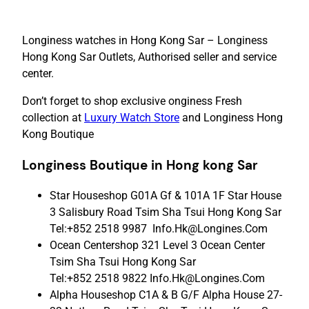
Longiness watches in Hong Kong Sar – Longiness
Hong Kong Sar Outlets, Authorised seller and service
center.
Don’t forget to shop exclusive onginess Fresh
collection at
Luxury Watch Store
and Longiness Hong
Kong Boutique
Longiness Boutique in
Hong
kong Sar
Star Houseshop G01A Gf & 101A 1F Star House
3 Salisbury Road Tsim Sha Tsui Hong Kong Sar
Tel:+852 2518 9987 Info.Hk@Longines.Com
Ocean Centershop 321 Level 3 Ocean Center
Tsim Sha Tsui Hong Kong Sar
Tel:+852 2518 9822 Info.Hk@Longines.Com
Alpha Houseshop C1A & B G/F Alpha House 27-