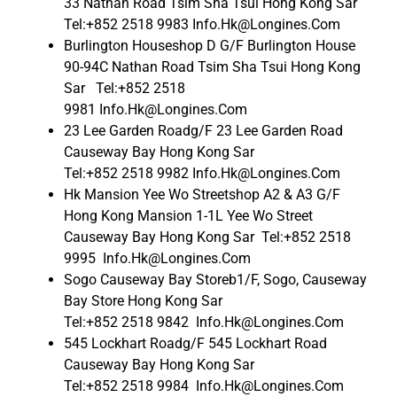
33 Nathan Road Tsim Sha Tsui Hong Kong Sar
Tel:+852 2518 9983 Info.Hk@Longines.Com
Burlington Houseshop D G/F Burlington House
90-94C Nathan Road Tsim Sha Tsui Hong Kong
Sar Tel:+852 2518
9981 Info.Hk@Longines.Com
23 Lee Garden Roadg/F 23 Lee Garden Road
Causeway Bay Hong Kong Sar
Tel:+852 2518 9982 Info.Hk@Longines.Com
Hk Mansion Yee Wo Streetshop A2 & A3 G/F
Hong Kong Mansion 1-1L Yee Wo Street
Causeway Bay Hong Kong Sar Tel:+852 2518
9995 Info.Hk@Longines.Com
Sogo Causeway Bay Storeb1/F, Sogo, Causeway
Bay Store Hong Kong Sar
Tel:+852 2518 9842 Info.Hk@Longines.Com
545 Lockhart Roadg/F 545 Lockhart Road
Causeway Bay Hong Kong Sar
Tel:+852 2518 9984 Info.Hk@Longines.Com