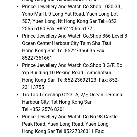
Prince Jewellery And Watch Co.Shop 1030-33 ,
Yoho Mall I, 9 Long Yat Road, Yuen Long Lot
507, Yuen Long, Nt Hong Kong Sar Tel:+852
2566 6180 Fax: +852 2566 6177
Prince Jewellery And Watch Co.Shop 366 Level 3
Ocean Center Harbour City Tsim Sha Tsui
Hong Kong Sar Tel:85227366636 Fax:
85227361661
Prince Jewellery And Watch Co.Shop 3 G/F. Bo
Yip Building 10 Peking Road Tsimshatsui
Hong Kong Sar Tel:852-23692123 Fax: 852-
23113755
Tic Tac Timeshop Ot231A, 2/F, Ocean Terminal
Harbour City, Tst Hong Kong Sar
Tel:+852 2576 8201
Prince Jewellery And Watch Co.No 98 Castle
Peak Road, Yuen Long Road, Yuen Long
Hong Kong Sar Tel:85227026311 Fax: