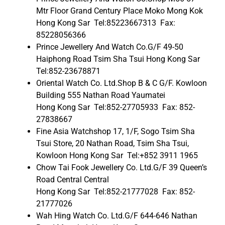
Mtr Floor Grand Century Place Moko Mong Kok
Hong Kong Sar Tel:85223667313 Fax:
85228056366
Prince Jewellery And Watch Co.G/F 49-50
Haiphong Road Tsim Sha Tsui Hong Kong Sar
Tel:852-23678871
Oriental Watch Co. Ltd.Shop B & C G/F. Kowloon
Building 555 Nathan Road Yaumatei
Hong Kong Sar Tel:852-27705933 Fax: 852-
27838667
Fine Asia Watchshop 17, 1/F, Sogo Tsim Sha
Tsui Store, 20 Nathan Road, Tsim Sha Tsui,
Kowloon Hong Kong Sar Tel:+852 3911 1965
Chow Tai Fook Jewellery Co. Ltd.G/F 39 Queen’s
Road Central Central
Hong Kong Sar Tel:852-21777028 Fax: 852-
21777026
Wah Hing Watch Co. Ltd.G/F 644-646 Nathan