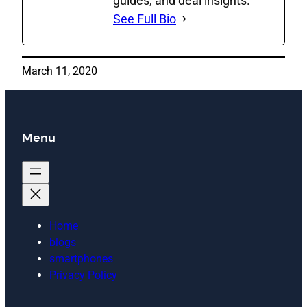
guides, and deal insights.
See Full Bio
March 11, 2020
Menu
Home
blogs
smartphones
Privacy Policy