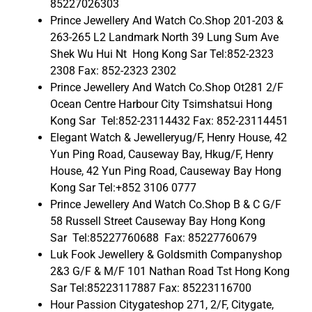
85227026303
Prince Jewellery And Watch Co.Shop 201-203 &
263-265 L2 Landmark North 39 Lung Sum Ave
Shek Wu Hui Nt Hong Kong Sar Tel:852-2323
2308 Fax: 852-2323 2302
Prince Jewellery And Watch Co.Shop Ot281 2/F
Ocean Centre Harbour City Tsimshatsui Hong
Kong Sar Tel:852-23114432 Fax: 852-23114451
Elegant Watch & Jewelleryug/F, Henry House, 42
Yun Ping Road, Causeway Bay, Hkug/F, Henry
House, 42 Yun Ping Road, Causeway Bay Hong
Kong Sar Tel:+852 3106 0777
Prince Jewellery And Watch Co.Shop B & C G/F
58 Russell Street Causeway Bay Hong Kong
Sar Tel:85227760688 Fax: 85227760679
Luk Fook Jewellery & Goldsmith Companyshop
2&3 G/F & M/F 101 Nathan Road Tst Hong Kong
Sar Tel:85223117887 Fax: 85223116700
Hour Passion Citygateshop 271, 2/F, Citygate,