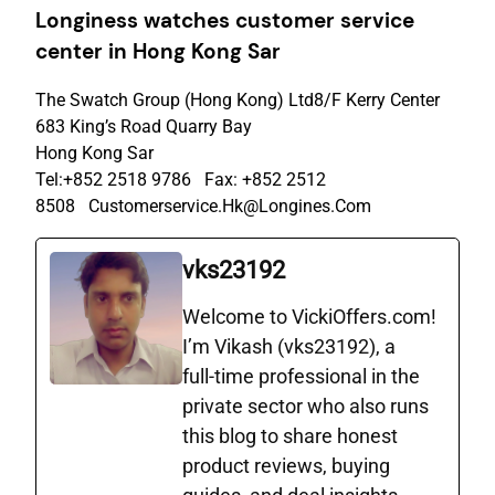
Longiness watches c
ustomer
s
ervice
c
enter
in Hong Kong Sar
The Swatch Group (Hong Kong) Ltd8/F Kerry Center
683 King’s Road Quarry Bay
Hong Kong Sar
Tel:+852 2518 9786 Fax: +852 2512
8508 Customerservice.Hk@Longines.Com
vks23192
Welcome to VickiOffers.com!
I’m Vikash (vks23192), a
full‑time professional in the
private sector who also runs
this blog to share honest
product reviews, buying