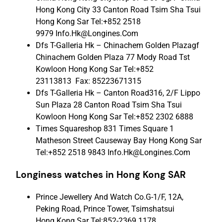
Hong Kong City 33 Canton Road Tsim Sha Tsui
Hong Kong Sar Tel:+852 2518
9979 Info.Hk@Longines.Com
Dfs T-Galleria Hk – Chinachem Golden Plazagf
Chinachem Golden Plaza 77 Mody Road Tst
Kowloon Hong Kong Sar Tel:+852
23113813 Fax: 85223671315
Dfs T-Galleria Hk – Canton Road316, 2/F Lippo
Sun Plaza 28 Canton Road Tsim Sha Tsui
Kowloon Hong Kong Sar Tel:+852 2302 6888
Times Squareshop 831 Times Square 1
Matheson Street Causeway Bay Hong Kong Sar
Tel:+852 2518 9843 Info.Hk@Longines.Com
Longiness watches in Hong Kong SAR
Prince Jewellery And Watch Co.G-1/F, 12A,
Peking Road, Prince Tower, Tsimshatsui
Hong Kong Sar Tel:852-2369 1178