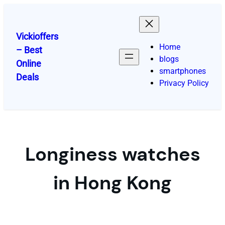
Skip
to
content
Vickioffers
Home
– Best
blogs
Online
smartphones
Deals
Privacy Policy
Longiness watches
in Hong Kong