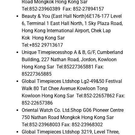
Road Mongkok Hong Kong Sar
Tel:852-23960389 Fax: 852-27894157
Beauty & You (East Hall North)6E176-177 Level
6, Terminal 1 East Hall North, 1 Sky Plaza Road,
Hong Kong International Airport, Chek Lap
Kok Hong Kong Sar
Tel:+852 29713617
Unique Timepiecesshop A & B, G/F, Cumberland
Building, 227 Nathan Road, Jordon, Kowloon
Hong Kong Sar Tel:85227365881 Fax:
85227365885
Global Timepieces Ltdshop Lg2-49&50 Festival
Walk 80 Tat Chee Avenue Kowloon Tong
Kowloon Hong Kong Sar Tel:852-22657862 Fax:
852-22657386
Oriental Watch Co. Ltd.Shop G06 Pioneer Centre
750 Nathan Road Mongkok Hong Kong Sar
Tel:852-23968003 Fax: 852-23968302
Global Timepieces Ltdshop 3219, Level Three,