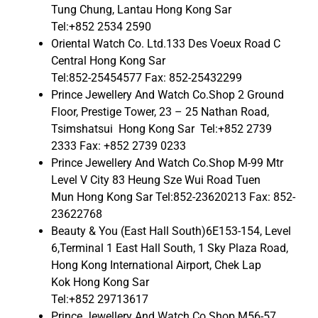
Tung Chung, Lantau Hong Kong Sar
Tel:+852 2534 2590
Oriental Watch Co. Ltd.133 Des Voeux Road C
Central Hong Kong Sar
Tel:852-25454577 Fax: 852-25432299
Prince Jewellery And Watch Co.Shop 2 Ground
Floor, Prestige Tower, 23 – 25 Nathan Road,
Tsimshatsui Hong Kong Sar Tel:+852 2739
2333 Fax: +852 2739 0233
Prince Jewellery And Watch Co.Shop M-99 Mtr
Level V City 83 Heung Sze Wui Road Tuen
Mun Hong Kong Sar Tel:852-23620213 Fax: 852-
23622768
Beauty & You (East Hall South)6E153-154, Level
6,Terminal 1 East Hall South, 1 Sky Plaza Road,
Hong Kong International Airport, Chek Lap
Kok Hong Kong Sar
Tel:+852 29713617
Prince Jewellery And Watch Co.Shop M56-57