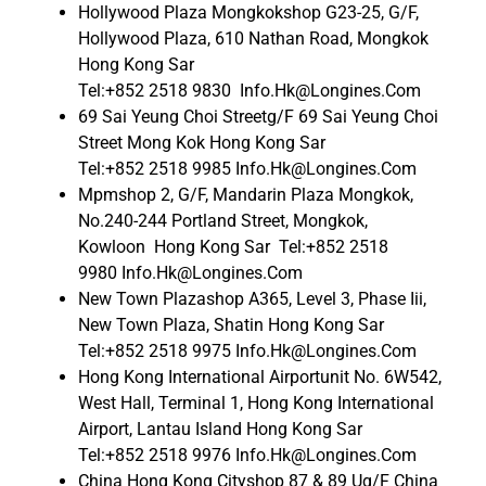
Hollywood Plaza Mongkokshop G23-25, G/F,
Hollywood Plaza, 610 Nathan Road, Mongkok
Hong Kong Sar
Tel:+852 2518 9830 Info.Hk@Longines.Com
69 Sai Yeung Choi Streetg/F 69 Sai Yeung Choi
Street Mong Kok Hong Kong Sar
Tel:+852 2518 9985 Info.Hk@Longines.Com
Mpmshop 2, G/F, Mandarin Plaza Mongkok,
No.240-244 Portland Street, Mongkok,
Kowloon Hong Kong Sar Tel:+852 2518
9980 Info.Hk@Longines.Com
New Town Plazashop A365, Level 3, Phase Iii,
New Town Plaza, Shatin Hong Kong Sar
Tel:+852 2518 9975 Info.Hk@Longines.Com
Hong Kong International Airportunit No. 6W542,
West Hall, Terminal 1, Hong Kong International
Airport, Lantau Island Hong Kong Sar
Tel:+852 2518 9976 Info.Hk@Longines.Com
China Hong Kong Cityshop 87 & 89 Ug/F China