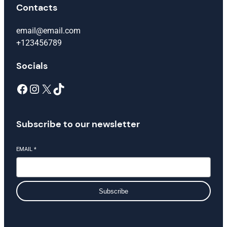
Contacts
email@email.com
+123456789
Socials
Facebook
Instagram
X
TikTok
Subscribe to our newsletter
EMAIL
*
Subscribe