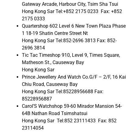
Gateway Arcade, Harbour City, Tsim Sha Tsui
Hong Kong Sar Tel:+852 2175 0233 Fax: +852
2175 0333
Quartershop 602 Level 6 New Town Plaza Phase
1 18-19 Shatin Centre Street Nt
Hong Kong Sar Tel:852-2696 3813 Fax: 852-
2696 3814
Tic Tac Timeshop 910, Level 9, Times Square,
Matheson St., Causeway Bay
Hong Kong Sar
Prince Jewellery And Watch Co.G/F – 2/F, 16 Kai
Chiu Road, Causeway Bay
Hong Kong Sar Tel:85228956688 Fax:
85228956887
Carol’S Watchshop 59-60 Mirador Mansion 54-
64B Nathan Road Tsimshatsui
Hong Kong Sar Tel:852 23111433 Fax: 852
23114054