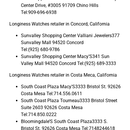
Center Drive, #3005 91709 Chino Hills
Tel:909-696-6938
Longiness Watches retailer in Concord, California
Sunvalley Shopping Center Valliani Jewelers377
Sunvalley Mall 94520 Concord
Tel:(925) 680-9786
Sunvalley Shopping Center Macy’S341 Sun
Valley Mall 94520 Concord Tel:(925) 689-3333
Longiness Watches retailer in Costa Meca, California
South Coast Plaza Macy’S3333 Bristol St. 92626
Costa Mesa Tel:714.556.0611
South Coast Plaza Tourneau3333 Bristol Street
Suite 2603 92626 Costa Mesa
Tel:714.850.0222
Bloomingdale’S South Coast Plaza3333 S.
Bristol St. 92626 Costa Mesa Tel:7148244618