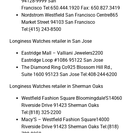
94128-9999 San
Francisco Tel:650.444.1920 Fax: 650.827.3419
Nordstrom Westfield San Francisco Centre865
Market Street 94103 San Francisco
Tel:(415) 243-8500
Longiness Watches retailer in San Jose
Eastridge Mall – Valliani Jewelers2200
Eastridge Loop #1086 95122 San Jose
The Diamond Ring Co925 Blossom Hill Rd.,
Suite 1600 95123 San Jose Tel:408-244-6200
Longiness Watches retailer in Sherman Oaks
Westfield Fashion Square Bloomingdale’S14060
Riverside Drive 91423 Sherman Oaks
Tel:(818) 325-2200
Macy’S – Westfield Fashion Square14000
Riverside Drive 91423 Sherman Oaks Tel:(818)