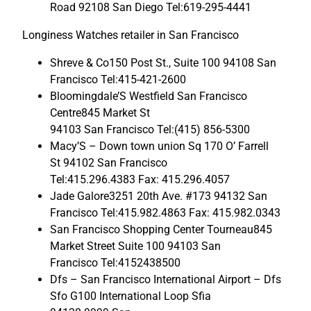
Road 92108 San Diego Tel:619-295-4441
Longiness Watches retailer in San Francisco
Shreve & Co150 Post St., Suite 100 94108 San
Francisco Tel:415-421-2600
Bloomingdale’S Westfield San Francisco
Centre845 Market St
94103 San Francisco Tel:(415) 856-5300
Macy’S – Down town union Sq 170 O’ Farrell
St 94102 San Francisco
Tel:415.296.4383 Fax: 415.296.4057
Jade Galore3251 20th Ave. #173 94132 San
Francisco Tel:415.982.4863 Fax: 415.982.0343
San Francisco Shopping Center Tourneau845
Market Street Suite 100 94103 San
Francisco Tel:4152438500
Dfs – San Francisco International Airport – Dfs
Sfo G100 International Loop Sfia