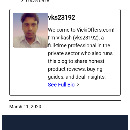
310.475.0628
vks23192
Welcome to VickiOffers.com!
I’m Vikash (vks23192), a
full‑time professional in the
private sector who also runs
this blog to share honest
product reviews, buying
guides, and deal insights.
See Full Bio
March 11, 2020