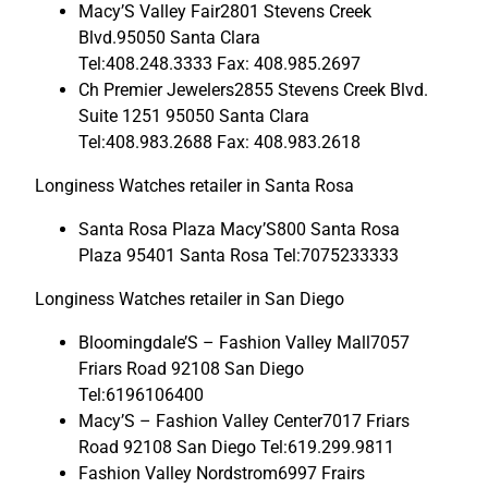
Macy’S Valley Fair2801 Stevens Creek
Blvd.95050 Santa Clara
Tel:408.248.3333 Fax: 408.985.2697
Ch Premier Jewelers2855 Stevens Creek Blvd.
Suite 1251 95050 Santa Clara
Tel:408.983.2688 Fax: 408.983.2618
Longiness Watches retailer in Santa Rosa
Santa Rosa Plaza Macy’S800 Santa Rosa
Plaza 95401 Santa Rosa Tel:7075233333
Longiness Watches retailer in San Diego
Bloomingdale’S – Fashion Valley Mall7057
Friars Road 92108 San Diego
Tel:6196106400
Macy’S – Fashion Valley Center7017 Friars
Road 92108 San Diego Tel:619.299.9811
Fashion Valley Nordstrom6997 Frairs