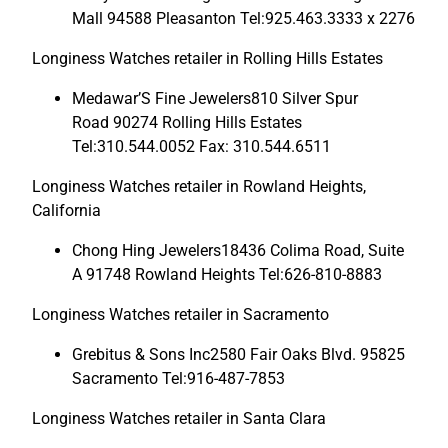
Mall 94588 Pleasanton Tel:925.463.3333 x 2276
Longiness Watches retailer in Rolling Hills Estates
Medawar’S Fine Jewelers810 Silver Spur
Road 90274 Rolling Hills Estates
Tel:310.544.0052 Fax: 310.544.6511
Longiness Watches retailer in Rowland Heights,
California
Chong Hing Jewelers18436 Colima Road, Suite
A 91748 Rowland Heights Tel:626-810-8883
Longiness Watches retailer in Sacramento
Grebitus & Sons Inc2580 Fair Oaks Blvd. 95825
Sacramento Tel:916-487-7853
Longiness Watches retailer in Santa Clara