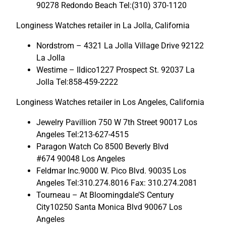
90278 Redondo Beach Tel:(310) 370-1120
Longiness Watches retailer in La Jolla, California
Nordstrom – 4321 La Jolla Village Drive 92122
La Jolla
Westime – Ildico1227 Prospect St. 92037 La
Jolla Tel:858-459-2222
Longiness Watches retailer in Los Angeles, California
Jewelry Pavillion 750 W 7th Street 90017 Los
Angeles Tel:213-627-4515
Paragon Watch Co 8500 Beverly Blvd
#674 90048 Los Angeles
Feldmar Inc.9000 W. Pico Blvd. 90035 Los
Angeles Tel:310.274.8016 Fax: 310.274.2081
Tourneau – At Bloomingdale’S Century
City10250 Santa Monica Blvd 90067 Los
Angeles