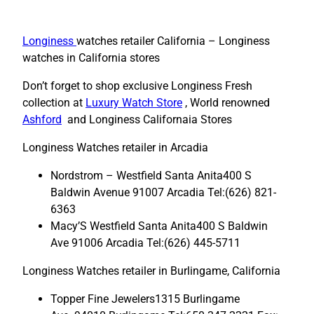
Longiness
watches retailer California – Longiness
watches in California stores
Don’t forget to shop exclusive Longiness Fresh
collection at
Luxury Watch Store
, World renowned
Ashford
and Longiness Californaia Stores
Longiness Watches retailer in Arcadia
Nordstrom – Westfield Santa Anita400 S
Baldwin Avenue 91007 Arcadia Tel:(626) 821-
6363
Macy’S Westfield Santa Anita400 S Baldwin
Ave 91006 Arcadia Tel:(626) 445-5711
Longiness Watches retailer in Burlingame, California
Topper Fine Jewelers1315 Burlingame