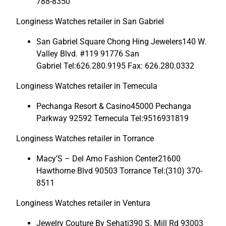
788-8350
Longiness Watches retailer in San Gabriel
San Gabriel Square Chong Hing Jewelers140 W.
Valley Blvd. #119 91776 San
Gabriel Tel:626.280.9195 Fax: 626.280.0332
Longiness Watches retailer in Temecula
Pechanga Resort & Casino45000 Pechanga
Parkway 92592 Temecula Tel:9516931819
Longiness Watches retailer in Torrance
Macy’S – Del Amo Fashion Center21600
Hawthorne Blvd 90503 Torrance Tel:(310) 370-
8511
Longiness Watches retailer in Ventura
Jewelry Couture By Sehati390 S. Mill Rd 93003