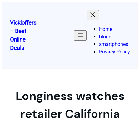
Skip
to
content
Vickioffers
Home
– Best
blogs
Online
smartphones
Deals
Privacy Policy
Longiness watches
retailer California