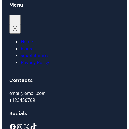
Menu
Home
blogs
smartphones
Privacy Policy
Contacts
email@email.com
+123456789
Socials
Facebook
Instagram
X
TikTok