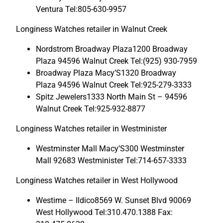
Ventura Tel:805-630-9957
Longiness Watches retailer in Walnut Creek
Nordstrom Broadway Plaza1200 Broadway
Plaza 94596 Walnut Creek Tel:(925) 930-7959
Broadway Plaza Macy’S1320 Broadway
Plaza 94596 Walnut Creek Tel:925-279-3333
Spitz Jewelers1333 North Main St – 94596
Walnut Creek Tel:925-932-8877
Longiness Watches retailer in Westminister
Westminster Mall Macy’S300 Westminster
Mall 92683 Westminister Tel:714-657-3333
Longiness Watches retailer in West Hollywood
Westime – Ildico8569 W. Sunset Blvd 90069
West Hollywood Tel:310.470.1388 Fax: