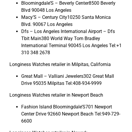
Bloomingdale’S – Beverly Center8500 Beverly
Blvd 90048 Los Angeles
Macy’S – Century City10250 Santa Monica
Blvd. 90067 Los Angeles
Dfs – Los Angeles International Airport – Dfs
Tbit Main380 World Way Tom Bradley
International Terminal 90045 Los Angeles Tel:+1
310 348 2678
Longiness Watches retailer in Milpitas, California
Great Mall – Valliani Jewelers302 Great Mall
Drive 95035 Milpitas Tel:408-934-9999
Longiness Watches retailer in Newport Beach
Fashion Island Bloomingdale’S701 Newport
Center Drive 92660 Newport Beach Tel:949-729-
6600