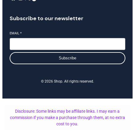
Subscribe to our newsletter
EMAIL
*
Subscribe
© 2026 Shop. All rights reserved.
Disclosure: Some links may be affiliate links. I may earn a
commission if you make a purchase through them, at no extra
cost to you.