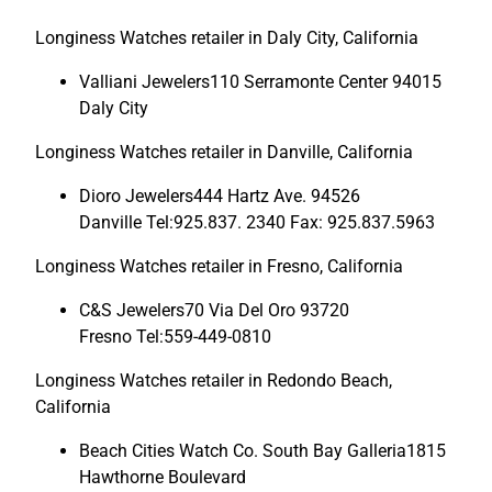
Longiness Watches retailer in Daly City, California
Valliani Jewelers110 Serramonte Center 94015
Daly City
Longiness Watches retailer in Danville, California
Dioro Jewelers444 Hartz Ave. 94526
Danville Tel:925.837. 2340 Fax: 925.837.5963
Longiness Watches retailer in Fresno, California
C&S Jewelers70 Via Del Oro 93720
Fresno Tel:559-449-0810
Longiness Watches retailer in Redondo Beach,
California
Beach Cities Watch Co. South Bay Galleria1815
Hawthorne Boulevard