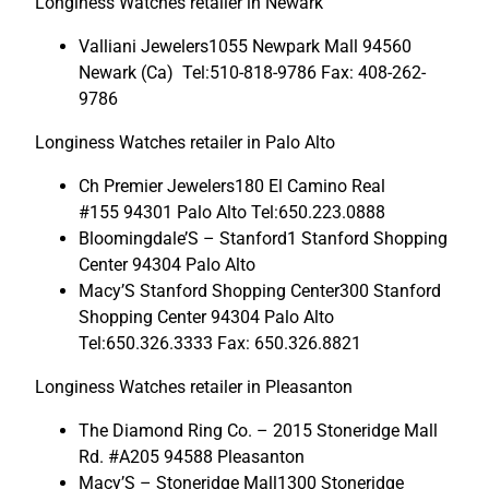
Longiness Watches retailer in Newark
Valliani Jewelers1055 Newpark Mall 94560
Newark (Ca) Tel:510-818-9786 Fax: 408-262-
9786
Longiness Watches retailer in Palo Alto
Ch Premier Jewelers180 El Camino Real
#155 94301 Palo Alto Tel:650.223.0888
Bloomingdale’S – Stanford1 Stanford Shopping
Center 94304 Palo Alto
Macy’S Stanford Shopping Center300 Stanford
Shopping Center 94304 Palo Alto
Tel:650.326.3333 Fax: 650.326.8821
Longiness Watches retailer in Pleasanton
The Diamond Ring Co. – 2015 Stoneridge Mall
Rd. #A205 94588 Pleasanton
Macy’S – Stoneridge Mall1300 Stoneridge