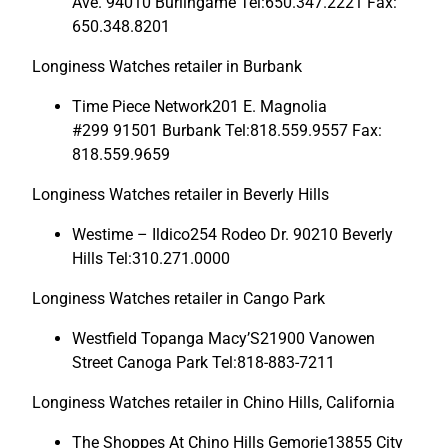
Ave. 94010 Burlingame Tel:650.347.2221 Fax:
650.348.8201
Longiness Watches retailer in Burbank
Time Piece Network201 E. Magnolia
#299 91501 Burbank Tel:818.559.9557 Fax:
818.559.9659
Longiness Watches retailer in Beverly Hills
Westime – Ildico254 Rodeo Dr. 90210 Beverly
Hills Tel:310.271.0000
Longiness Watches retailer in Cango Park
Westfield Topanga Macy’S21900 Vanowen
Street Canoga Park Tel:818-883-7211
Longiness Watches retailer in Chino Hills, California
The Shoppes At Chino Hills Gemorie13855 City