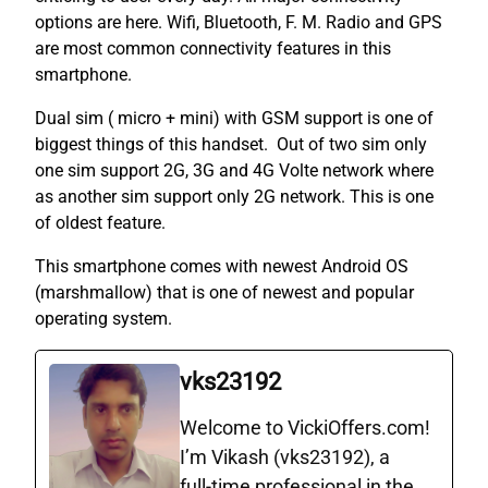
options are here. Wifi, Bluetooth, F. M. Radio and GPS
are most common connectivity features in this
smartphone.
Dual sim ( micro + mini) with GSM support is one of
biggest things of this handset. Out of two sim only
one sim support 2G, 3G and 4G Volte network where
as another sim support only 2G network. This is one
of oldest feature.
This smartphone comes with newest Android OS
(marshmallow) that is one of newest and popular
operating system.
vks23192
Welcome to VickiOffers.com!
I’m Vikash (vks23192), a
full‑time professional in the