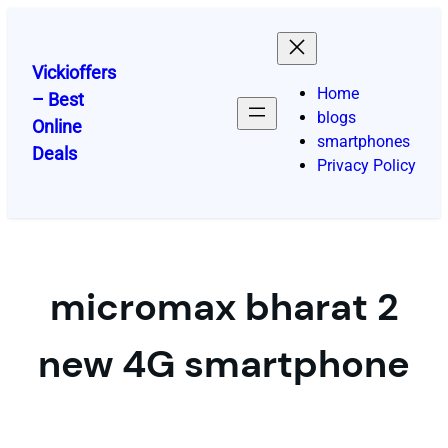
Skip
to
content
Vickioffers
Home
– Best
blogs
Online
smartphones
Deals
Privacy Policy
micromax bharat 2
new 4G smartphone