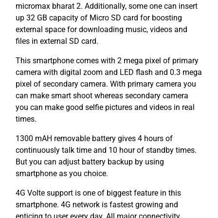
micromax bharat 2. Additionally, some one can insert
up 32 GB capacity of Micro SD card for boosting
external space for downloading music, videos and
files in external SD card.
This smartphone comes with 2 mega pixel of primary
camera with digital zoom and LED flash and 0.3 mega
pixel of secondary camera. With primary camera you
can make smart shoot whereas secondary camera
you can make good selfie pictures and videos in real
times.
1300 mAH removable battery gives 4 hours of
continuously talk time and 10 hour of standby times.
But you can adjust battery backup by using
smartphone as you choice.
4G Volte support is one of biggest feature in this
smartphone. 4G network is fastest growing and
enticing to user every day. All major connectivity