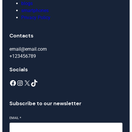
blogs
smartphones
Privacy Policy
Contacts
email@email.com
+123456789
Socials
Facebook
Instagram
X
TikTok
Subscribe to our newsletter
EMAIL
*