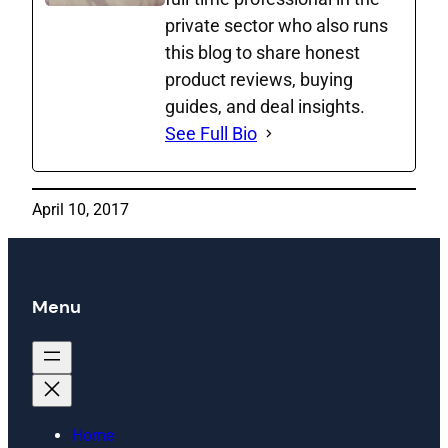
private sector who also runs
this blog to share honest
product reviews, buying
guides, and deal insights.
See Full Bio
April 10, 2017
Menu
Home