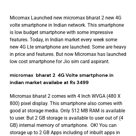
Micomax Launched new micromax bharat 2 new 4G
volte smartphone in Indian network. This smartphone
is low budget smartphone with some impressive
features. Today, in Indian market every week some
new 4G Lte smartphone are launched. Some are heavy
in price and features. But now Micromax has launched
low cost smartphone for Jio sim card aspirant.
micromax bharat 2 4G Volte smartphone in
indian market availabe at Rs 3499
Micromax bharat 2 comes with 4 Inch WVGA (480 X
800) pixel display. This smartphone also comes with
good at storage media. Only 512 MB RAM is available
to user. But 2 GB storage is available to user out of (4
GB) internal memory of smartphone. OK! You can
storage up to 2 GB Apps including of inbuilt apps in