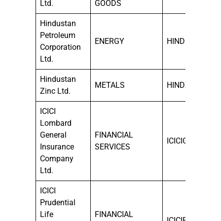
Ltd.
GOODS
Hindustan
Petroleum
ENERGY
HINDPETRO
Corporation
Ltd.
Hindustan
METALS
HINDZINC
Zinc Ltd.
ICICI
Lombard
General
FINANCIAL
ICICIGI
Insurance
SERVICES
Company
Ltd.
ICICI
Prudential
Life
FINANCIAL
ICICIPRULI