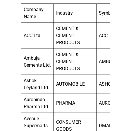
Company
Industry
Symbol
Name
CEMENT &
ACC Ltd.
CEMENT
ACC
PRODUCTS
CEMENT &
Ambuja
CEMENT
AMBUJACEM
Cements Ltd.
PRODUCTS
Ashok
AUTOMOBILE
ASHOKLEY
Leyland Ltd.
Aurobindo
PHARMA
AUROPHARMA
Pharma Ltd.
Avenue
CONSUMER
Supermarts
DMART
GOODS