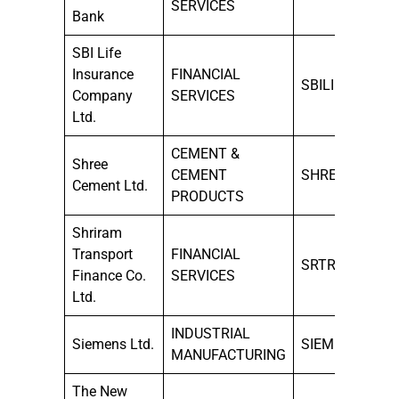
SERVICES
Bank
SBI Life
Insurance
FINANCIAL
SBILIFE
Company
SERVICES
Ltd.
CEMENT &
Shree
CEMENT
SHREECEM
Cement Ltd.
PRODUCTS
Shriram
Transport
FINANCIAL
SRTRANSFIN
Finance Co.
SERVICES
Ltd.
INDUSTRIAL
Siemens Ltd.
SIEMENS
MANUFACTURING
The New