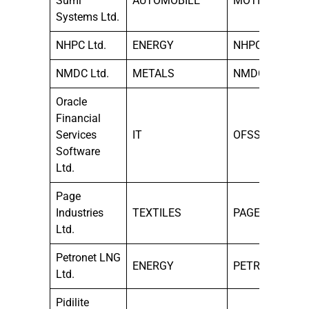
Sumi
AUTOMOBILE
MOTHERSUMI
Systems Ltd.
NHPC Ltd.
ENERGY
NHPC
NMDC Ltd.
METALS
NMDC
Oracle
Financial
Services
IT
OFSS
Software
Ltd.
Page
Industries
TEXTILES
PAGEIND
Ltd.
Petronet LNG
ENERGY
PETRONET
Ltd.
Pidilite