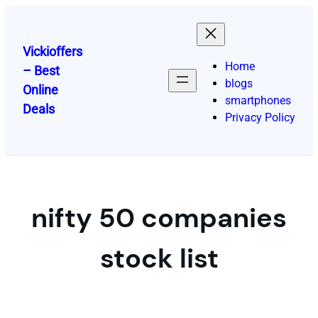
Skip
to
content
Vickioffers
Home
– Best
blogs
Online
smartphones
Deals
Privacy Policy
nifty 50 companies
stock list