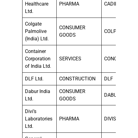
Healthcare
PHARMA
CADILAHC
Ltd.
Colgate
CONSUMER
Palmolive
COLPAL
GOODS
(India) Ltd.
Container
Corporation
SERVICES
CONCOR
of India Ltd.
DLF Ltd.
CONSTRUCTION
DLF
Dabur India
CONSUMER
DABUR
Ltd.
GOODS
Divi’s
Laboratories
PHARMA
DIVISLAB
Ltd.