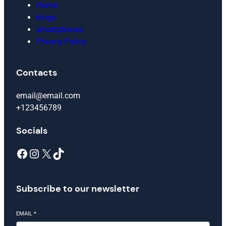
Home
blogs
smartphones
Privacy Policy
Contacts
email@email.com
+123456789
Socials
Facebook
Instagram
X
TikTok
Subscribe to our newsletter
EMAIL
*