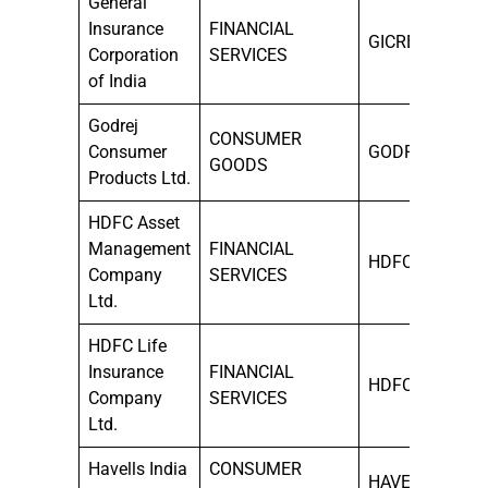
General
Insurance
FINANCIAL
GICRE
Corporation
SERVICES
of India
Godrej
CONSUMER
Consumer
GODREJCP
GOODS
Products Ltd.
HDFC Asset
Management
FINANCIAL
HDFCAMC
Company
SERVICES
Ltd.
HDFC Life
Insurance
FINANCIAL
HDFCLIFE
Company
SERVICES
Ltd.
Havells India
CONSUMER
HAVELLS