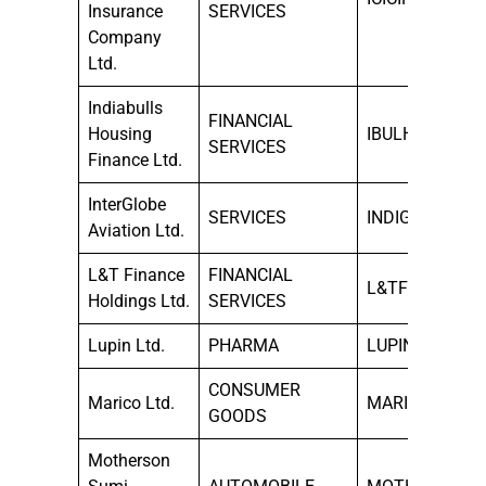
Insurance
SERVICES
Company
Ltd.
Indiabulls
FINANCIAL
Housing
IBULHSGFIN
SERVICES
Finance Ltd.
InterGlobe
SERVICES
INDIGO
Aviation Ltd.
L&T Finance
FINANCIAL
L&TFH
Holdings Ltd.
SERVICES
Lupin Ltd.
PHARMA
LUPIN
CONSUMER
Marico Ltd.
MARICO
GOODS
Motherson