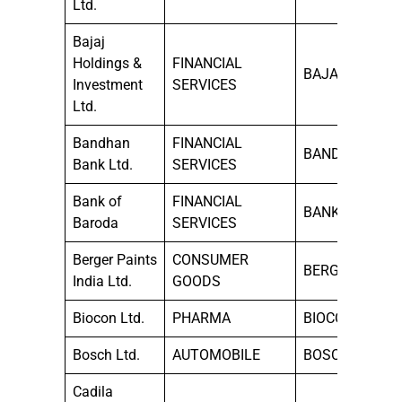
Ltd.
Bajaj
Holdings &
FINANCIAL
BAJAJHLDNG
Investment
SERVICES
Ltd.
Bandhan
FINANCIAL
BANDHANBNK
Bank Ltd.
SERVICES
Bank of
FINANCIAL
BANKBARODA
Baroda
SERVICES
Berger Paints
CONSUMER
BERGEPAINT
India Ltd.
GOODS
Biocon Ltd.
PHARMA
BIOCON
Bosch Ltd.
AUTOMOBILE
BOSCHLTD
Cadila