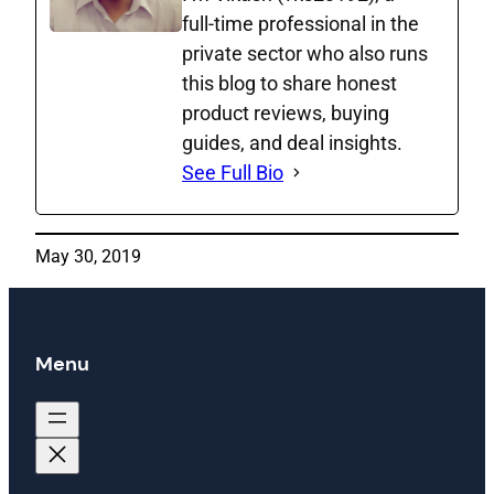
full‑time professional in the
private sector who also runs
this blog to share honest
product reviews, buying
guides, and deal insights.
See Full Bio
May 30, 2019
Menu