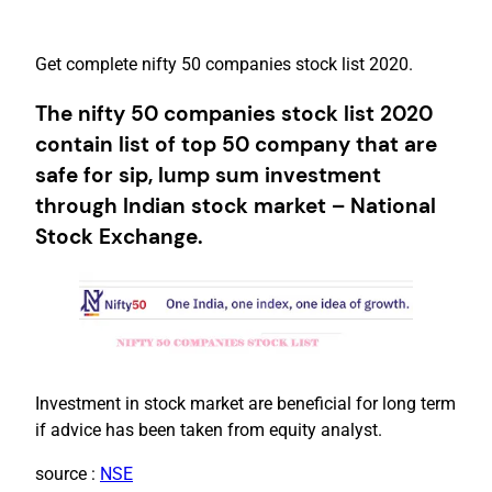
Get complete nifty 50 companies stock list 2020.
The nifty 50 companies stock list 2020
contain list of top 50 company that are
safe for sip, lump sum investment
through Indian stock market – National
Stock Exchange.
Investment in stock market are beneficial for long term
if advice has been taken from equity analyst.
source :
NSE