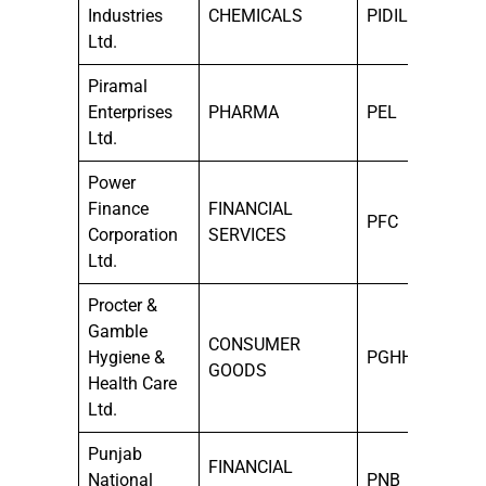
Industries
CHEMICALS
PIDILITIND
Ltd.
Piramal
Enterprises
PHARMA
PEL
Ltd.
Power
Finance
FINANCIAL
PFC
Corporation
SERVICES
Ltd.
Procter &
Gamble
CONSUMER
Hygiene &
PGHH
GOODS
Health Care
Ltd.
Punjab
FINANCIAL
National
PNB