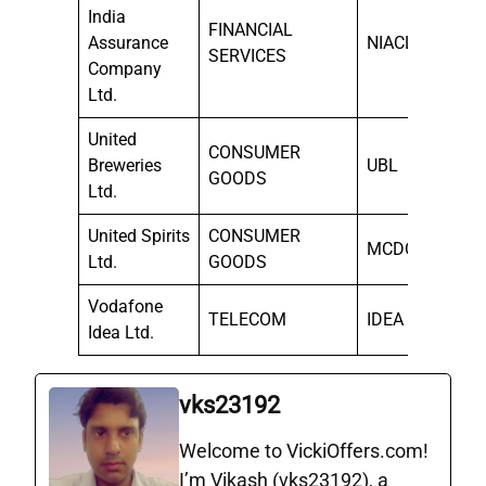
India
FINANCIAL
Assurance
NIACL
SERVICES
Company
Ltd.
United
CONSUMER
Breweries
UBL
GOODS
Ltd.
United Spirits
CONSUMER
MCDOWELL-N
Ltd.
GOODS
Vodafone
TELECOM
IDEA
Idea Ltd.
vks23192
Welcome to VickiOffers.com!
I’m Vikash (vks23192), a