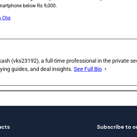
martphone below Rs 9,000.
 Cliq
sh (vks23192), a full‑time professional in the private se
ying guides, and deal insights.
See Full Bio
acts
Subscribe to o