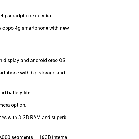
4g smartphone in India.
new oppo 4g smartphone with new
h display and android oreo OS.
artphone with big storage and
d battery life.
mera option.
omes with 3 GB RAM and superb
9,000 segments – 16GB internal