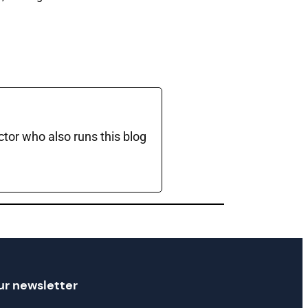
ctor who also runs this blog
ur newsletter