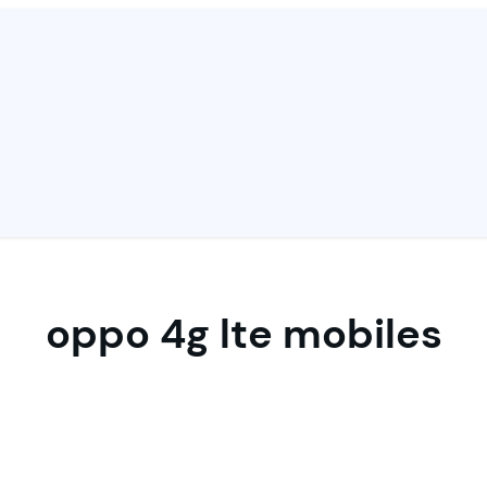
oppo 4g lte mobiles