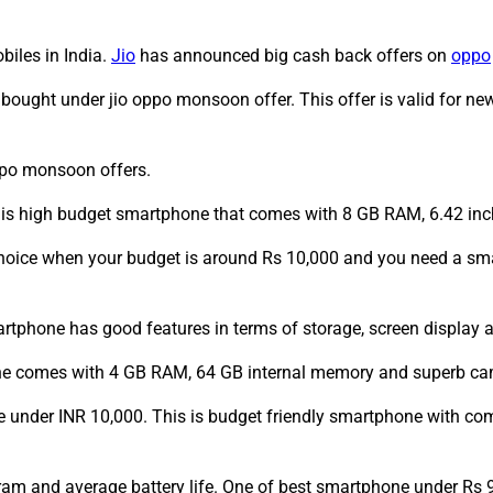
biles in India.
Jio
has announced big cash back offers on
oppo
bought under jio oppo monsoon offer. This offer is valid for 
ppo monsoon offers.
is high budget smartphone that comes with 8 GB RAM, 6.42 inc
hoice when your budget is around Rs 10,000 and you need a sm
phone has good features in terms of storage, screen display an
one comes with 4 GB RAM, 64 GB internal memory and superb ca
 under INR 10,000. This is budget friendly smartphone with c
am and average battery life. One of best smartphone under Rs 