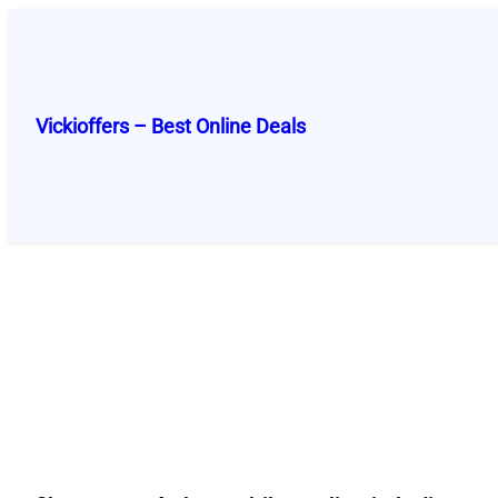
Skip
to
content
Vickioffers – Best Online Deals