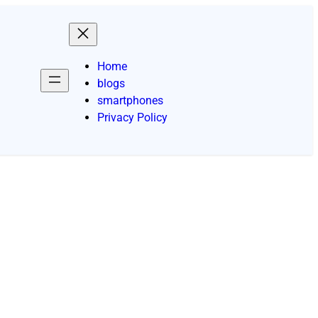
Home
blogs
smartphones
Privacy Policy