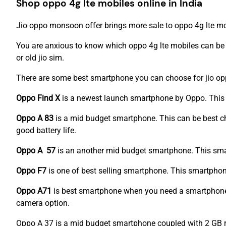
Shop oppo 4g lte mobiles online in India
Jio oppo monsoon offer brings more sale to oppo 4g lte mo
You are anxious to know which oppo 4g lte mobiles can be 
or old jio sim.
There are some best smartphone you can choose for jio o
Oppo Find X
is a newest launch smartphone by Oppo. This 
Oppo A 83
is a mid budget smartphone. This can be best c
good battery life.
Oppo A 57
is an another mid budget smartphone. This smart
Oppo F7
is one of best selling smartphone. This smartph
Oppo A71
is best smartphone when you need a smartphone
camera option.
Oppo A 37 is a mid budget smartphone coupled with 2 GB r