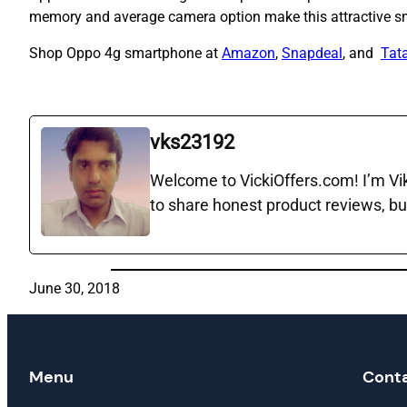
memory and average camera option make this attractive s
Shop Oppo 4g smartphone at
Amazon
,
Snapdeal
, and
Tata
vks23192
Welcome to VickiOffers.com! I’m Vika
to share honest product reviews, bu
June 30, 2018
Menu
Cont