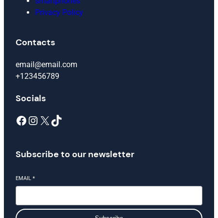
smartphones
Privacy Policy
Contacts
email@email.com
+123456789
Socials
Facebook
Instagram
X
TikTok
Subscribe to our newsletter
EMAIL
*