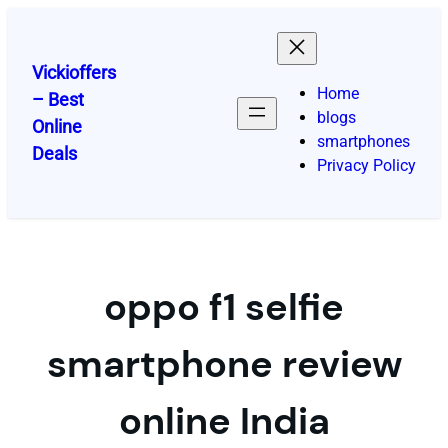
Skip
to
content
Vickioffers
Home
– Best
blogs
Online
smartphones
Deals
Privacy Policy
oppo f1 selfie
smartphone review
online India