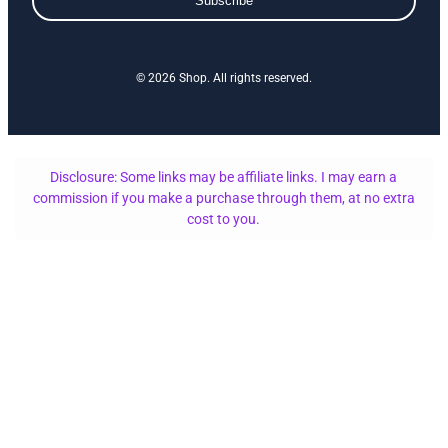
Subscribe
© 2026 Shop. All rights reserved.
Disclosure: Some links may be affiliate links. I may earn a
commission if you make a purchase through them, at no extra
cost to you.