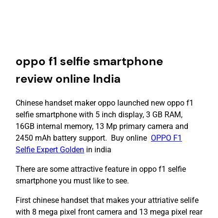
oppo f1 selfie smartphone
review online India
Chinese handset maker oppo launched new oppo f1
selfie smartphone with 5 inch display, 3 GB RAM,
16GB internal memory, 13 Mp primary camera and
2450 mAh battery support. Buy online
OPPO F1
Selfie Expert Golden
in india
There are some attractive feature in oppo f1 selfie
smartphone you must like to see.
First chinese handset that makes your attriative selife
with 8 mega pixel front camera and 13 mega pixel rear