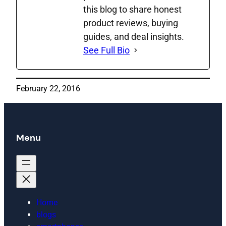
this blog to share honest
product reviews, buying
guides, and deal insights.
See Full Bio
February 22, 2016
Menu
Home
blogs