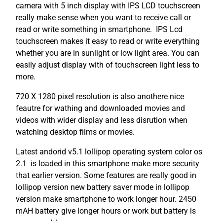
camera with 5 inch display with IPS LCD touchscreen
really make sense when you want to receive call or
read or write something in smartphone. IPS Lcd
touchscreen makes it easy to read or write everything
whether you are in sunlight or low light area. You can
easily adjust display with of touchscreen light less to
more.
720 X 1280 pixel resolution is also anothere nice
feautre for wathing and downloaded movies and
videos with wider display and less disrution when
watching desktop films or movies.
Latest andorid v5.1 lollipop operating system color os
2.1 is loaded in this smartphone make more security
that earlier version. Some features are really good in
lollipop version new battery saver mode in lollipop
version make smartphone to work longer hour. 2450
mAH battery give longer hours or work but battery is