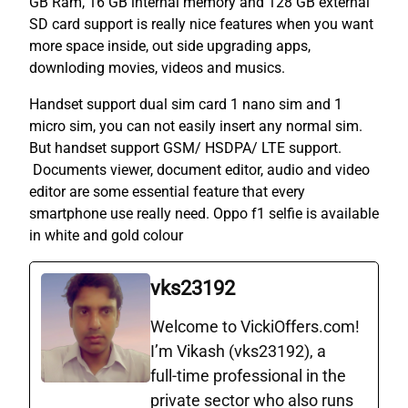
GB Ram, 16 GB internal memory and 128 GB external
SD card support is really nice features when you want
more space inside, out side upgrading apps,
downloding movies, videos and musics.
Handset support dual sim card 1 nano sim and 1
micro sim, you can not easily insert any normal sim.
But handset support GSM/ HSDPA/ LTE support.
Documents viewer, document editor, audio and video
editor are some essential feature that every
smartphone use really need. Oppo f1 selfie is available
in white and gold colour
vks23192
Welcome to VickiOffers.com!
I’m Vikash (vks23192), a
full‑time professional in the
private sector who also runs