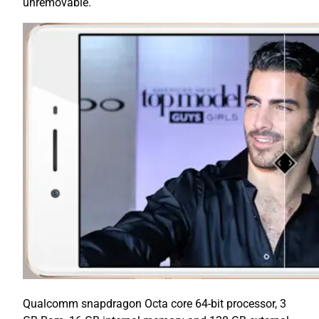
unremovable.
Qualcomm snapdragon Octa core 64-bit processor, 3