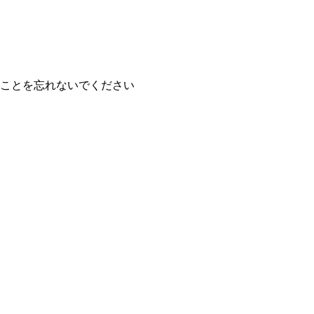
ことを忘れないでください