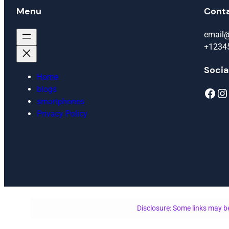
Menu
Cont
email
+1234
Socia
Home
blogs
Facebook
Instagram
smartphones
Privacy Policy
Disclosure: Some links may be