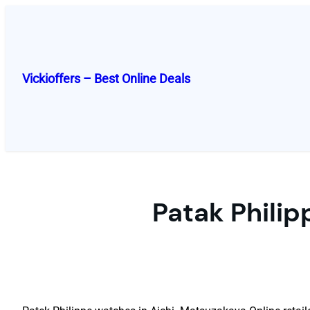
Skip
to
content
Vickioffers – Best Online Deals
Patak Philip