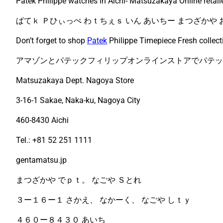
Patek Philippe watches in Aichi- Matsuzakaya Online retail
ぱてｋ Ｐひぃっぺ わｔちぇｓ いん あいちー まつざかや
Don’t forget to shop
Patek
Philippe Timepiece Fresh collect
アマゾンとパテックフィリップオンラインストアでパテッ
Matsuzakaya Dept. Nagoya Store
3-16-1 Sakae, Naka-ku, Nagoya City
460-8430 Aichi
Tel.: +81 52 251 1111
gentamatsu.jp
まつざかや でｐｔ。 なごや Ｓとれ
３ー１６ー１ さかえ、 なかーく、 なごや しｔｙ
４６０ー８４３０ あいち