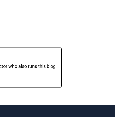
ctor who also runs this blog