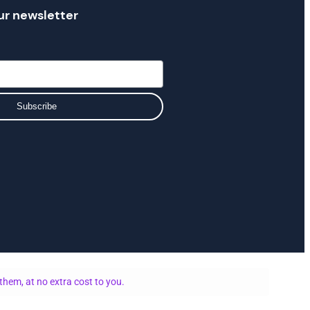
ur newsletter
Subscribe
them, at no extra cost to you.