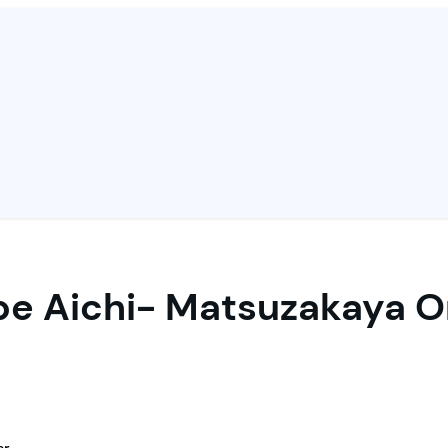
pe Aichi- Matsuzakaya On