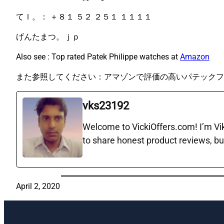
てｌ。： ＋８１ ５２ ２５１ １１１１
げんたまつ。ｊｐ
Also see : Top rated Patek Philippe watches at
Amazon
また参照してください：アマゾンで評価の高いパテックフ
vks23192
Welcome to VickiOffers.com! I’m Vika
to share honest product reviews, bu
April 2, 2020