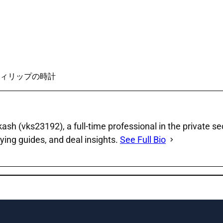
ィリップの時計
sh (vks23192), a full‑time professional in the private se
ying guides, and deal insights.
See Full Bio