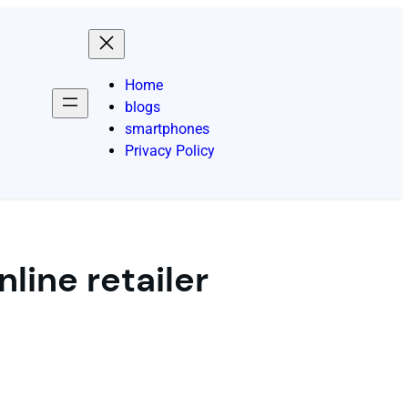
Home
blogs
smartphones
Privacy Policy
line retailer