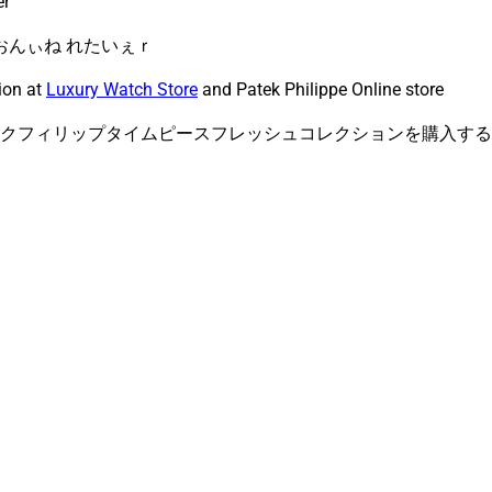
er
 おんぃね れたいぇｒ
ion at
Luxury Watch Store
and Patek Philippe Online store
クフィリップタイムピースフレッシュコレクションを購入する