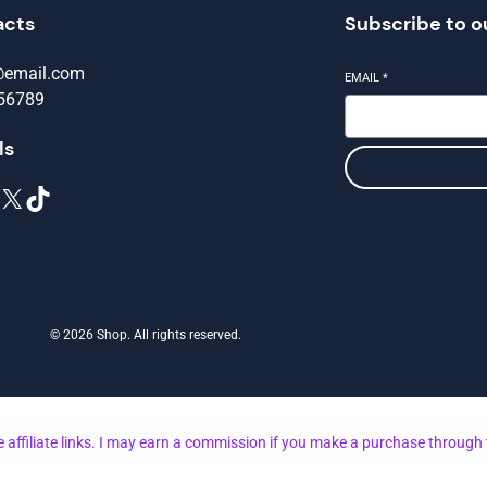
acts
Subscribe to o
@email.com
EMAIL
*
56789
ls
X
TikTok
© 2026 Shop. All rights reserved.
 affiliate links. I may earn a commission if you make a purchase through 