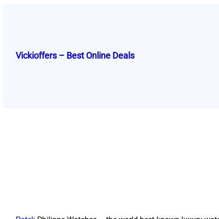
Skip
to
content
Vickioffers – Best Online Deals