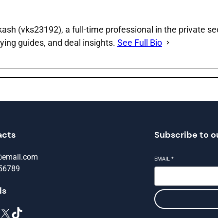
sh (vks23192), a full‑time professional in the private se
ying guides, and deal insights.
See Full Bio
acts
Subscribe to o
@email.com
EMAIL
*
56789
ls
X
TikTok