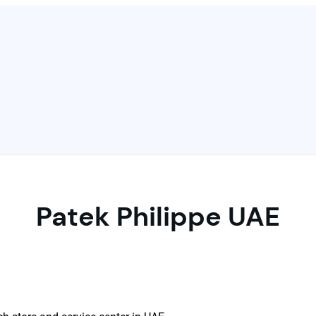
Patek Philippe UAE