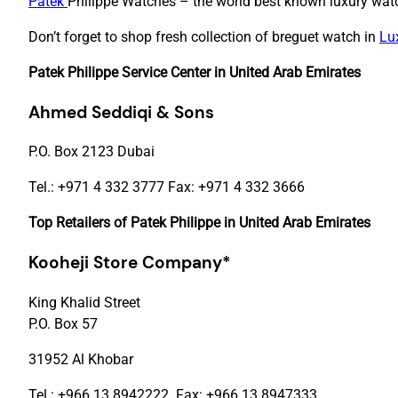
Patek
Philippe Watches – the world best known luxury watc
Don’t forget to shop fresh collection of breguet watch in
Lu
Patek Philippe Service Center in United Arab Emirates
Ahmed Seddiqi & Sons
P.O. Box 2123 Dubai
Tel.: +971 4 332 3777 Fax: +971 4 332 3666
Top Retailers of Patek Philippe in United Arab Emirates
Kooheji Store Company
*
King Khalid Street
P.O. Box 57
31952 Al Khobar
Tel.: +966 13 8942222 Fax: +966 13 8947333