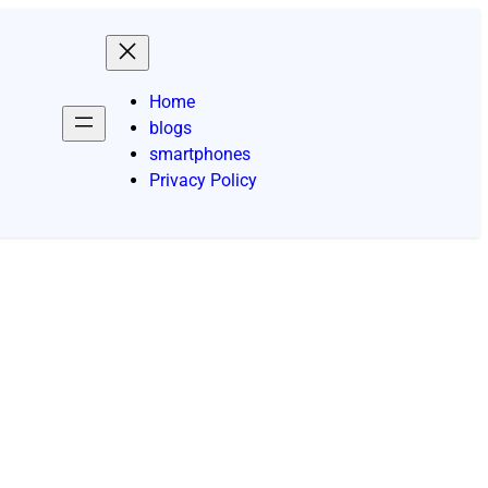
Home
blogs
smartphones
Privacy Policy