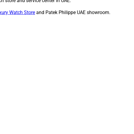
h store and service center in UAE.
xury Watch Store
and Patek Philippe UAE showroom.