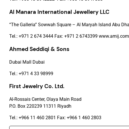
Al Manara International Jewellery LLC
“The Galleria” Sowwah Square – Al Maryah Island Abu Dha
Tel.: +971 2 674 3444 Fax: +971 2 6743399 www.amij.com
Ahmed Seddiqi & Sons
Dubai Mall Dubai
Tel.: +971 4 33 98999
First Jewelry Co. Ltd.
Al-Rossais Center, Olaya Main Road
P.O. Box 220239 11311 Riyadh
Tel.: +966 11 460 2801 Fax: +966 1 460 2803