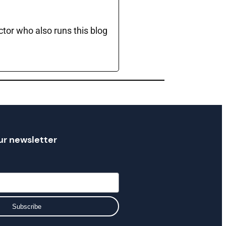
ctor who also runs this blog
ur newsletter
Subscribe