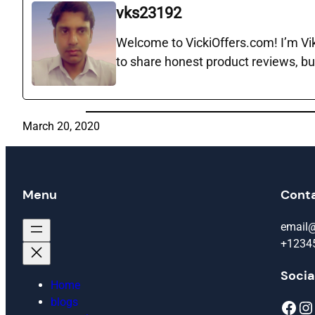
vks23192
Welcome to VickiOffers.com! I’m Vika
to share honest product reviews, bu
March 20, 2020
Menu
Cont
email
+1234
Socia
Home
blogs
Facebook
Instagram