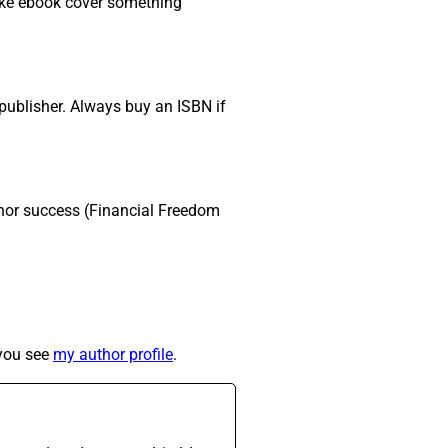
make ebook cover something
publisher. Always buy an ISBN if
hor success (Financial Freedom
 you see
my author profile
.