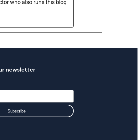
ctor who also runs this blog
ur newsletter
Subscribe