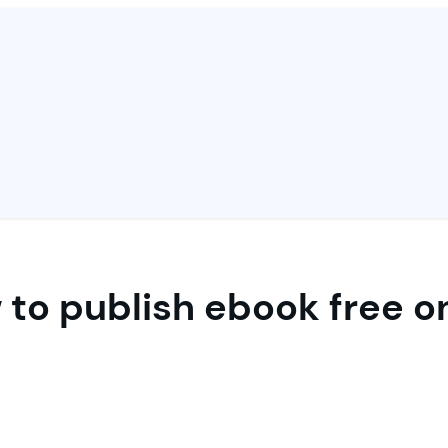
to publish ebook free o