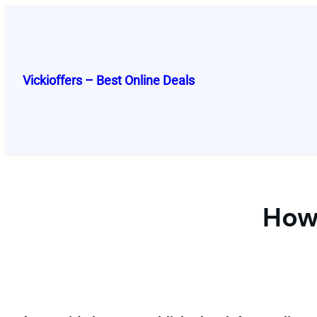
Skip
to
content
Vickioffers – Best Online Deals
How 