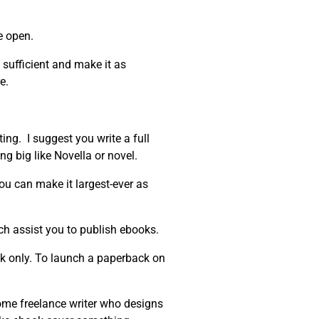
e open.
 sufficient and make it as
e.
ing. I suggest you write a full
ng big like Novella or novel.
You can make it largest-ever as
h assist you to publish ebooks.
ook only. To launch a paperback on
ome freelance writer who designs