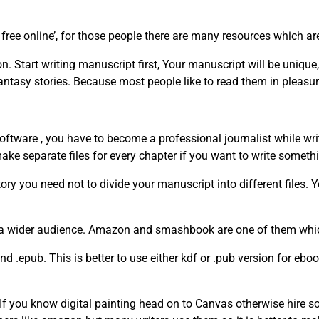
free online’, for those people there are many resources which ar
. Start writing manuscript first, Your manuscript will be unique,
fantasy stories. Because most people like to read them in pleasur
oftware , you have to become a professional journalist while writ
 make separate files for every chapter if you want to write somethi
ory you need not to divide your manuscript into different files. 
 a wider audience. Amazon and smashbook are one of them whic
 .epub. This is better to use either kdf or .pub version for eb
If you know digital painting head on to Canvas otherwise hire s