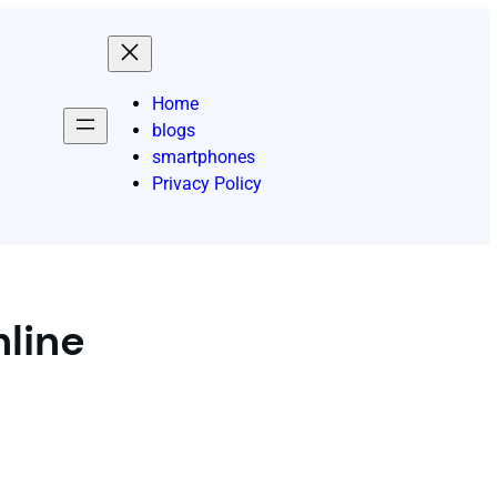
Home
blogs
smartphones
Privacy Policy
nline