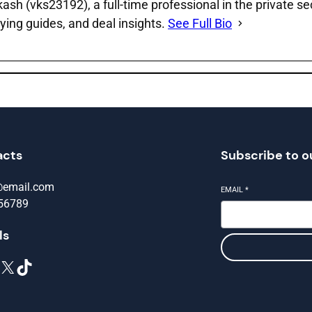
sh (vks23192), a full‑time professional in the private se
ying guides, and deal insights.
See Full Bio
acts
Subscribe to o
@email.com
EMAIL
*
56789
ls
X
TikTok