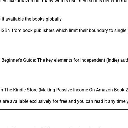
hers like amazon but many writers use them so it is better to 
t available the books globally.
SBN from book publishers which limit their boundary to single 
ginner’s Guide: The key elements for Independent (Indie) aut
s In The Kindle Store (Making Passive Income On Amazon Book 2
 are available exclusively for free and you can read it any time