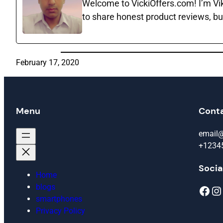
Welcome to VickiOffers.com! I’m Vika
to share honest product reviews, bu
February 17, 2020
Menu
Cont
email
+1234
Socia
Home
blogs
Facebook
Instagram
smartphones
Privacy Policy