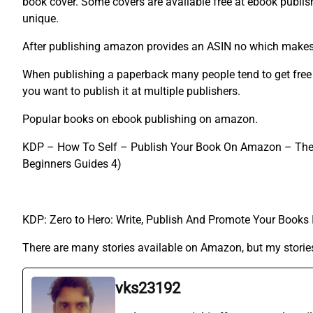
book cover. Some covers are available free at ebook publis
unique.
After publishing amazon provides an ASIN no which makes i
When publishing a paperback many people tend to get free I
you want to publish it at multiple publishers.
Popular books on ebook publishing on amazon.
KDP – How To Self – Publish Your Book On Amazon – The Be
Beginners Guides 4)
KDP: Zero to Hero: Write, Publish And Promote Your Book
There are many stories available on Amazon, but my stories
vks23192