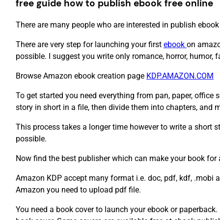
free guide how to publish ebook free online
There are many people who are interested in publish ebook 
There are very step for launching your first
ebook
on amazon
possible. I suggest you write only romance, horror, humor, 
Browse Amazon ebook creation page
KDP.AMAZON.COM
To get started you need everything from pan, paper, office s
story in short in a file, then divide them into chapters, and
This process takes a longer time however to write a short st
possible.
Now find the best publisher which can make your book for
Amazon KDP accept many format i.e. doc, pdf, kdf, .mobi and
Amazon you need to upload pdf file.
You need a book cover to launch your ebook or paperback. 