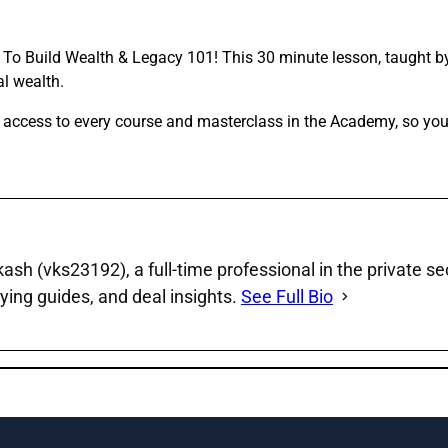
w To Build Wealth & Legacy 101! This 30 minute lesson, taught by
al wealth.
f access to every course and masterclass in the Academy, so yo
sh (vks23192), a full‑time professional in the private se
ying guides, and deal insights.
See Full Bio