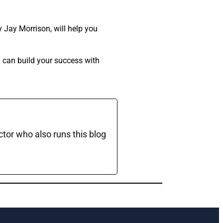
 Jay Morrison, will help you
u can build your success with
ctor who also runs this blog