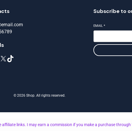
acts
Subscribe to o
@email.com
EMAIL
*
56789
ls
X
TikTok
© 2026 Shop. All rights reserved.
 affiliate links. I may earn a commission if you make a purchase through 