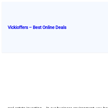
Skip
to
content
Vickioffers – Best Online Deals