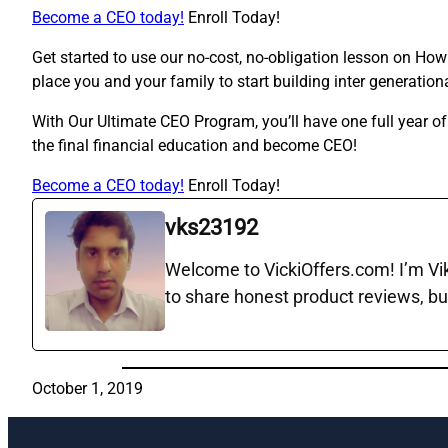
Become a CEO today!
Enroll Today!
Get started to use our no-cost, no-obligation lesson on Ho
place you and your family to start building inter generation
With Our Ultimate CEO Program, you’ll have one full year o
the final financial education and become CEO!
Become a CEO today!
Enroll Today!
vks23192
Welcome to VickiOffers.com! I’m Vika
to share honest product reviews, bu
October 1, 2019