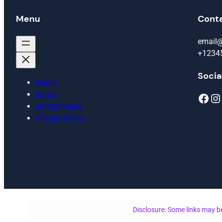
Menu
Cont
email
+1234
Socia
Home
blogs
Facebook
Instagram
smartphones
Privacy Policy
Disclosure: Some links may be