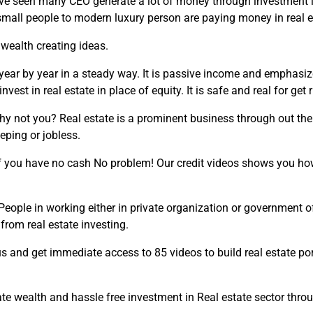
ave seen many CEO generate a lot of money through investment in 
small people to modern luxury person are paying money in real e
 wealth creating ideas.
year by year in a steady way. It is passive income and emphasiz
st in real estate in place of equity. It is safe and real for get r
y not you? Real estate is a prominent business through out the co
eping or jobless.
if you have no cash No problem! Our credit videos shows you how
 People in working either in private organization or government 
from real estate investing.
 us and get immediate access to 85 videos to build real estate port
ate wealth and hassle free investment in Real estate sector throu