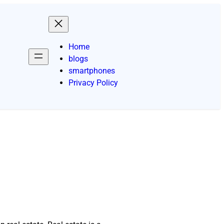
Home
blogs
smartphones
Privacy Policy