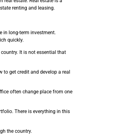
real estate. Real estate is a
state renting and leasing.
e in long-term investment.
ich quickly.
untry. It is not essential that
 to get credit and develop a real
office often change place from one
folio. There is everything in this
gh the country.