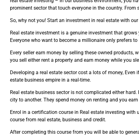
real estate investing – In our business environment, you h
prominent sector that touch everyone in the country. From 
So, why not you! Start an investment in real estate with our
Real estate investment is a genuine investment that grows 
Everyone who want to become a millionaire only prefers to inve
Every seller earn money by selling these owned products, wh
you sell either rent a property and earn money while you sle
Developing a real estate sector cost a lots of money, Even 
estate business empire in a real-time.
Real estate business sector is not complicated either hard.
city to another. They spend money on renting and you earn 
Enrol in a certification course in Real estate investing with
course from real estate, business and credit.
After completing this course from you will be able to gener