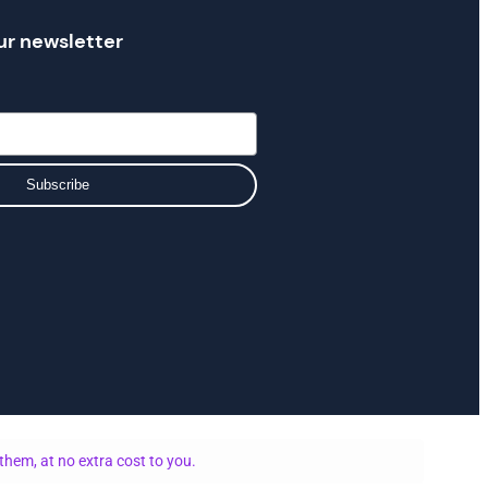
ur newsletter
Subscribe
them, at no extra cost to you.