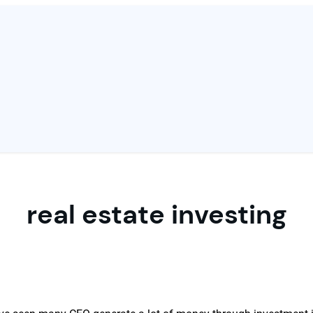
real estate investing