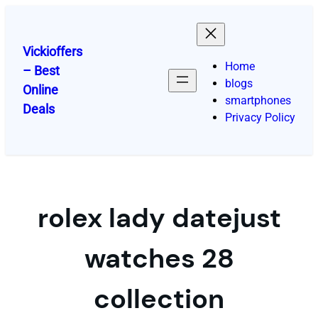
Skip
to
content
Vickioffers
Home
– Best
blogs
Online
smartphones
Deals
Privacy Policy
rolex lady datejust
watches 28
collection