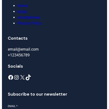
Home
blogs
smartphones
Privacy Policy
Contacts
email@email.com
+123456789
Socials
Facebook
Instagram
X
TikTok
Subscribe to our newsletter
EMAIL
*