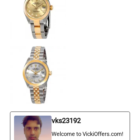
vks23192
Welcome to VickiOffers.com!