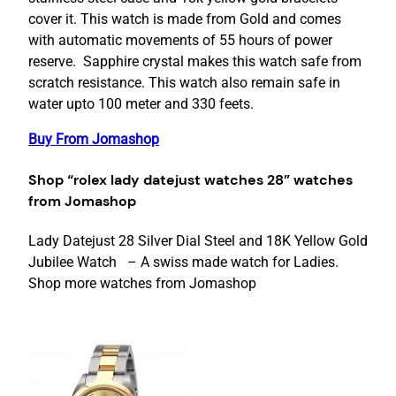
cover it. This watch is made from Gold and comes
with automatic movements of 55 hours of power
reserve. Sapphire crystal makes this watch safe from
scratch resistance. This watch also remain safe in
water upto 100 meter and 330 feets.
Buy From Jomashop
Shop “rolex lady datejust watches 28” watches
from Jomashop
Lady Datejust 28 Silver Dial Steel and 18K Yellow Gold
Jubilee Watch – A swiss made watch for Ladies.
Shop more watches from Jomashop