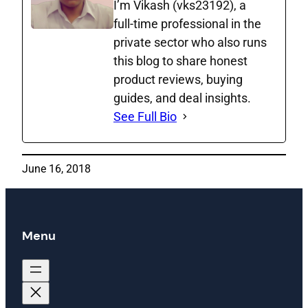
I’m Vikash (vks23192), a
full‑time professional in the
private sector who also runs
this blog to share honest
product reviews, buying
guides, and deal insights.
See Full Bio
June 16, 2018
Menu