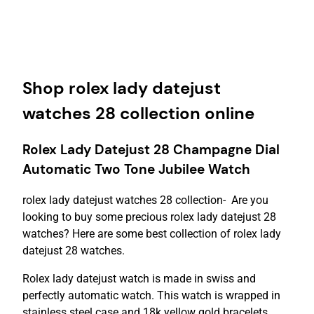
Shop rolex lady datejust
watches 28 collection online
Rolex Lady Datejust 28 Champagne Dial
Automatic Two Tone Jubilee Watch
rolex lady datejust watches 28 collection- Are you
looking to buy some precious rolex lady datejust 28
watches? Here are some best collection of rolex lady
datejust 28 watches.
Rolex lady datejust watch is made in swiss and
perfectly automatic watch. This watch is wrapped in
stainless steel case and 18k yellow gold bracelets