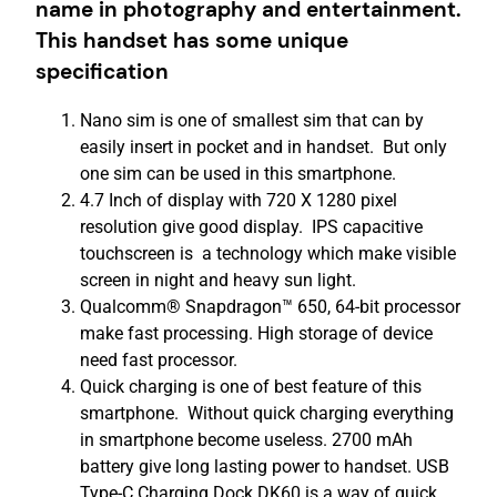
name in photography and entertainment.
This handset has some unique
specification
Nano sim is one of smallest sim that can by
easily insert in pocket and in handset. But only
one sim can be used in this smartphone.
4.7 Inch of display with 720 X 1280 pixel
resolution give good display. IPS capacitive
touchscreen is a technology which make visible
screen in night and heavy sun light.
Qualcomm® Snapdragon™ 650, 64-bit processor
make fast processing. High storage of device
need fast processor.
Quick charging is one of best feature of this
smartphone. Without quick charging everything
in smartphone become useless. 2700 mAh
battery give long lasting power to handset. USB
Type-C Charging Dock DK60 is a way of quick