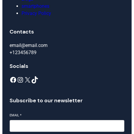
smartphones
Privacy Policy
Contacts
email@email.com
+123456789
Socials
Facebook
Instagram
X
TikTok
Subscribe to our newsletter
EMAIL
*