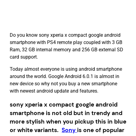
Do you know sony xperia x compact google android
smartphone with PS4 remote play coupled with 3 GB
Ram, 32 GB internal memory and 256 GB external SD
card support.
Today almost everyone is using android smartphone
around the world. Google Android 6.0.1 is almost in
new device so why not you buy a new smartphone
with newest android update and features.
sony xperia x compact google android
smartphone is not old but in trendy and
more stylish when you pickup this in blue
or white variants.
Sony
is one of popular