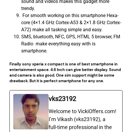
sound and videos makes this gadget more
trendy.
For smooth working on this smartphone Hexa-
core (4×1.4 GHz Cortex-A53 & 2×1.8 GHz Cortex-
A72) make all tasking simple and easy.
SMS, bluetooth, NFC, GPS, HTML 5 browser, FM
Radio make everything easy with is
smartphone.
Finally sony xperia x compact is one of best smartphone in
entertainment space. 4.6 Inch can give better display. Sound
and camera is also good. One sim support might be some
drawback. But it is perfect smartphone for any one.
vks23192
Welcome to VickiOffers.com!
I’m Vikash (vks23192), a
full‑time professional in the