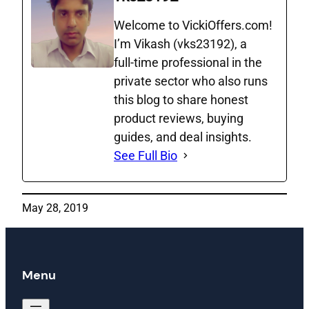
Welcome to VickiOffers.com!
I’m Vikash (vks23192), a
full‑time professional in the
private sector who also runs
this blog to share honest
product reviews, buying
guides, and deal insights.
See Full Bio
May 28, 2019
Menu