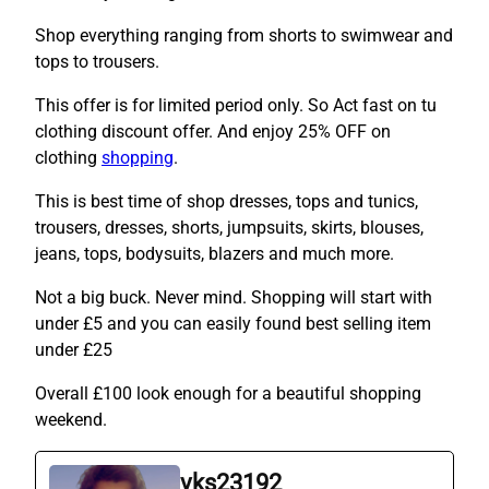
Shop everything ranging from shorts to swimwear and
tops to trousers.
This offer is for limited period only. So Act fast on tu
clothing discount offer. And enjoy 25% OFF on
clothing
shopping
.
This is best time of shop dresses, tops and tunics,
trousers, dresses, shorts, jumpsuits, skirts, blouses,
jeans, tops, bodysuits, blazers and much more.
Not a big buck. Never mind. Shopping will start with
under £5 and you can easily found best selling item
under £25
Overall £100 look enough for a beautiful shopping
weekend.
vks23192