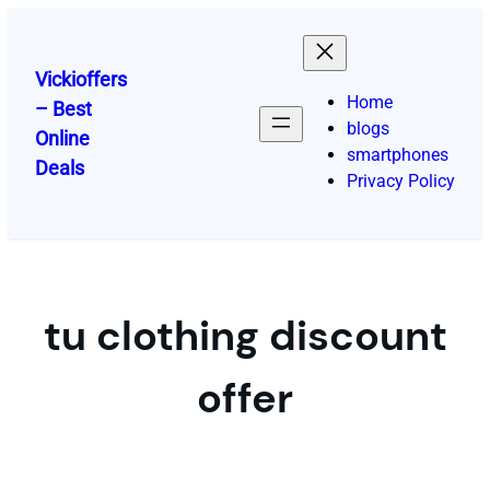
Skip
to
content
Vickioffers
Home
– Best
blogs
Online
smartphones
Deals
Privacy Policy
tu clothing discount
offer