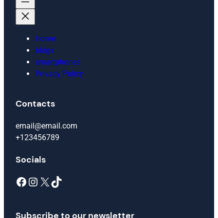
Home
blogs
smartphones
Privacy Policy
Contacts
email@email.com
+123456789
Socials
Facebook
Instagram
X
TikTok
Subscribe to our newsletter