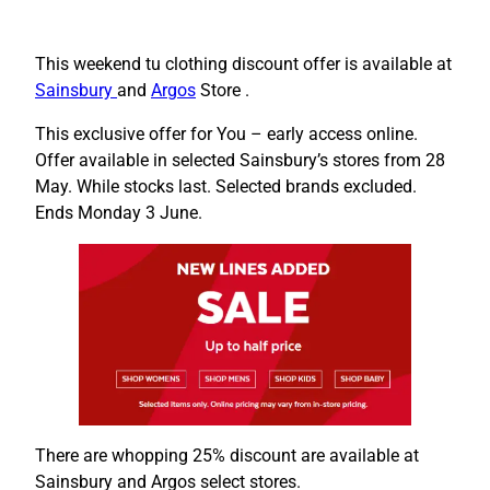
This weekend tu clothing discount offer is available at
Sainsbury
and
Argos
Store .
This exclusive offer for You – early access online.
Offer available in selected Sainsbury’s stores from 28
May. While stocks last. Selected brands excluded.
Ends Monday 3 June.
There are whopping 25% discount are available at
Sainsbury and Argos select stores.