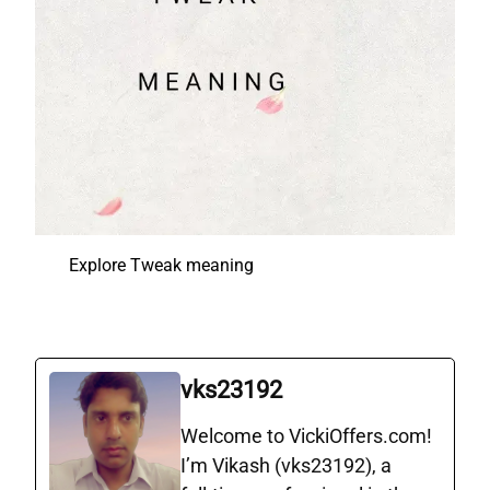
Explore Tweak meaning
vks23192
Welcome to VickiOffers.com!
I’m Vikash (vks23192), a