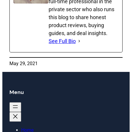
full‑time professional in the
private sector who also runs
this blog to share honest
product reviews, buying
guides, and deal insights.
See Full Bio
May 29, 2021
Menu
Home