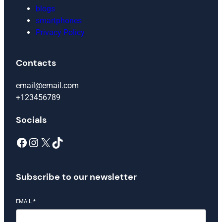
blogs
smartphones
Privacy Policy
Contacts
email@email.com
+123456789
Socials
Facebook
Instagram
X
TikTok
Subscribe to our newsletter
EMAIL
*