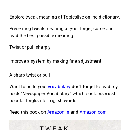
Explore tweak meaning at Topicslive online dictionary.
Presenting tweak meaning at your finger, come and
read the best possible meaning.
Twist or pull sharply
Improve a system by making fine adjustment
A sharp twist or pull
Want to build your
vocabulary
don’t forget to read my
book “Newspaper Vocabulary” which contains most
popular English to English words.
Read this book on
Amazon.in
and
Amazon.com