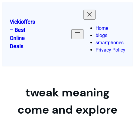
Skip
to
content
Vickioffers
Home
– Best
blogs
Online
smartphones
Deals
Privacy Policy
tweak meaning
come and explore