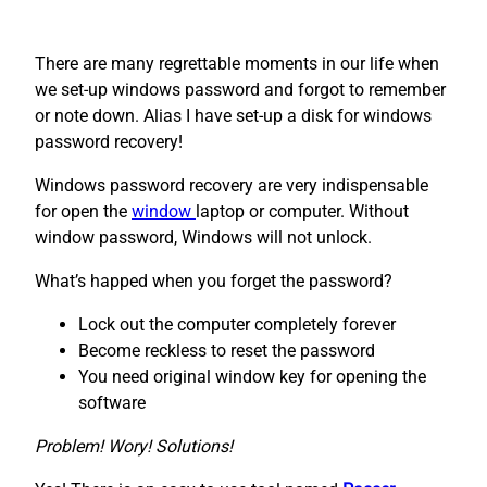
There are many regrettable moments in our life when
we set-up windows password and forgot to remember
or note down. Alias I have set-up a disk for windows
password recovery!
Windows password recovery are very indispensable
for open the
window
laptop or computer. Without
window password, Windows will not unlock.
What’s happed when you forget the password?
Lock out the computer completely forever
Become reckless to reset the password
You need original window key for opening the
software
Problem! Wory! Solutions!