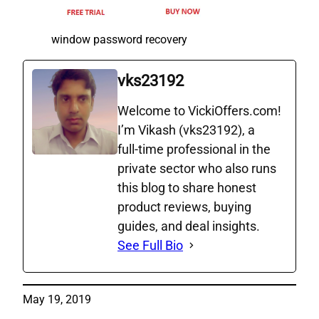
window password recovery
vks23192
Welcome to VickiOffers.com!
I’m Vikash (vks23192), a
full‑time professional in the
private sector who also runs
this blog to share honest
product reviews, buying
guides, and deal insights.
See Full Bio
May 19, 2019