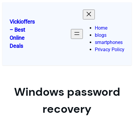
Skip
to
content
Vickioffers
Home
– Best
blogs
Online
smartphones
Deals
Privacy Policy
Windows password
recovery