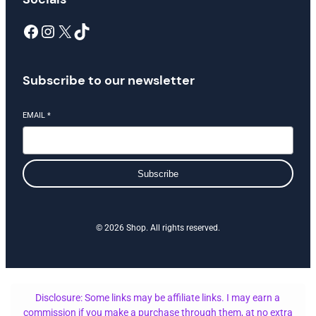
Facebook
Instagram
X
TikTok
Subscribe to our newsletter
EMAIL
*
Subscribe
© 2026 Shop. All rights reserved.
Disclosure: Some links may be affiliate links. I may earn a
commission if you make a purchase through them, at no extra