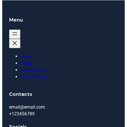
Menu
Home
blogs
smartphones
Privacy Policy
Contacts
email@email.com
+123456789
Socials