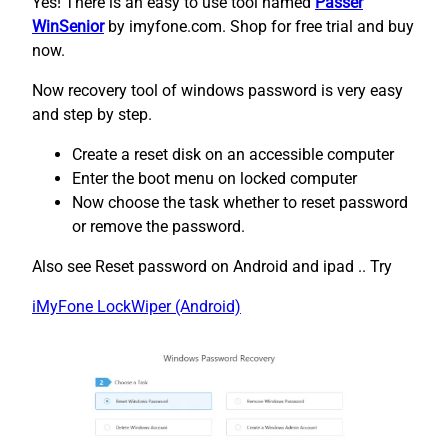
Yes! There is an easy to use tool named
Passer
WinSenior
by imyfone.com. Shop for free trial and buy
now.
Now recovery tool of windows password is very easy
and step by step.
Create a reset disk on an accessible computer
Enter the boot menu on locked computer
Now choose the task whether to reset password
or remove the password.
Also see Reset password on Android and ipad .. Try
iMyFone LockWiper (Android)