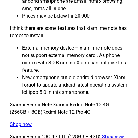
andorid smatphone are Email, html5 browsing,
sms, mms all in one.
Prices may be below Inr 20,000
I think there are some features that xiami me note has
forgot to install.
External memory device – xiami me note does
not support external memory card . As phone
comes with 3 GB ram so Xiami has not give this
feature.
New smartphone but old android browser. Xiami
forgot to update android latest operating system
lollipop 5.0 in this smartphone.
Xiaomi Redmi Note Xiaomi Redmi Note 13 4G LTE
(256GB + 8GB)Redmi Note 12 Pro 4G
Shop now
Xiaomi Redmi 13C 4G LTE (128GB + 4GB)
Shop now