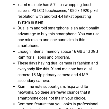
xiami me note has 5.7 Inch whopping touch
screen, IPS LCD touchscreen, 1080 x 1920 pixel
resolution with android 4.4 kitkat operating
system in itself
Dual sim android smartphone is an additionally
advantage to buy this smartphone. You can use
one micro sim and one nano sim in this
smartphone.
Enough internal memory space 16 GB and 3GB
Ram for all apps and program.
These days having dual camera is fashion and
everybody like this. Xiami me note has dual
camera 13 Mp primary camera and 4 MP
secondary camera.
Xiami me note support gsm, hspa and lte
networks. So there are fewer chance that it
smartphone does not fits in your choice.
Common feature that you looks in professional