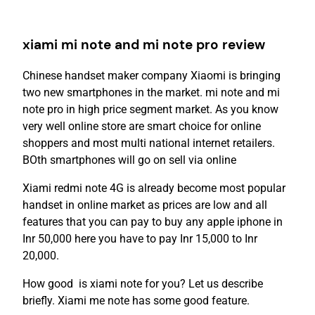
xiami mi note and mi note pro review
Chinese handset maker company Xiaomi is bringing
two new smartphones in the market. mi note and mi
note pro in high price segment market. As you know
very well online store are smart choice for online
shoppers and most multi national internet retailers.
BOth smartphones will go on sell via online
Xiami redmi note 4G is already become most popular
handset in online market as prices are low and all
features that you can pay to buy any apple iphone in
Inr 50,000 here you have to pay Inr 15,000 to Inr
20,000.
How good is xiami note for you? Let us describe
briefly. Xiami me note has some good feature.