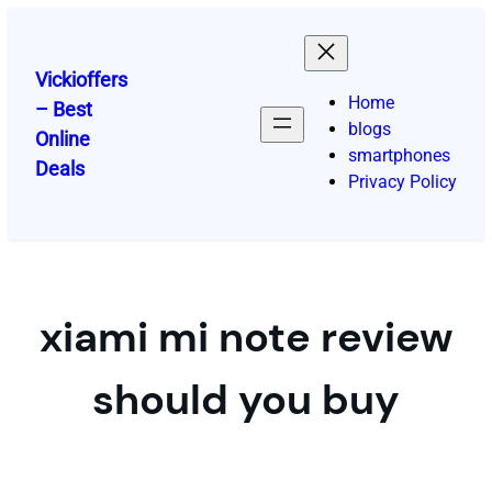
Skip
to
content
Vickioffers
Home
– Best
blogs
Online
smartphones
Deals
Privacy Policy
xiami mi note review
should you buy