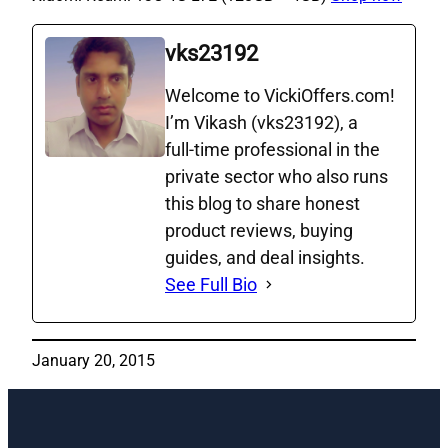
vks23192
Welcome to VickiOffers.com!
I’m Vikash (vks23192), a
full‑time professional in the
private sector who also runs
this blog to share honest
product reviews, buying
guides, and deal insights.
See Full Bio
January 20, 2015