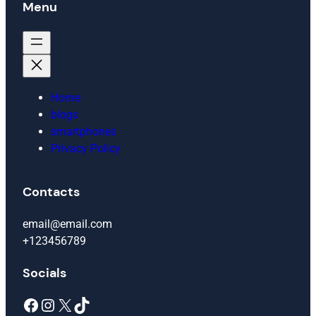
Menu
Home
blogs
smartphones
Privacy Policy
Contacts
email@email.com
+123456789
Socials
Facebook
Instagram
X
TikTok