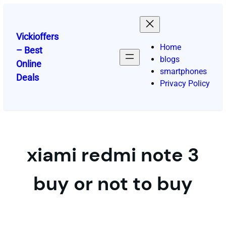
Skip
to
content
Vickioffers
Home
– Best
blogs
Online
smartphones
Deals
Privacy Policy
xiami redmi note 3
buy or not to buy