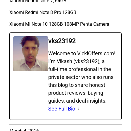
Xiaomi Redmi Note 7, 64GB
Xiaomi Redmi Note 8 Pro 128GB
Xiaomi Mi Note 10 128GB 108MP Penta Camera
vks23192
Welcome to VickiOffers.com!
I’m Vikash (vks23192), a
full‑time professional in the
private sector who also runs
this blog to share honest
product reviews, buying
guides, and deal insights.
See Full Bio
March 4, 2016