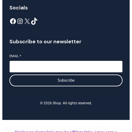
Socials
Facebook
Instagram
X
TikTok
Subscribe to our newsletter
EMAIL
*
Subscribe
© 2026 Shop. All rights reserved.