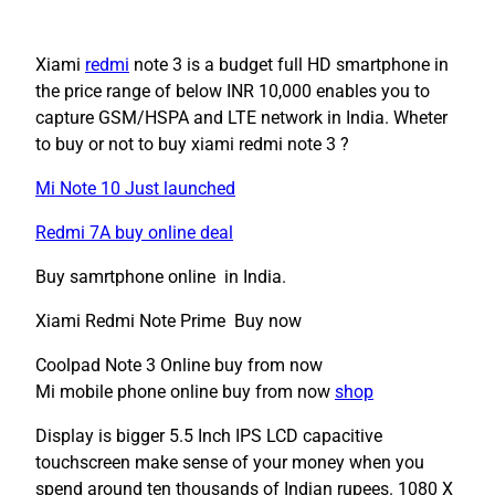
Xiami
redmi
note 3 is a budget full HD smartphone in
the price range of below INR 10,000 enables you to
capture GSM/HSPA and LTE network in India. Wheter
to buy or not to buy xiami redmi note 3 ?
Mi Note 10 Just launched
Redmi 7A buy online deal
Buy samrtphone online in India.
Xiami Redmi Note Prime Buy now
Coolpad Note 3 Online buy from now
Mi mobile phone online buy from now
shop
Display is bigger 5.5 Inch IPS LCD capacitive
touchscreen make sense of your money when you
spend around ten thousands of Indian rupees. 1080 X