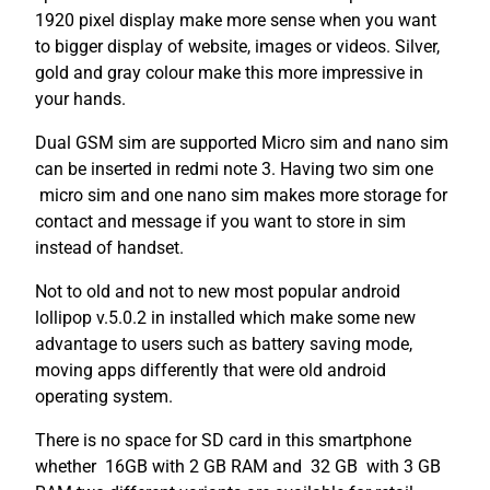
1920 pixel display make more sense when you want
to bigger display of website, images or videos. Silver,
gold and gray colour make this more impressive in
your hands.
Dual GSM sim are supported Micro sim and nano sim
can be inserted in redmi note 3. Having two sim one
micro sim and one nano sim makes more storage for
contact and message if you want to store in sim
instead of handset.
Not to old and not to new most popular android
lollipop v.5.0.2 in installed which make some new
advantage to users such as battery saving mode,
moving apps differently that were old android
operating system.
There is no space for SD card in this smartphone
whether 16GB with 2 GB RAM and 32 GB with 3 GB