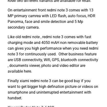
RAM two different variants are available for retail.
On entertainment front redmi note 3 comes with 13
MP primary camrea with LED flash, auto focus, HDR
Panorma, face and smile detection and 5 Mp
secondary camera.
Like old redmi note , redmi note 3 comes with fast
charging mode and 4050 mAH non removable battery
can gives you high performance when you need redmi
note 3 for continuously used. Other business feature
are USB connectivity, Wifi, GPS, bluetooth connectivity
, documents viewer, photo and video editor are
available here.
Finally xiami redmi note 3 can be good buy if you
want to get bigger high defination picture or videos on
smartphone and uninterrupted entertainment with
handset.