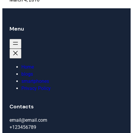
Menu
Home
blogs
smartphones
Privacy Policy
Contacts
email@email.com
+123456789