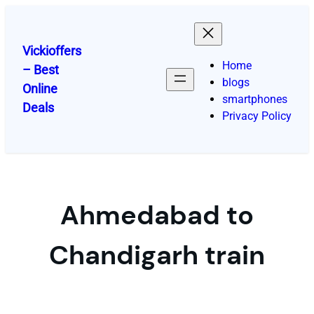
Skip
to
content
Vickioffers
Home
– Best
blogs
Online
smartphones
Deals
Privacy Policy
Ahmedabad to
Chandigarh train