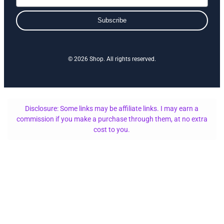
Subscribe
© 2026 Shop. All rights reserved.
Disclosure: Some links may be affiliate links. I may earn a
commission if you make a purchase through them, at no extra
cost to you.