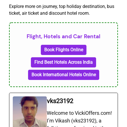
Explore more on journey, top holiday destination, bus
ticket, air ticket and discount hotel room.
Flight, Hotels and Car Rental
Book Flights Online
Find Best Hotels Across India
Book International Hotels Online
vks23192
Welcome to VickiOffers.com!
I’m Vikash (vks23192), a