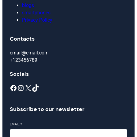
blogs
smartphones
Privacy Policy
Contacts
email@email.com
+123456789
Socials
Facebook
Instagram
X
TikTok
Subscribe to our newsletter
EMAIL
*