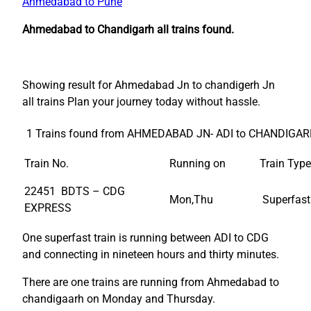
Ahmedabad to Pune
Ahmedabad to Chandigarh all trains found.
Showing result for Ahmedabad Jn to chandigerh Jn
all trains Plan your journey today without hassle.
1 Trains found from AHMEDABAD JN- ADI to CHANDIGAR
Train No.
Running on
Train Type
22451 BDTS – CDG
Mon,Thu
Superfast
EXPRESS
One superfast train is running between ADI to CDG
and connecting in nineteen hours and thirty minutes.
There are one trains are running from Ahmedabad to
chandigaarh on Monday and Thursday.