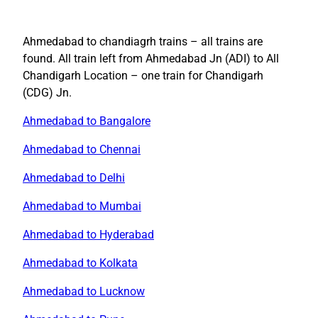
Ahmedabad to chandiagrh trains – all trains are
found. All train left from Ahmedabad Jn (ADI) to All
Chandigarh Location – one train for Chandigarh
(CDG) Jn.
Ahmedabad to Bangalore
Ahmedabad to Chennai
Ahmedabad to Delhi
Ahmedabad to Mumbai
Ahmedabad to Hyderabad
Ahmedabad to Kolkata
Ahmedabad to Lucknow