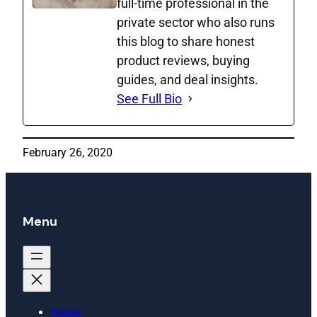
full‑time professional in the
private sector who also runs
this blog to share honest
product reviews, buying
guides, and deal insights.
See Full Bio
February 26, 2020
Menu
Home