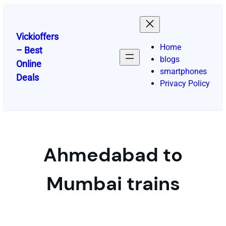
Skip
to
content
Vickioffers
Home
– Best
blogs
Online
smartphones
Deals
Privacy Policy
Ahmedabad to
Mumbai trains