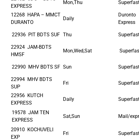
Mon,Thu
Superfas
EXPRESS
12268 HAPA – MMCT
Duronto
Daily
DURANTO
Express
22936 PIT BDTS SUF
Thu
Superfas
22924 JAM-BDTS
Mon,Wed,Sat
Superfas
HMSF
22990 MHV BDTS SF
Sun
Superfas
22994 MHV BDTS
Fri
Superfas
SUP
22956 KUTCH
Daily
Superfas
EXPRESS
19578 JAM TEN
Sat,Sun
Mail/exp
EXPRESS
20910 KOCHUVELI
Fri
Superfas
EXP