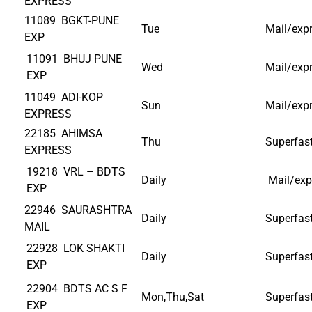
EXPRESS
11089 BGKT-PUNE
Tue
Mail/exp
EXP
11091 BHUJ PUNE
Wed
Mail/exp
EXP
11049 ADI-KOP
Sun
Mail/exp
EXPRESS
22185 AHIMSA
Thu
Superfas
EXPRESS
19218 VRL – BDTS
Daily
Mail/exp
EXP
22946 SAURASHTRA
Daily
Superfas
MAIL
22928 LOK SHAKTI
Daily
Superfas
EXP
22904 BDTS AC S F
Mon,Thu,Sat
Superfas
EXP