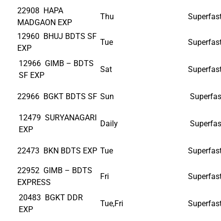
22908 HAPA
Thu
Superfas
MADGAON EXP
12960 BHUJ BDTS SF
Tue
Superfas
EXP
12966 GIMB – BDTS
Sat
Superfas
SF EXP
22966 BGKT BDTS SF
Sun
Superfas
12479 SURYANAGARI
Daily
Superfas
EXP
22473 BKN BDTS EXP
Tue
Superfas
22952 GIMB – BDTS
Fri
Superfas
EXPRESS
20483 BGKT DDR
Tue,Fri
Superfas
EXP