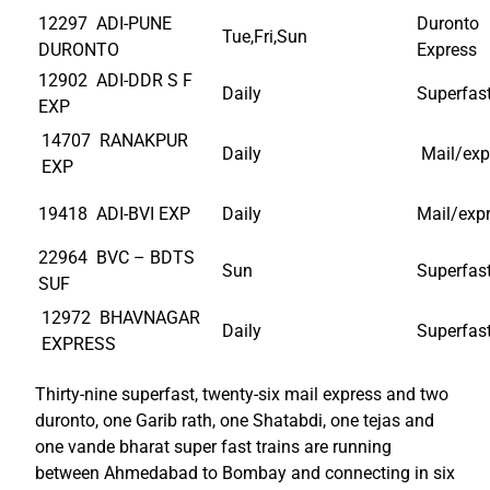
12297 ADI-PUNE
Duronto
Tue,Fri,Sun
DURONTO
Express
12902 ADI-DDR S F
Daily
Superfas
EXP
14707 RANAKPUR
Daily
Mail/exp
EXP
19418 ADI-BVI EXP
Daily
Mail/exp
22964 BVC – BDTS
Sun
Superfas
SUF
12972 BHAVNAGAR
Daily
Superfas
EXPRESS
Thirty-nine superfast, twenty-six mail express and two
duronto, one Garib rath, one Shatabdi, one tejas and
one vande bharat super fast trains are running
between Ahmedabad to Bombay and connecting in six