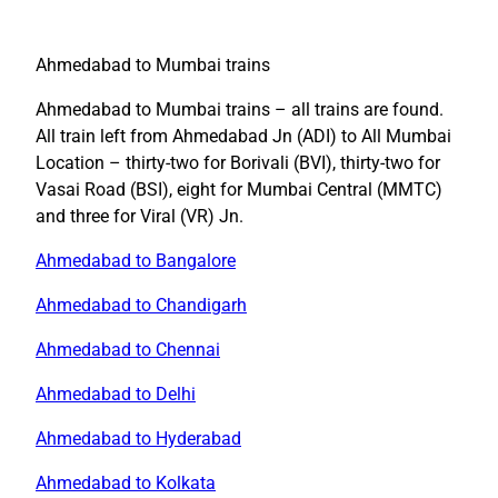
Ahmedabad to Mumbai trains
Ahmedabad to Mumbai trains – all trains are found.
All train left from Ahmedabad Jn (ADI) to All Mumbai
Location – thirty-two for Borivali (BVI), thirty-two for
Vasai Road (BSI), eight for Mumbai Central (MMTC)
and three for Viral (VR) Jn.
Ahmedabad to Bangalore
Ahmedabad to Chandigarh
Ahmedabad to Chennai
Ahmedabad to Delhi
Ahmedabad to Hyderabad
Ahmedabad to Kolkata