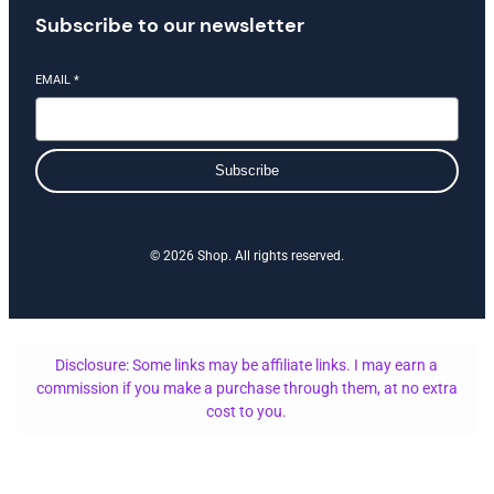
Subscribe to our newsletter
EMAIL
*
Subscribe
© 2026 Shop. All rights reserved.
Disclosure: Some links may be affiliate links. I may earn a
commission if you make a purchase through them, at no extra
cost to you.