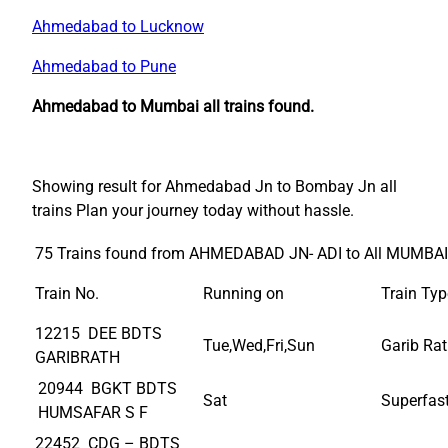
Ahmedabad to Lucknow
Ahmedabad to Pune
Ahmedabad to Mumbai all trains found.
Showing result for Ahmedabad Jn to Bombay Jn all
trains Plan your journey today without hassle.
75 Trains found from AHMEDABAD JN- ADI to All MUMBAI
Train No.
Running on
Train Typ
12215 DEE BDTS
Tue,Wed,Fri,Sun
Garib Ra
GARIBRATH
20944 BGKT BDTS
Sat
Superfas
HUMSAFAR S F
22452 CDG – BDTS