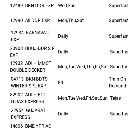
12489 BKN DDR EXP
Wed,Sun
Superfas
12990 AII DDR EXP
Mon,Thu,Sat
Superfas
12934 KARNAVATI
Daily
Superfas
EXP
20908 BHUJ-DDR S F
Daily
Superfas
EXP
12932 ADI – MMCT
Mon,Tue,Wed,Thu,Fri,Sat
Superfas
DOUBLE DECKER
04713 BKN-BDTS
Train On
Fri
WINTER SPL EXP
Demand
82902 ADI – BCT
Mon,Tue,Wed,Fri,Sat,Sun
Tejas
TEJAS EXPRESS
22954 GUJARAT
Daily
Superfas
EXPRESS
14806 BME YPR AC