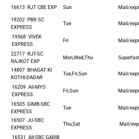
16613 RJT CBE EXP
Sun
Mail/exp
19202 PBR SC
Tue
Mail/exp
EXPRESS
19568 VIVEK
Fri
Mail/exp
EXPRESS
22717 RJT-SC
Mon,Wed,Thu
Superfas
RAJKOT EXP
14807 BHAGAT KI
Tue,Fri,Sun
Mail/exp
KOTHI-DADAR
16209 AII-MYS
Fri,Sun
Mail/exp
EXPRESS
16505 GIMB-SBC
Tue
Mail/exp
EXPRESS
16507 JU-SBC
Thu,Sat
Mail/exp
EXPRESS
16531 AII-SBC GARIB