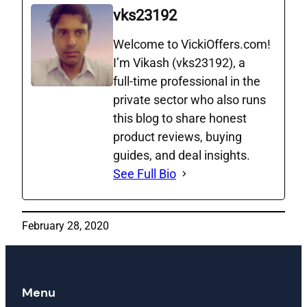
vks23192
Welcome to VickiOffers.com!
I’m Vikash (vks23192), a
full‑time professional in the
private sector who also runs
this blog to share honest
product reviews, buying
guides, and deal insights.
See Full Bio
February 28, 2020
Menu