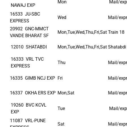
Mon
Mail/exp
NAWAJ EXP
16533 JU-SBC
Wed
Mail/exp
EXPRESS
20902 GNC-MMCT
Mon,Tue,Wed,Thu,Fri,Sat
Train 18
VANDE BHARAT SF
12010 SHATABDI
Mon,Tue,Wed,Thu,Fri,Sat
Shatabdi
16333 VRL TVC
Thu
Mail/exp
EXPRESS
16335 GIMB NCJ EXP
Fri
Mail/exp
16337 OKHA ERS EXP
Mon,Sat
Mail/exp
19260 BVC KCVL
Tue
Mail/exp
EXP
11087 VRL-PUNE
Sat
Mail/exp