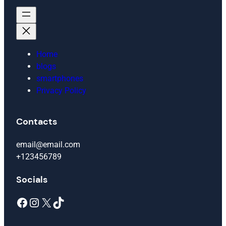
Home
blogs
smartphones
Privacy Policy
Contacts
email@email.com
+123456789
Socials
Facebook
Instagram
X
TikTok