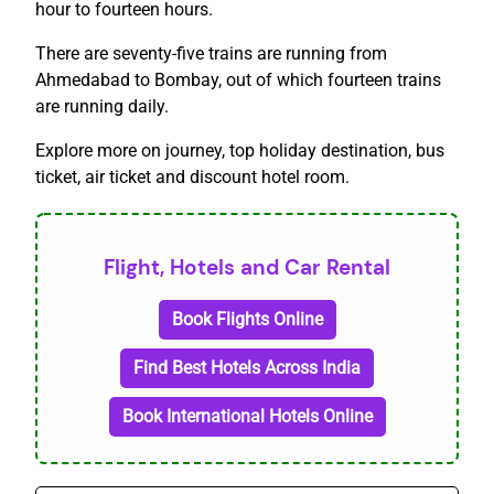
hour to fourteen hours.
There are seventy-five trains are running from
Ahmedabad to Bombay, out of which fourteen trains
are running daily.
Explore more on journey, top holiday destination, bus
ticket, air ticket and discount hotel room.
Flight, Hotels and Car Rental
Book Flights Online
Find Best Hotels Across India
Book International Hotels Online