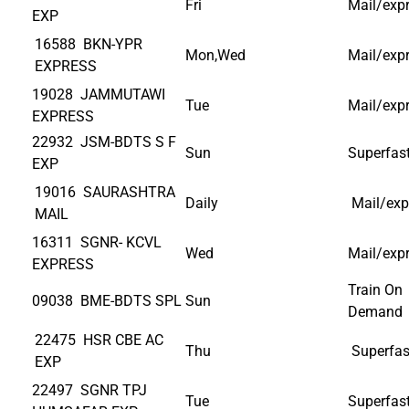
Fri
Mail/exp
EXP
16588 BKN-YPR
Mon,Wed
Mail/exp
EXPRESS
19028 JAMMUTAWI
Tue
Mail/exp
EXPRESS
22932 JSM-BDTS S F
Sun
Superfas
EXP
19016 SAURASHTRA
Daily
Mail/exp
MAIL
16311 SGNR- KCVL
Wed
Mail/exp
EXPRESS
Train On
09038 BME-BDTS SPL
Sun
Demand
22475 HSR CBE AC
Thu
Superfas
EXP
22497 SGNR TPJ
Tue
Superfas