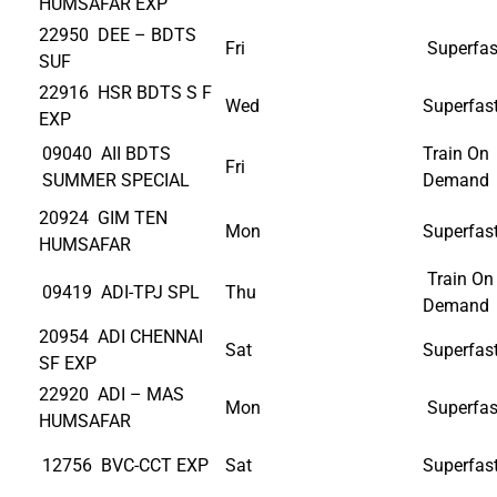
HUMSAFAR EXP
22950 DEE – BDTS
Fri
Superfas
SUF
22916 HSR BDTS S F
Wed
Superfas
EXP
09040 AII BDTS
Train On
Fri
SUMMER SPECIAL
Demand
20924 GIM TEN
Mon
Superfas
HUMSAFAR
Train On
09419 ADI-TPJ SPL
Thu
Demand
20954 ADI CHENNAI
Sat
Superfas
SF EXP
22920 ADI – MAS
Mon
Superfas
HUMSAFAR
12756 BVC-CCT EXP
Sat
Superfas