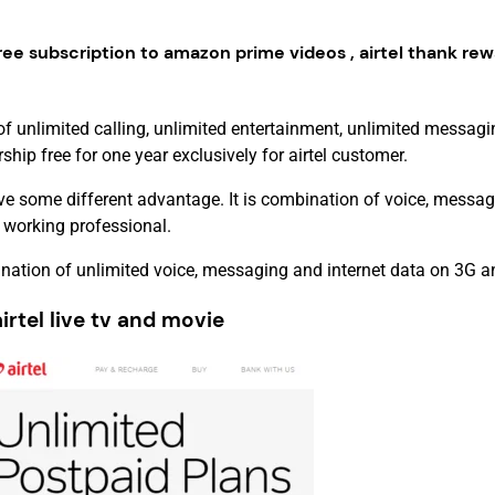
ree subscription to amazon prime videos , airtel thank rew
of unlimited calling, unlimited entertainment, unlimited messagi
p free for one year exclusively for airtel customer.
e some different advantage. It is combination of voice, messag
 working professional.
nation of unlimited voice, messaging and internet data on 3G 
tel live tv and movie