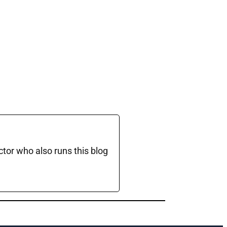
ctor who also runs this blog