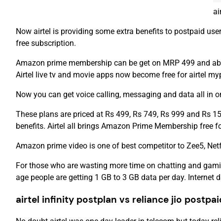
ai
Now airtel is providing some extra benefits to postpaid u
free subscription.
Amazon prime membership can be get on MRP 499 and above ai
Airtel live tv and movie apps now become free for airtel myp
Now you can get voice calling, messaging and data all in one
These plans are priced at Rs 499, Rs 749, Rs 999 and Rs 15
benefits. Airtel all brings Amazon Prime Membership free f
Amazon prime video is one of best competitor to Zee5, Netf
For those who are wasting more time on chatting and gamin
age people are getting 1 GB to 3 GB data per day. Internet 
airtel infinity postplan vs reliance jio postpa