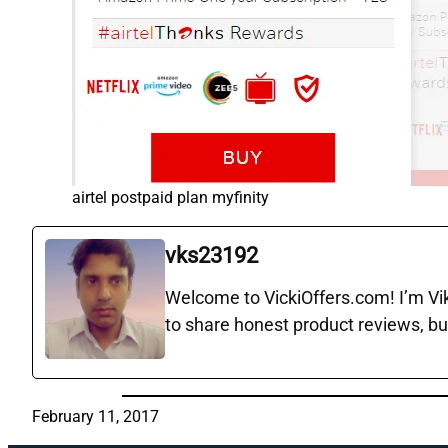
airtel postpaid plan myfinity
vks23192
Welcome to VickiOffers.com! I’m Vika
to share honest product reviews, bu
February 11, 2017