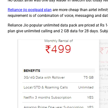
No doubt airtel was one day leader in telecom but today re
Reliance jio postpaid plan
are more cheap than airtel infini
requirement is of combination of voice, messaging and data
Reliance Jio popular unlimited data pack are priced at Rs 1
plan give unlimited calling and 2 GB data for 28 days. Subjec