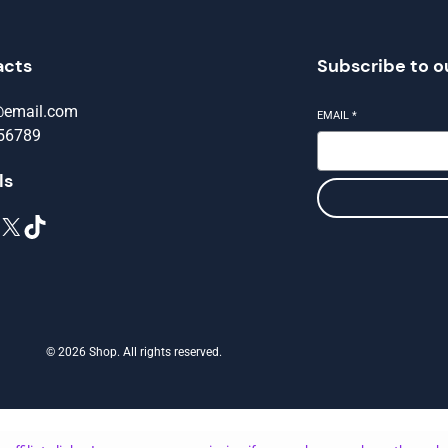
acts
Subscribe to o
@email.com
EMAIL
*
56789
ls
X
TikTok
© 2026 Shop. All rights reserved.