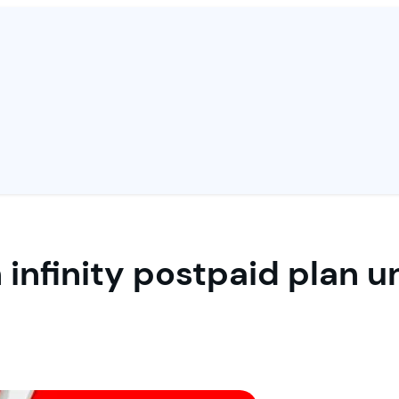
 infinity postpaid plan 