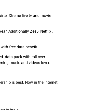
rtel Xtreme live tv and movie
r. Additionally Zee5, Netflix ,
with free data benefit..
d data pack with roll over
aming music and videos lover.
ship is best. Now in the internet