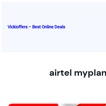
Skip
to
content
Vickioffers – Best Online Deals
airtel myplan