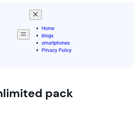
Home
blogs
smartphones
Privacy Policy
unlimited pack