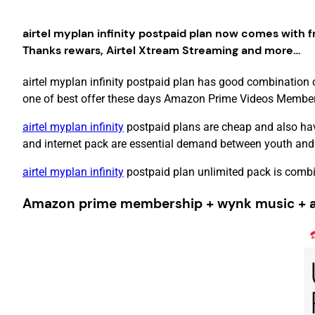
airtel myplan infinity postpaid plan now comes with f
Thanks rewars, Airtel Xtream Streaming and more…
airtel myplan infinity postpaid plan has good combination 
one of best offer these days Amazon Prime Videos Membershi
airtel myplan infinity
postpaid plans are cheap and also hav
and internet pack are essential demand between youth and
airtel myplan infinity
postpaid plan unlimited pack is combi
Amazon prime membership + wynk music + air