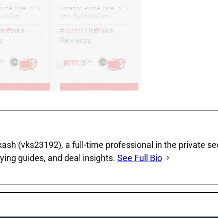
sh (vks23192), a full‑time professional in the private se
ying guides, and deal insights.
See Full Bio