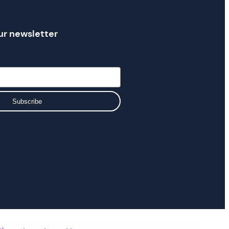
ur newsletter
Subscribe