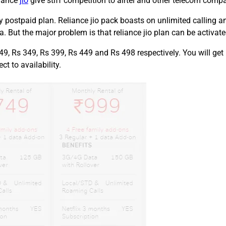
liance
jio
give stiff competition to airtel and other telecom compa
ty postpaid plan. Reliance jio pack boasts on unlimited calling
. But the major problem is that reliance jio plan can be activat
49, Rs 349, Rs 399, Rs 449 and Rs 498 respectively. You will get
t to availability.