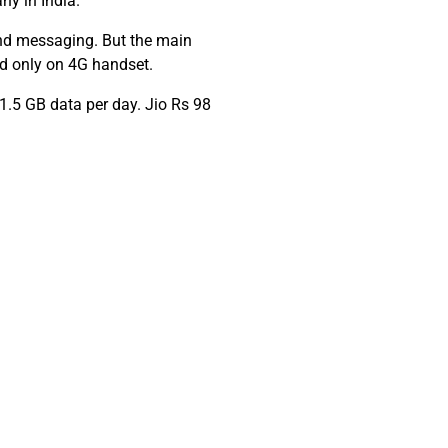
ny in India.
 and messaging. But the main
ed only on 4G handset.
 1.5 GB data per day. Jio Rs 98