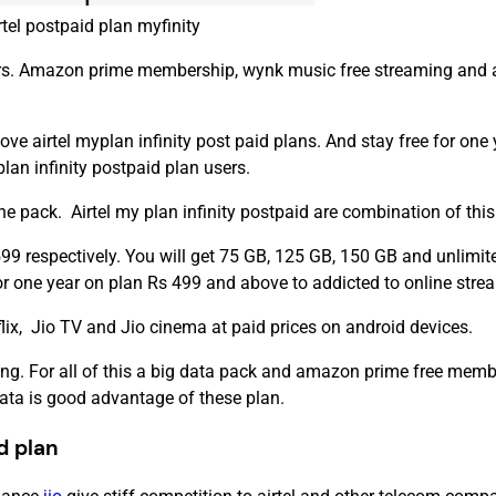
rtel postpaid plan myfinity
sers. Amazon prime membership, wynk music free streaming and ai
rtel myplan infinity post paid plans. And stay free for one yea
lan infinity postpaid plan users.
 pack. Airtel my plan infinity postpaid are combination of this 
99 respectively. You will get 75 GB, 125 GB, 150 GB and unlimite
or one year on plan Rs 499 and above to addicted to online stre
lix, Jio TV and Jio cinema at paid prices on android devices.
g. For all of this a big data pack and amazon prime free member
data is good advantage of these plan.
id plan