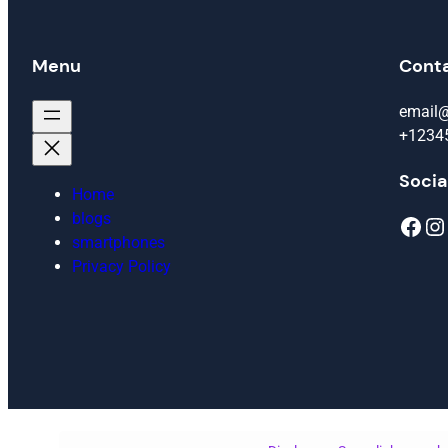
Menu
Cont
email
+1234
Socia
Home
blogs
Facebook
Instagram
smartphones
Privacy Policy