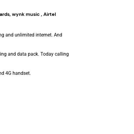
ards, wynk music , Airtel
ng and unlimited internet. And
ing and data pack. Today calling
and 4G handset.