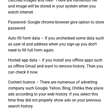
Catched images and files- There are numerous file
and image will be stored in your system when you
watch internet.
Password- Google chrome browser give option to store
password
Auto fill form data – If you unchecked some data such
as user id and address when you sign-up you don’t
need to fill full form again.
Hosted app data – If you install any offline apps such
as offline Gmail and want to remove history. Then you
can check it now.
Content licence – There are numerous of adverting
company such Google, Yahoo, Bing, Chitika they place
ads according to your web history. If you select this
time they did not properly show ads on your previous
search history.