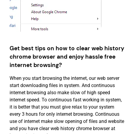
Get best tips on how to clear web history
chrome browser and enjoy hassle free
internet browsing?
When you start browsing the internet, our web server
start downloading files in system. And continuous
internet browsing also make slow of high speed
internet speed. To continuous fast working in system,
it is better that you must give relax to your system
every 3 hours for only internet browsing. Continuous
use of internet make slow opening of files and website
and you have clear web history chrome browser at