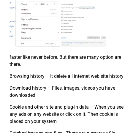
faster like never before. But there are many option are
there.
Browsing history – It delete all internet web site history
Download history – Files, images, videos you have
downloaded
Cookie and other site and plug-in data – When you see
any ads on any website or click on it. Then cookie is
placed on your system