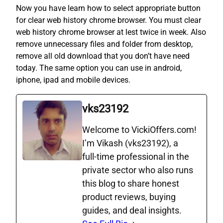
Now you have learn how to select appropriate button
for clear web history chrome browser. You must clear
web history chrome browser at lest twice in week. Also
remove unnecessary files and folder from desktop,
remove all old download that you don’t have need
today. The same option you can use in android,
iphone, ipad and mobile devices.
vks23192
Welcome to VickiOffers.com!
I’m Vikash (vks23192), a
full‑time professional in the
private sector who also runs
this blog to share honest
product reviews, buying
guides, and deal insights.