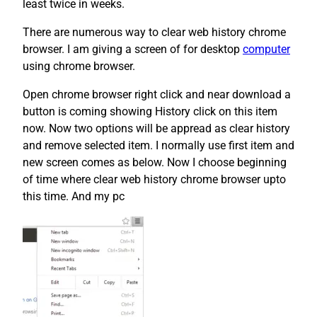
least twice in weeks.
There are numerous way to clear web history chrome
browser. I am giving a screen of for desktop
computer
using chrome browser.
Open chrome browser right click and near download a
button is coming showing History click on this item
now. Now two options will be appread as clear history
and remove selected item. I normally use first item and
new screen comes as below. Now I choose beginning
of time where clear web history chrome browser upto
this time. And my pc