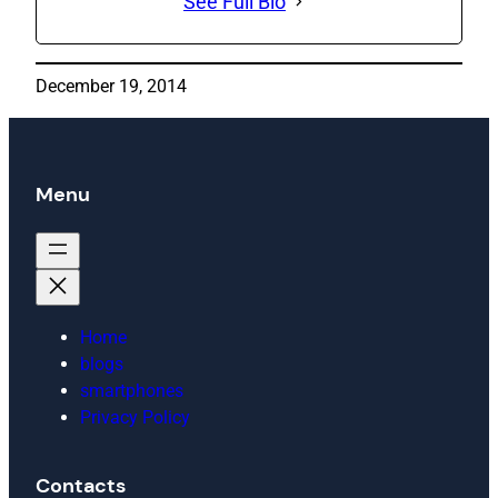
See Full Bio
December 19, 2014
Menu
Home
blogs
smartphones
Privacy Policy
Contacts