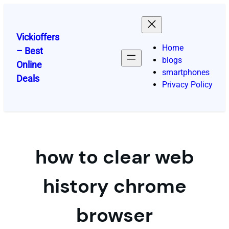
Skip
to
content
Vickioffers
Home
– Best
blogs
Online
smartphones
Deals
Privacy Policy
how to clear web
history chrome
browser