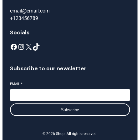
email@email.com
+123456789
Socials
Facebook
Instagram
X
TikTok
Subscribe to our newsletter
EMAIL
*
Subscribe
© 2026 Shop. All rights reserved.